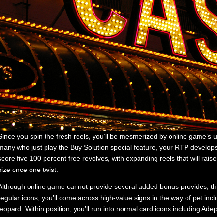
Since you spin the fresh reels, you’ll be mesmerized by online game’s u
many who just play the Buy Solution special feature, your RTP develo
score five 100 percent free revolves, with expanding reels that will rais
size once one twist.
Although online game cannot provide several added bonus provides, the n
regular icons, you’ll come across high-value signs in the way of pet inc
leopard. Within position, you’ll run into normal card icons including Ade