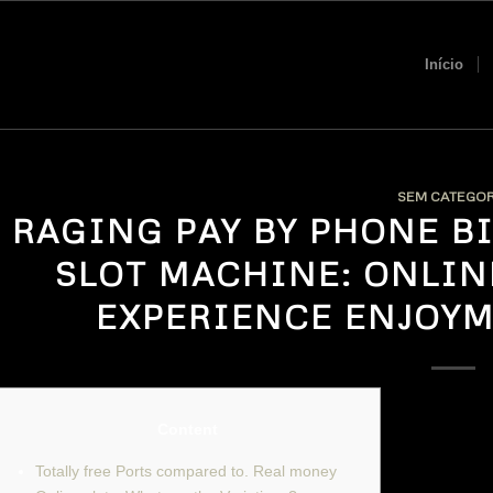
Início
SEM CATEGOR
RAGING PAY BY PHONE B
SLOT MACHINE: ONLIN
EXPERIENCE ENJOYM
Content
Totally free Ports compared to. Real money