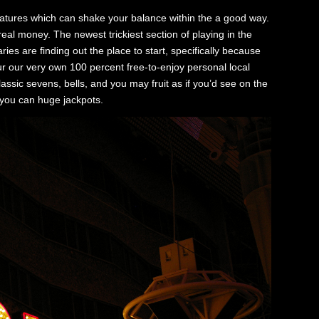
features which can shake your balance within the a good way.
real money. The newest trickiest section of playing in the
ies are finding out the place to start, specifically because
ur our very own 100 percent free-to-enjoy personal local
ssic sevens, bells, and you may fruit as if you’d see on the
you can huge jackpots.