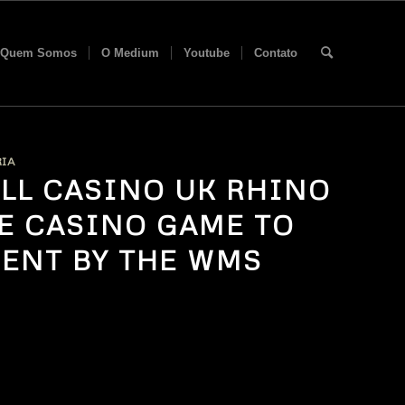
Quem Somos
O Medium
Youtube
Contato
IA
ILL CASINO UK RHINO
E CASINO GAME TO
ENT BY THE WMS