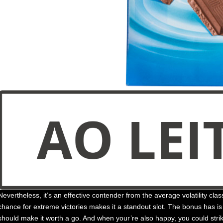
Nevertheless, it’s an effective contender from the average volatility clas
chance for extreme victories makes it a standout slot. The bonus has is
should make it worth a go. And when your’re also happy, you could stri