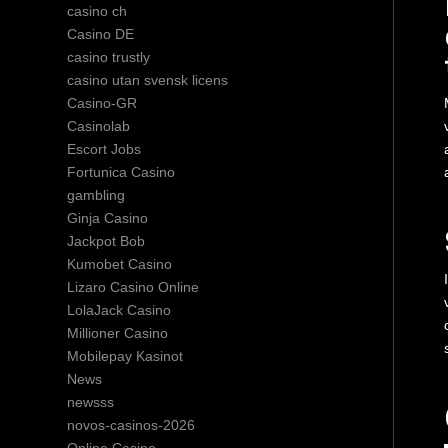
casino ch
Casino DE
casino trustly
casino utan svensk licens
Casino-GR
Casinolab
Escort Jobs
Fortunica Casino
gambling
Ginja Casino
Jackpot Bob
Kumobet Casino
Lizaro Casino Online
LolaJack Casino
Millioner Casino
Mobilepay Kasinot
News
newsss
novos-casinos-2026