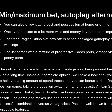
Min/maximum bet, autoplay altern
You can also enjoy it at no cost and possess fun at home or on the 
Once you relocate to a lot more wins and money in your lender, imp
The fresh Raging Rhino slot now offers action-packaged gameplay 
winnings.
The list comes with a mixture of progressive videos ports, vintage v
penny ports.
The online game are a highly-dependent vintage now, being around beca
such a long time. Inside our complete opinion, we'll take a look at all y
to help you a big amount of spend traces and you can bonus series. Ragi
position game, taking the question away from an enthusiastic African Sa
casino screen. That it, having its effective bonus provides, ensures an 
lesson. The game and makes use of a good cuatro,096 a method to win p
successful combinations versus vintage slots. Past the well-known free sp
enjoyable features.