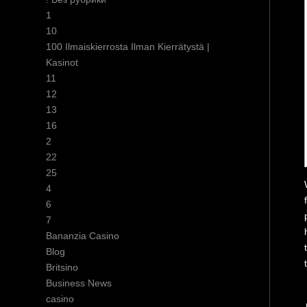
1
10
100 Ilmaiskierrosta Ilman Kierrätystä |
Kasinot
11
12
13
16
2
22
25
4
6
7
Bananzia Casino
Blog
Britsino
Business News
casino