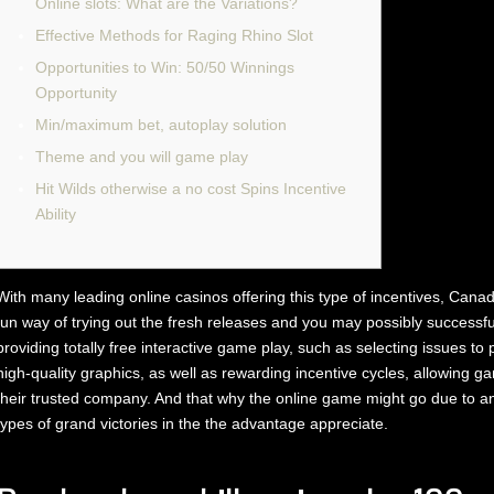
Online slots: What are the Variations?
Effective Methods for Raging Rhino Slot
Opportunities to Win: 50/50 Winnings
Opportunity
Min/maximum bet, autoplay solution
Theme and you will game play
Hit Wilds otherwise a no cost Spins Incentive
Ability
With many leading online casinos offering this type of incentives, Cana
fun way of trying out the fresh releases and you may possibly successfu
providing totally free interactive game play, such as selecting issues to
high-quality graphics, as well as rewarding incentive cycles, allowing
their trusted company. And that why the online game might go due to and 
types of grand victories in the the advantage appreciate.