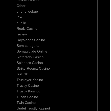
Online Casino
Other
phone lookup
Post
public
Realz Casino
review
Royaldogs Casino
Sem categoria
Semaglutide Online
Slotorado Casino
Spinboss Casino
StrikerRoomz Casino
test_10
Truelayer Kasino
Trustly Casino
Trustly Kasinot
Tucan Casino
Twin Casino
Uudet Trustly Kasinot