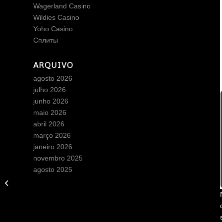
Wagerland Casino
Wildies Casino
Yoho Casino
Сплиты
ARQUIVO
agosto 2026
julho 2026
junho 2026
maio 2026
abril 2026
março 2026
janeiro 2026
novembro 2025
agosto 2025
House all american poker 50 hand
online casino