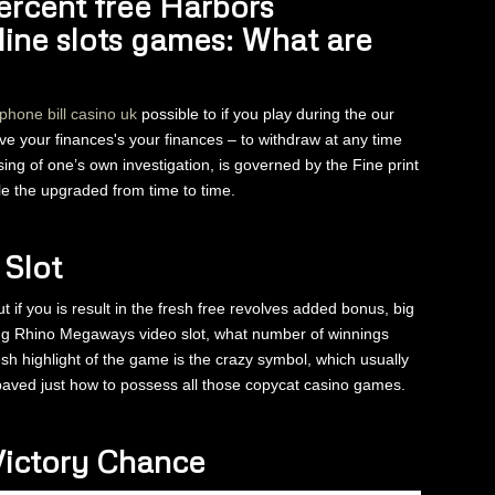
percent free Harbors
line slots games: What are
phone bill casino uk
possible to if you play during the our
ve your finances's your finances – to withdraw at any time
ing of one’s own investigation, is governed by the Fine print
e the upgraded from time to time.
 Slot
t if you is result in the fresh free revolves added bonus, big
ging Rhino Megaways video slot, what number of winnings
h highlight of the game is the crazy symbol, which usually
paved just how to possess all those copycat casino games.
Victory Chance