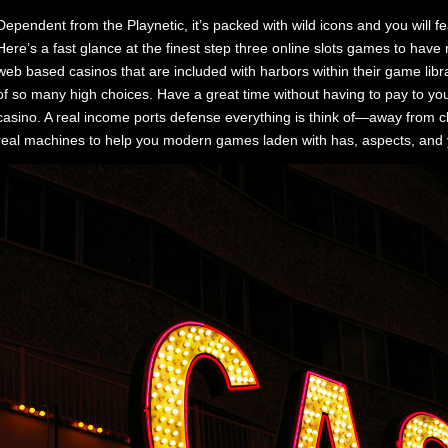
Dependent from the Playnetic, it’s packed with wild icons and you will 
Here’s a fast glance at the finest step three online slots games to have 
web based casinos that are included with harbors within their game librar
of so many high choices. Have a great time without having to pay to yo
casino. A real income ports defense everything is think of—away from cla
real machines to help you modern games laden with has, aspects, and 