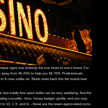
nique signs one embody the true heart of one’s forest. For
ps away from 96.20% to help you 96.70%. Professionals
e to 8 rows unlike six. Reels reset back into the brand-new
ew totally free spins bullet can be very satisfying. And the
luding crocodile, rhino, honey badger, gorilla, and you may
pt to 10, J, K, and Q – these are the lower-appreciated icons.