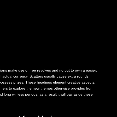
dians make use of free revolves and no put to own a easier,
l actual currency. Scatters usually cause extra rounds,
 possess prizes.
These headings element creative aspects,
 gamers to explore the new themes otherwise provides from
long winless periods, as a result it will pay aside these