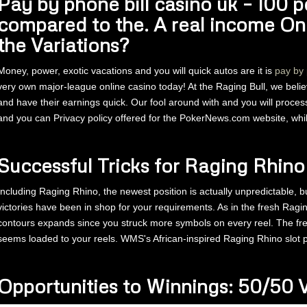
Pay by phone bill casino uk – 100 
compared to the. A real income On
the Variations?
Money, power, exotic vacations and you will quick autos are it is
pay by 
very own major-league online casino today! At the Raging Bull, we belie
and have their earnings quick. Our fool around with and you will process
and you can Privacy policy offered for the PokerNews.com website, whil
Successful Tricks for Raging Rhino
Including Raging Rhino, the newest position is actually unpredictable, bu
victories have been in shop for your requirements. As in the fresh Ra
contours expands since you struck more symbols on every reel. The fres
seems loaded to your reels. WMS's African-inspired Raging Rhino slot 
Opportunities to Winnings: 50/50 