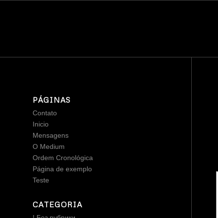
PÁGINAS
Contato
Inicio
Mensagens
O Medium
Ordem Cronológica
Página de exemplo
Teste
CATEGORIA
! Без рубрики