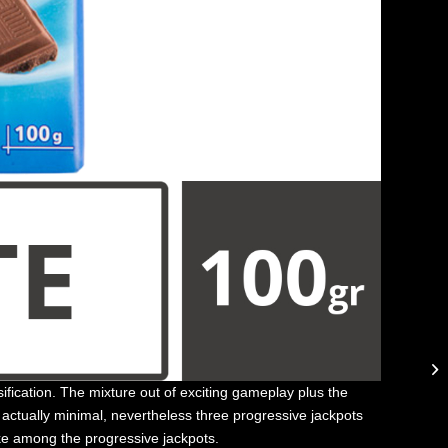
Ra
n 
sification. The mixture out of exciting gameplay plus the
 actually minimal, nevertheless three progressive jackpots
ke among the progressive jackpots.