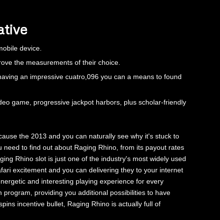
ative
mobile device.
rove the measurements of their choice.
having an impressive cuatro,096 you can a means to found
ideo game, progressive jackpot harbors, plus scholar-friendly
use the 2013 and you can naturally see why it's stuck to
ou need to find out about Raging Rhino, from its payout rates
ng Rhino slot is just one of the industry's most widely used
fari excitement and you can delivering they to your internet
energetic and interesting playing experience for every
rogram, providing you additional possibilities to have
ins incentive bullet, Raging Rhino is actually full of