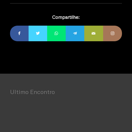
Compartilhe:
Ultimo Encontro