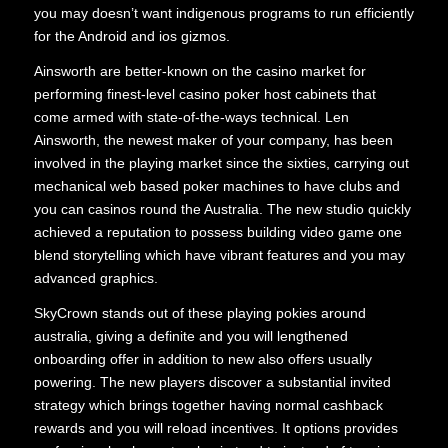
you may doesn’t want indigenous programs to run efficiently
for the Android and ios gizmos.
Ainsworth are better-known on the casino market for
performing finest-level casino poker host cabinets that
come armed with state-of-the-ways technical. Len
Ainsworth, the newest maker of your company, has been
involved in the playing market since the sixties, carrying out
mechanical web based poker machines to have clubs and
you can casinos round the Australia. The new studio quickly
achieved a reputation to possess building video game one
blend storytelling which have vibrant features and you may
advanced graphics.
SkyCrown stands out of these playing pokies around
australia, giving a definite and you will lengthened
onboarding offer in addition to new also offers usually
powering. The new players discover a substantial invited
strategy which brings together having normal cashback
rewards and you will reload incentives. It options provides