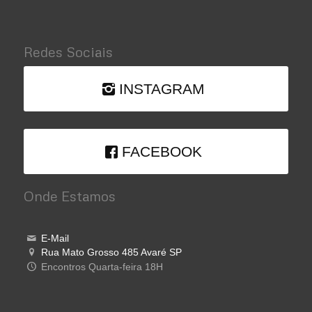
Redes Sociais
INSTAGRAM
FACEBOOK
Onde Estamos
E-Mail
Rua Mato Grosso 485 Avaré SP
Encontros Quarta-feira 18H