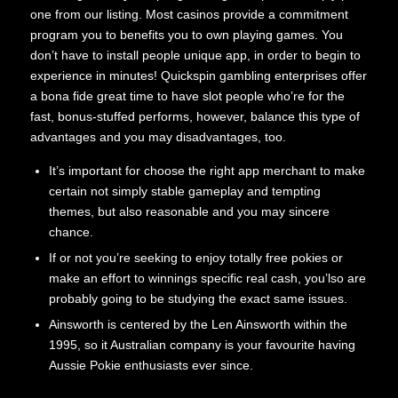
one from our listing. Most casinos provide a commitment
program you to benefits you to own playing games. You
don’t have to install people unique app, in order to begin to
experience in minutes! Quickspin gambling enterprises offer
a bona fide great time to have slot people who’re for the
fast, bonus-stuffed performs, however, balance this type of
advantages and you may disadvantages, too.
It’s important for choose the right app merchant to make
certain not simply stable gameplay and tempting
themes, but also reasonable and you may sincere
chance.
If or not you’re seeking to enjoy totally free pokies or
make an effort to winnings specific real cash, you’lso are
probably going to be studying the exact same issues.
Ainsworth is centered by the Len Ainsworth within the
1995, so it Australian company is your favourite having
Aussie Pokie enthusiasts ever since.