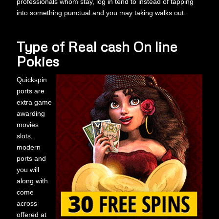
professionals whom stay, log in tend to instead of tapping
into something punctual and you may taking walks out.
Type of Real cash On line
Pokies
Quickspin
ports are
extra game
awarding
movies
slots,
modern
ports and
you will
along with
come
across
offered at