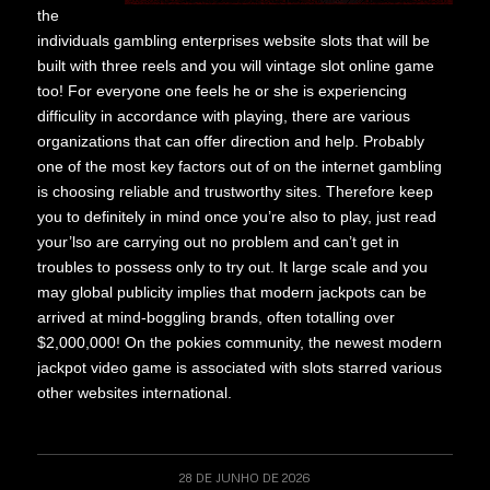
the
individuals gambling enterprises website slots that will be
built with three reels and you will vintage slot online game
too! For everyone one feels he or she is experiencing
difficulity in accordance with playing, there are various
organizations that can offer direction and help. Probably
one of the most key factors out of on the internet gambling
is choosing reliable and trustworthy sites. Therefore keep
you to definitely in mind once you’re also to play, just read
your’lso are carrying out no problem and can’t get in
troubles to possess only to try out. It large scale and you
may global publicity implies that modern jackpots can be
arrived at mind-boggling brands, often totalling over
$2,000,000! On the pokies community, the newest modern
jackpot video game is associated with slots starred various
other websites international.
28 DE JUNHO DE 2026