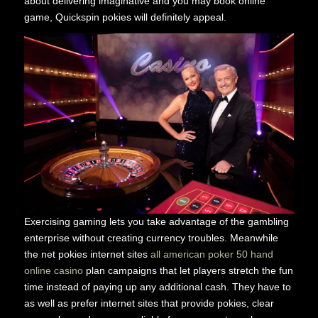
about delivering imaginative and you may book online
game, Quickspin pokies will definitely appeal.
Exercising gaming lets you take advantage of the gambling
enterprise without creating currency troubles. Meanwhile
the net pokies internet sites
all american poker 50 hand
online casino
plan campaigns that let players stretch the fun
time instead of paying up any additional cash. They have to
as well as prefer internet sites that provide pokies, clear