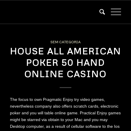
SEM CATEGORIA
HOUSE ALL AMERICAN
POKER 50 HAND
ONLINE CASINO
The focus to own Pragmatic Enjoy try video games,
nevertheless company also offers scratch cards, electronic
poker and you will table online game. Practical Enjoy games
might be starred via obtain to your Mac and you may
Desktop computer, as a result of cellular software to the Ios