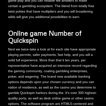
game play and you can reliable fee answers to make
certain a gambling ecosystem. The blend from totally free
twist pokies that have multipliers and you will broadening
wilds will give you additional possibilities to earn.
Online game Number of
Quickspin
Next we twice-take a look at for each site have appropriate
playing permits, safer payments, fast help, and you will a
solid full experience. More than that it ten years, per
representative have acquired an intensive record regarding
the gaming community, coating gambling enterprises,
poker, and wagering. The brand new available banking
options depends upon your chosen currency and you can
nation of residence, as well as the casino you determine to
gamble Quickspin harbors during the. It’s over 300 highest-
quality ports, as well as desk online game or other casino
options. The software program are HTML5-centered and