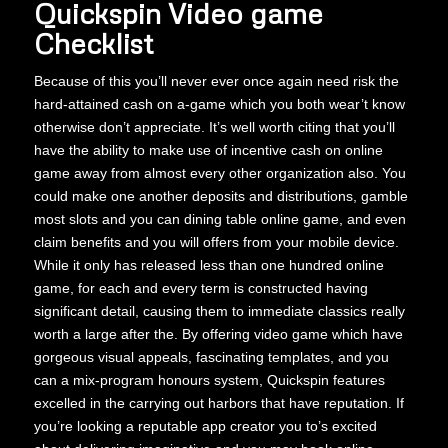
Quickspin Video game
Checklist
Because of this you’ll never ever once again need risk the
hard-attained cash on a-game which you both wear’t know
otherwise don’t appreciate. It’s well worth citing that you’ll
have the ability to make use of incentive cash on online
game away from almost every other organization also. You
could make one another deposits and distributions, gamble
most slots and you can dining table online game, and even
claim benefits and you will offers from your mobile device.
While it only has released less than one hundred online
game, for each and every term is constructed having
significant detail, causing them to immediate classics really
worth a large after the. By offering video game which have
gorgeous visual appeals, fascinating templates, and you
can a mix-program honours system, Quickspin features
excelled in the carrying out harbors that have reputation. If
you’re looking a reputable app creator you to’s excited