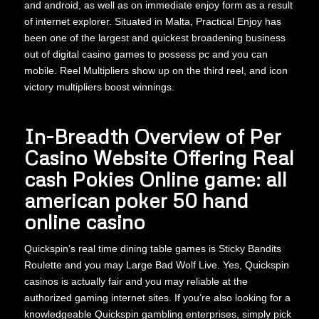
and android, as well as on immediate enjoy form as a result
of internet explorer.
Situated in Malta, Practical Enjoy has
been one of the largest and quickest broadening business
out of digital casino games to possess pc and you can
mobile. Reel Multipliers show up on the third reel, and icon
victory multipliers boost winnings.
In-Breadth Overview of Per
Casino Website Offering Real
cash Pokies Online game: all
american poker 50 hand
online casino
Quickspin’s real time dining table games is Sticky Bandits
Roulette and you may Large Bad Wolf Live. Yes, Quickspin
casinos is actually fair and you may reliable at the
authorized gaming internet sites. If you’re also looking for a
knowledgeable Quickspin gambling enterprises, simply pick