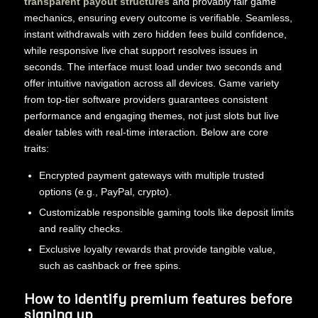
transparent payout structures
and provably fair game
mechanics, ensuring every outcome is verifiable. Seamless,
instant withdrawals with zero hidden fees build confidence,
while responsive live chat support resolves issues in
seconds. The interface must load under two seconds and
offer intuitive navigation across all devices.
Game variety
from top-tier software providers guarantees consistent
performance and engaging themes, not just slots but live
dealer tables with real-time interaction. Below are core
traits:
Encrypted payment gateways with multiple trusted
options (e.g., PayPal, crypto).
Customizable responsible gaming tools like deposit limits
and reality checks.
Exclusive loyalty rewards that provide tangible value,
such as cashback or free spins.
How to identify premium features before
signing up