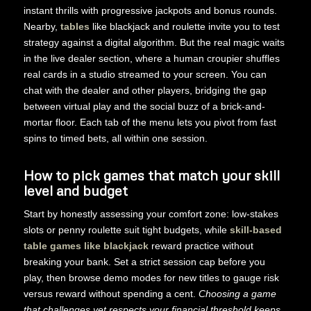
instant thrills with progressive jackpots and bonus rounds.
Nearby,
tables
like blackjack and roulette invite you to test
strategy against a digital algorithm. But the real magic waits
in the live dealer section, where a human croupier shuffles
real cards in a studio streamed to your screen.
You can
chat with the dealer and other players
, bridging the gap
between virtual play and the social buzz of a brick-and-
mortar floor. Each tab of the menu lets you pivot from fast
spins to timed bets, all within one session.
How to pick games that match your skill
level and budget
Start by honestly assessing your comfort zone: low-stakes
slots or penny roulette suit tight budgets, while
skill-based
table games like blackjack
reward practice without
breaking your bank. Set a strict session cap before you
play, then browse demo modes for new titles to gauge risk
versus reward without spending a cent.
Choosing a game
that challenges yet respects your financial threshold keeps