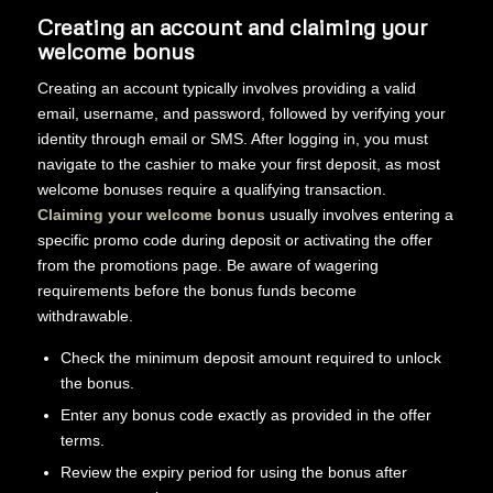
Creating an account and claiming your
welcome bonus
Creating an account typically involves providing a valid
email, username, and password, followed by verifying your
identity through email or SMS. After logging in, you must
navigate to the cashier to make your first deposit, as most
welcome bonuses require a qualifying transaction.
Claiming your welcome bonus
usually involves entering a
specific promo code during deposit or activating the offer
from the promotions page. Be aware of wagering
requirements before the bonus funds become
withdrawable.
Check the minimum deposit amount required to unlock
the bonus.
Enter any
bonus code
exactly as provided in the offer
terms.
Review the expiry period for using the bonus after