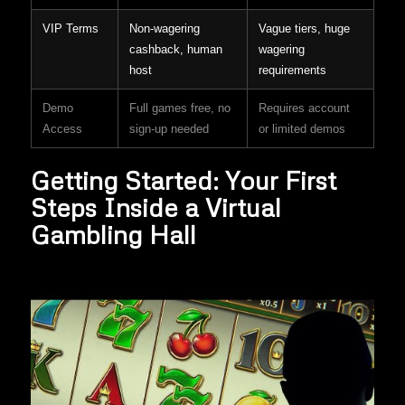
VIP Terms
Non-wagering
Vague tiers, huge
cashback, human
wagering
host
requirements
Demo
Full games free, no
Requires account
Access
sign-up needed
or limited demos
Getting Started: Your First
Steps Inside a Virtual
Gambling Hall