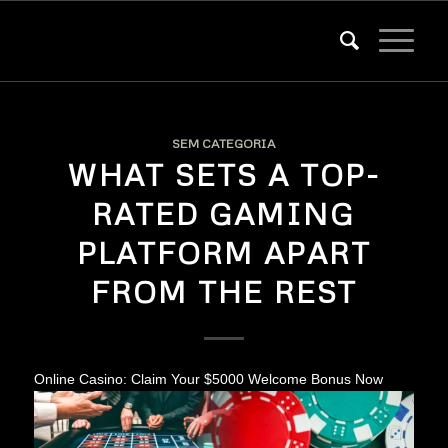
SEM CATEGORIA
WHAT SETS A TOP-
RATED GAMING
PLATFORM APART
FROM THE REST
Online Casino: Claim Your $5000 Welcome Bonus Now