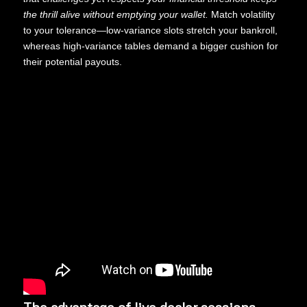
the thrill alive without emptying your wallet.
Match volatility
to your tolerance—low-variance slots stretch your bankroll,
whereas high-variance tables demand a bigger cushion for
their potential payouts.
The advantage of live dealer sessions