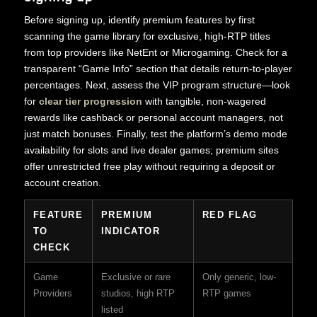
Before signing up, identify premium features by first
scanning the game library for exclusive, high-RTP titles
from top providers like NetEnt or Microgaming. Check for a
transparent “Game Info” section that details return-to-player
percentages. Next, assess the VIP program structure—look
for
clear tier progression
with tangible, non-wagered
rewards like cashback or personal account managers, not
just match bonuses. Finally, test the platform’s demo mode
availability for slots and live dealer games; premium sites
offer unrestricted free play without requiring a deposit or
account creation.
FEATURE
PREMIUM
RED FLAG
TO
INDICATOR
CHECK
Game
Exclusive or rare
Only generic, low-
Providers
studios, high RTP
RTP games
listed