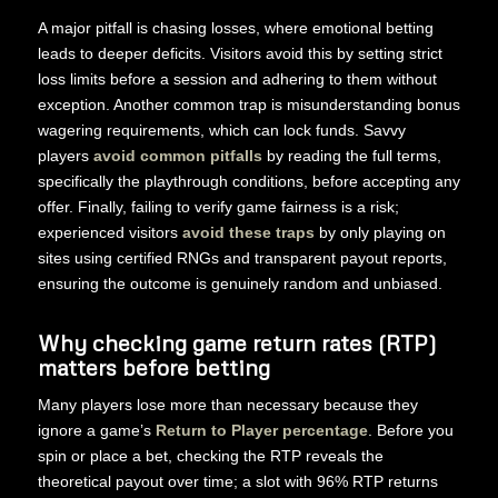
A major pitfall is chasing losses, where emotional betting
leads to deeper deficits. Visitors avoid this by setting strict
loss limits before a session and adhering to them without
exception. Another common trap is misunderstanding bonus
wagering requirements, which can lock funds. Savvy
players
avoid common pitfalls
by reading the full terms,
specifically the playthrough conditions, before accepting any
offer. Finally, failing to verify game fairness is a risk;
experienced visitors
avoid these traps
by only playing on
sites using certified RNGs and transparent payout reports,
ensuring the outcome is genuinely random and unbiased.
Why checking game return rates (RTP)
matters before betting
Many players lose more than necessary because they
ignore a game’s
Return to Player percentage
. Before you
spin or place a bet, checking the RTP reveals the
theoretical payout over time; a slot with 96% RTP returns