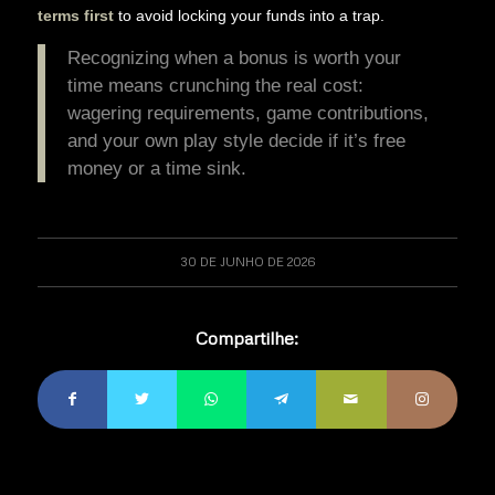
terms first
to avoid locking your funds into a trap.
Recognizing when a bonus is worth your
time means crunching the real cost:
wagering requirements, game contributions,
and your own play style decide if it’s free
money or a time sink.
30 DE JUNHO DE 2026
Compartilhe: