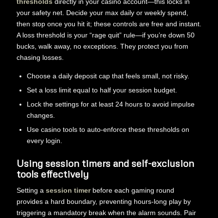
thresholds
directly in your casino account—this locks in
your safety net. Decide your max daily or weekly spend,
then stop once you hit it; these controls are free and instant.
A loss threshold is your “rage quit” rule—if you’re down 50
bucks, walk away, no exceptions. They protect you from
chasing losses.
Choose a daily deposit cap that feels small, not risky.
Set a loss limit equal to half your session budget.
Lock the settings for at least 24 hours to avoid impulse
changes.
Use casino tools to auto-enforce these thresholds on
every login.
Using session timers and self-exclusion
tools effectively
Setting a
session timer
before each gaming round
provides a hard boundary, preventing hours-long play by
triggering a mandatory break when the alarm sounds. Pair