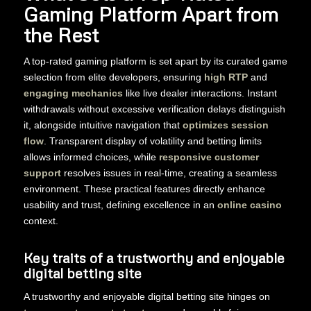
Gaming Platform Apart from
the Rest
A top-rated gaming platform is set apart by its curated game
selection from elite developers, ensuring
high RTP
and
engaging mechanics
like live dealer interactions.
Instant
withdrawals without excessive verification delays
distinguish
it, alongside intuitive navigation that
optimizes session
flow
. Transparent display of volatility and betting limits
allows informed choices, while
responsive customer
support
resolves issues in real-time, creating a seamless
environment. These practical features directly enhance
usability and trust, defining excellence in an
online casino
context.
Key traits of a trustworthy and enjoyable
digital betting site
A trustworthy and enjoyable digital betting site hinges on