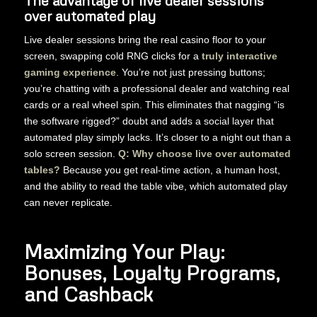
over automated play
Live dealer sessions bring the real casino floor to your
screen, swapping cold RNG clicks for a
truly interactive
gaming experience
. You’re not just pressing buttons;
you’re chatting with a professional dealer and watching real
cards or a real wheel spin. This eliminates that nagging “is
the software rigged?” doubt and adds a social layer that
automated play simply lacks. It’s closer to a night out than a
solo screen session.
Q: Why choose live over automated
tables?
Because you get real-time action, a human host,
and the ability to read the table vibe, which automated play
can never replicate.
Maximizing Your Play:
Bonuses, Loyalty Programs,
and Cashback