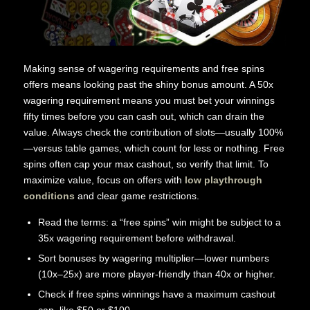
Making sense of wagering requirements and free spins
offers means looking past the shiny bonus amount. A 50x
wagering requirement means you must bet your winnings
fifty times before you can cash out, which can drain the
value. Always check the contribution of slots—usually 100%
—versus table games, which count for less or nothing. Free
spins often cap your max cashout, so verify that limit. To
maximize value, focus on offers with
low playthrough
conditions
and clear game restrictions.
Read the terms: a “free spins” win might be subject to a
35x wagering requirement before withdrawal.
Sort bonuses by wagering multiplier—lower numbers
(10x–25x) are more player-friendly than 40x or higher.
Check if free spins winnings have a maximum cashout
cap, like $50 or $100.