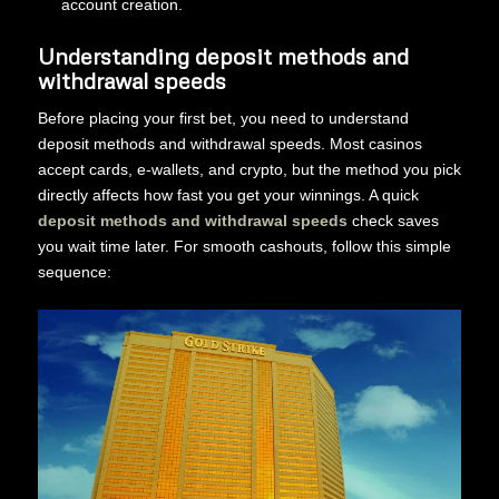
account creation.
Understanding deposit methods and
withdrawal speeds
Before placing your first bet, you need to understand
deposit methods and withdrawal speeds. Most casinos
accept cards, e-wallets, and crypto, but the method you pick
directly affects how fast you get your winnings. A quick
deposit methods and withdrawal speeds
check saves
you wait time later. For smooth cashouts, follow this simple
sequence: