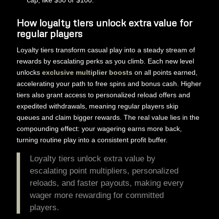
How loyalty tiers unlock extra value for
regular players
Loyalty tiers transform casual play into a steady stream of
rewards by escalating perks as you climb. Each new level
unlocks
exclusive multiplier boosts
on all points earned,
accelerating your path to free spins and bonus cash. Higher
tiers also grant access to personalized reload offers and
expedited withdrawals, meaning regular players skip
queues and claim bigger rewards. The real value lies in the
compounding effect: your wagering earns more back,
turning routine play into a consistent profit buffer.
Loyalty tiers unlock extra value by
escalating point multipliers, personalized
reloads, and faster payouts, making every
wager more rewarding for committed
players.