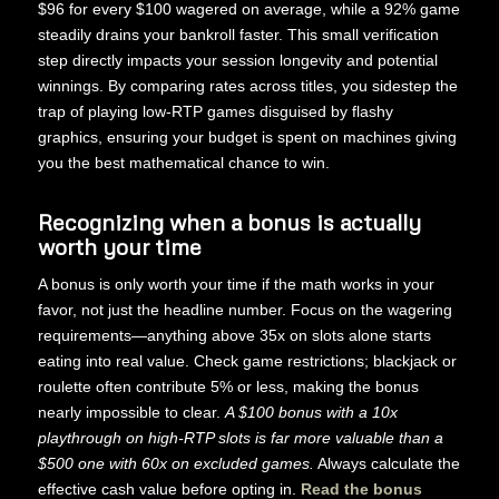
$96 for every $100 wagered on average, while a 92% game
steadily drains your bankroll faster. This small verification
step directly impacts your session longevity and potential
winnings. By comparing rates across titles, you sidestep the
trap of playing low-RTP games disguised by flashy
graphics, ensuring your budget is spent on machines giving
you the best mathematical chance to win.
Recognizing when a bonus is actually
worth your time
A bonus is only worth your time if the math works in your
favor, not just the headline number. Focus on the wagering
requirements—anything above 35x on slots alone starts
eating into real value. Check game restrictions; blackjack or
roulette often contribute 5% or less, making the bonus
nearly impossible to clear.
A $100 bonus with a 10x
playthrough on high-RTP slots is far more valuable than a
$500 one with 60x on excluded games.
Always calculate the
effective cash value before opting in.
Read the bonus