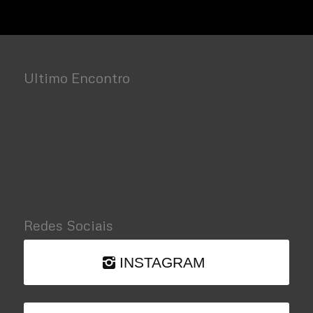
Ultimo Encontro
Redes Sociais
INSTAGRAM