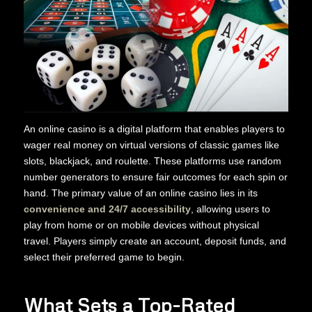
An online casino is a digital platform that enables players to
wager real money on virtual versions of classic games like
slots, blackjack, and roulette. These platforms use random
number generators to ensure fair outcomes for each spin or
hand. The primary value of an online casino lies in its
convenience and 24/7 accessibility
, allowing users to
play from home or on mobile devices without physical
travel. Players simply create an account, deposit funds, and
select their preferred game to begin.
What Sets a Top-Rated