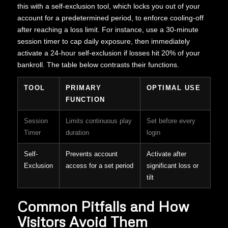
this with a self-exclusion tool, which locks you out of your
account for a predetermined period, to enforce cooling-off
after reaching a loss limit. For instance, use a 30-minute
session timer to cap daily exposure, then immediately
activate a 24-hour self-exclusion if losses hit 20% of your
bankroll. The table below contrasts their functions.
TOOL
PRIMARY
OPTIMAL USE
FUNCTION
Session
Limits continuous play
Set before every
Timer
duration
login
Self-
Prevents account
Activate after
Exclusion
access for a set period
significant loss or
tilt
Common Pitfalls and How
Visitors Avoid Them