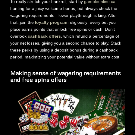
To really stretch your bankroll, start by
gambleonline.ca
hunting for a juicy welcome bonus, but always check the
wagering requirements—
lower playthrough is king
. After
that, join the
loyalty program
religiously; every bet you
place earns points that unlock free spins or cash. Don’t
overlook
cashback offers
, which refund a percentage of
your net losses, giving you a second chance to play. Stack
these perks by using a deposit bonus during a cashback
period, maximizing your potential value without extra cost.
Making sense of wagering requirements
and free spins offers