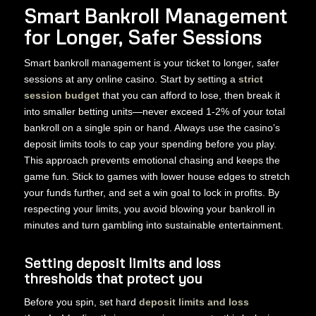
Smart Bankroll Management
for Longer, Safer Sessions
Smart bankroll management is your ticket to longer, safer
sessions at any online casino. Start by setting a
strict
session budget
that you can afford to lose, then break it
into smaller betting units—never exceed 1-2% of your total
bankroll on a single spin or hand.
Always use the casino’s
deposit limits tools to cap your spending before you play.
This approach prevents emotional chasing and keeps the
game fun. Stick to games with lower house edges to stretch
your funds further, and set a win goal to lock in profits. By
respecting your limits, you avoid blowing your bankroll in
minutes and turn gambling into sustainable entertainment.
Setting deposit limits and loss
thresholds that protect you
Before you spin, set hard
deposit limits and loss