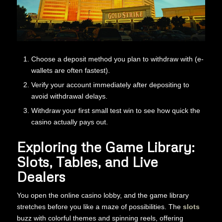
Choose a deposit method you plan to withdraw with (e-
wallets are often fastest).
Verify your account immediately after depositing to
avoid withdrawal delays.
Withdraw your first small test win to see how quick the
casino actually pays out.
Exploring the Game Library:
Slots, Tables, and Live
Dealers
You open the online casino lobby, and the game library
stretches before you like a maze of possibilities. The
slots
buzz with colorful themes and spinning reels, offering