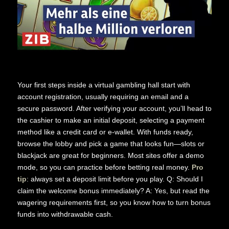
Your first steps inside a virtual gambling hall start with
account registration, usually requiring an email and a
secure password. After verifying your account, you’ll head to
the cashier to make an initial deposit, selecting a payment
method like a credit card or e-wallet. With funds ready,
browse the lobby and pick a game that looks fun—slots or
blackjack are great for beginners. Most sites offer a demo
mode, so you can practice before betting real money.
Pro
tip
: always set a deposit limit before you play. Q: Should I
claim the welcome bonus immediately? A: Yes, but read the
wagering requirements first, so you know how to turn bonus
funds into withdrawable cash.