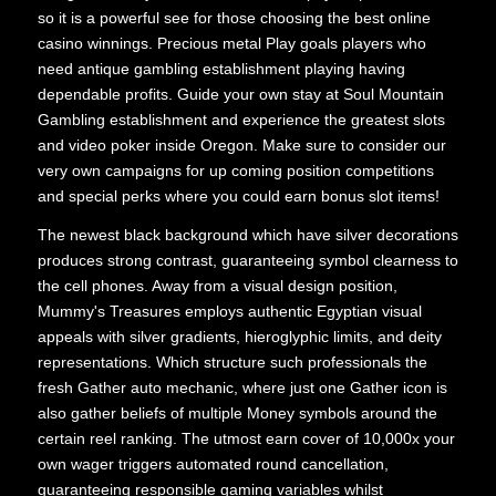
so it is a powerful see for those choosing the best online
casino winnings. Precious metal Play goals players who
need antique gambling establishment playing having
dependable profits. Guide your own stay at Soul Mountain
Gambling establishment and experience the greatest slots
and video poker inside Oregon. Make sure to consider our
very own campaigns for up coming position competitions
and special perks where you could earn bonus slot items!
The newest black background which have silver decorations
produces strong contrast, guaranteeing symbol clearness to
the cell phones. Away from a visual design position,
Mummy's Treasures employs authentic Egyptian visual
appeals with silver gradients, hieroglyphic limits, and deity
representations. Which structure such professionals the
fresh Gather auto mechanic, where just one Gather icon is
also gather beliefs of multiple Money symbols around the
certain reel ranking. The utmost earn cover of 10,000x your
own wager triggers automated round cancellation,
guaranteeing responsible gaming variables whilst