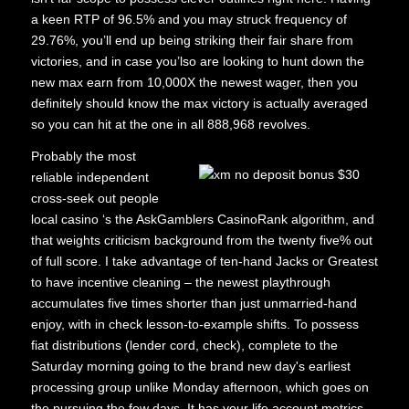
a keen RTP of 96.5% and you may struck frequency of
29.76%, you’ll end up being striking their fair share from
victories, and in case you’lso are looking to hunt down the
new max earn from 10,000X the newest wager, then you
definitely should know the max victory is actually averaged
so you can hit at the one in all 888,968 revolves.
Probably the most
reliable independent
cross-seek out people
local casino ‘s the AskGamblers CasinoRank algorithm, and
that weights criticism background from the twenty five% out
of full score. I take advantage of ten-hand Jacks or Greatest
to have incentive cleaning – the newest playthrough
accumulates five times shorter than just unmarried-hand
enjoy, with in check lesson-to-example shifts. To possess
fiat distributions (lender cord, check), complete to the
Saturday morning going to the brand new day's earliest
processing group unlike Monday afternoon, which goes on
the pursuing the few days. It has your life account metrics