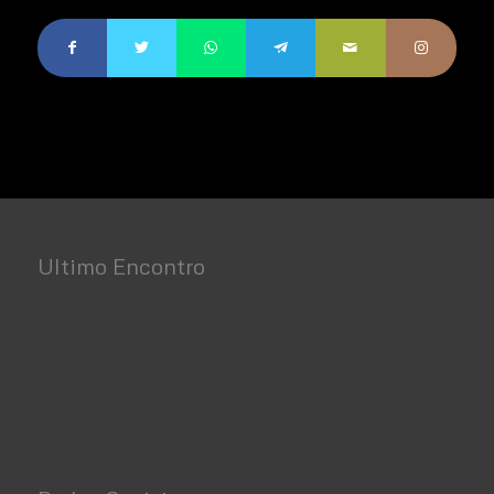
Ultimo Encontro