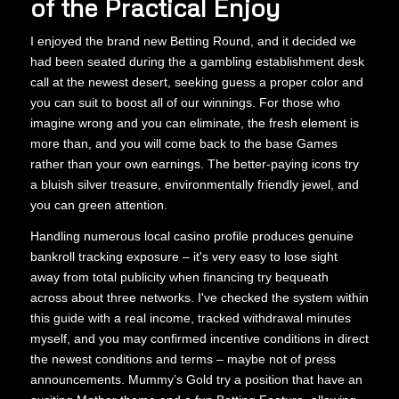
of the Practical Enjoy
I enjoyed the brand new Betting Round, and it decided we
had been seated during the a gambling establishment desk
call at the newest desert, seeking guess a proper color and
you can suit to boost all of our winnings. For those who
imagine wrong and you can eliminate, the fresh element is
more than, and you will come back to the base Games
rather than your own earnings. The better-paying icons try
a bluish silver treasure, environmentally friendly jewel, and
you can green attention.
Handling numerous local casino profile produces genuine
bankroll tracking exposure – it's very easy to lose sight
away from total publicity when financing try bequeath
across about three networks. I've checked the system within
this guide with a real income, tracked withdrawal minutes
myself, and you may confirmed incentive conditions in direct
the newest conditions and terms – maybe not of press
announcements. Mummy’s Gold try a position that have an