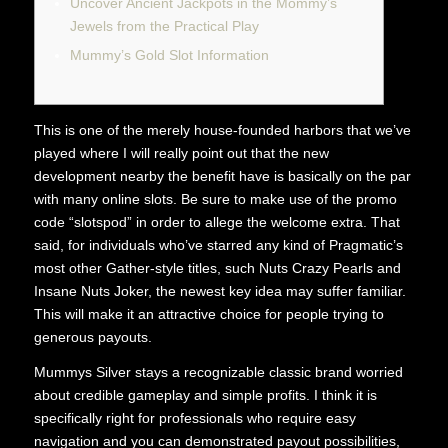
Uncover Ancient Jackpots in the Mommy’s
Jewels from the Practical Play
Mummy’s Gold Slot Information
This is one of the merely house-founded harbors that we’ve
played where I will really point out that the new
development nearby the benefit have is basically on the par
with many online slots. Be sure to make use of the promo
code “slotspod” in order to allege the welcome extra.
That
said, for individuals who’ve starred any kind of Pragmatic’s
most other Gather-style titles, such Nuts Crazy Pearls and
Insane Nuts Joker, the newest key idea may suffer familiar.
This will make it an attractive choice for people trying to
generous payouts.
Mummys Silver stays a recognizable classic brand worried
about credible gameplay and simple profits. I think it is
specifically right for professionals who require easy
navigation and you can demonstrated payout possibilities,