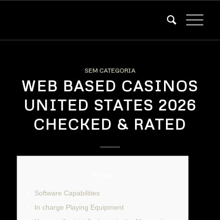
SEM CATEGORIA
WEB BASED CASINOS
UNITED STATES 2026
CHECKED & RATED
Posts
Software Capabilities
In charge Playing Equipment