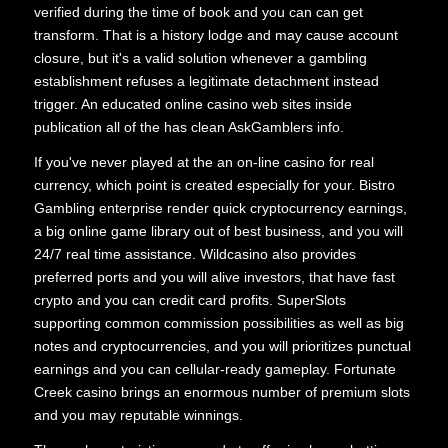
verified during the time of book and you can can get
transform. That is a history lodge and may cause account
closure, but it's a valid solution whenever a gambling
establishment refuses a legitimate detachment instead
trigger. An educated online casino web sites inside
publication all of the has clean AskGamblers info.
If you've never played at the an on-line casino for real
currency, which point is created especially for your. Bistro
Gambling enterprise render quick cryptocurrency earnings,
a big online game library out of best business, and you will
24/7 real time assistance. Wildcasino also provides
preferred ports and you will alive investors, that have fast
crypto and you can credit card profits. SuperSlots
supporting common commission possibilities as well as big
notes and cryptocurrencies, and you will prioritizes punctual
earnings and you can cellular-ready gameplay. Fortunate
Creek casino brings an enormous number of premium slots
and you may reputable winnings.