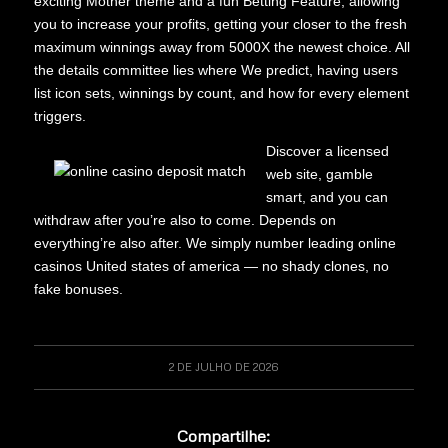
exciting Mother theme and a fun Betting Feature, allowing
you to increase your profits, getting your closer to the fresh
maximum winnings away from 5000X the newest choice. All
the details committee lies where We predict, having users
list icon sets, winnings by count, and how for every element
triggers.
Discover a licensed
web site, gamble
smart, and you can
withdraw after you’re also to come. Depends on
everything’re also after. We simply number leading online
casinos United states of america — no shady clones, no
fake bonuses.
2 DE JULHO DE 2026
Compartilhe: