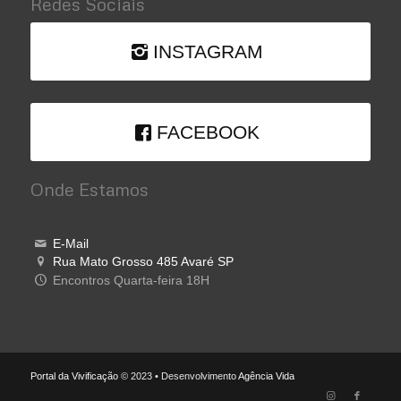
Redes Sociais
INSTAGRAM
FACEBOOK
Onde Estamos
E-Mail
Rua Mato Grosso 485 Avaré SP
Encontros Quarta-feira 18H
Portal da Vivificação
© 2023 • Desenvolvimento
Agência Vida