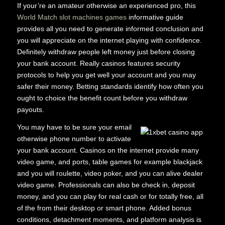
If your’re an amateur otherwise an experienced pro, this
World Match slot machines games
informative guide
provides all you need to generate informed conclusion and
you will appreciate on the internet playing with confidence.
Definitely withdraw people left money just before closing
your bank account. Really casinos features security
protocols to help you get well your account and you may
safer their money. Betting standards identify how often you
ought to choice the benefit count before you withdraw
payouts.
You may have to be sure your email
otherwise phone number to activate
your bank account. Casinos on the internet provide many
video game, and ports, table games for example blackjack
and you will roulette, video poker, and you can alive dealer
video game. Professionals can also be check in, deposit
money, and you can play for real cash or for totally free, all
of the from their desktop or smart phone. Added bonus
conditions, detachment moments, and platform analysis is