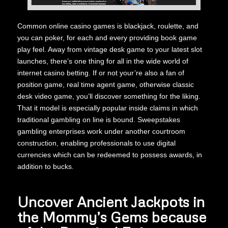
Common online casino games is blackjack, roulette, and
you can poker, for each and every providing book game
play feel. Away from vintage desk game to your latest slot
launches, there’s one thing for all in the wide world of
internet casino betting. If or not your’re also a fan of
position game, real time agent game, otherwise classic
desk video game, you’ll discover something for the liking.
That it model is especially popular inside claims in which
traditional gambling on line is bound. Sweepstakes
gambling enterprises work under another courtroom
construction, enabling professionals to use digital
currencies which can be redeemed to possess awards, in
addition to bucks.
Uncover Ancient Jackpots in
the Mommy’s Gems because