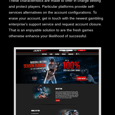
These characteristics are made to offer in charge betting
and protect players. Particular platforms provide self-
services alternatives on the account configurations. To
erase your account, get in touch with the newest gambling
enterprise's support service and request account closure.
That is an enjoyable solution to are the fresh games
otherwise enhance your likelihood of successful.