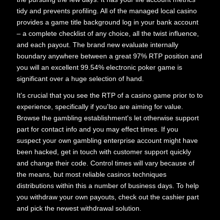
tidy and prevents profiling. All of the managed local casino
provides a game title background log in your bank account
– a complete checklist of any choice, all the twist influence,
and each payout. The brand new evaluate internally
boundary anywhere between a great 97% RTP position and
you will an excellent 99.54% electronic poker game is
significant over a huge selection of hand.
It's crucial that you see the RTP of a casino game prior to to
experience, specifically if you'lso are aiming for value.
Browse the gambling establishment's let otherwise support
part for contact info and you may effect times. If you
suspect your own gambling enterprise account might have
been hacked, get in touch with customer support quickly
and change their code. Control times will vary because of
the means, but most reliable casinos techniques
distributions within this a number of business days. To help
you withdraw your own payouts, check out the cashier part
and pick the newest withdrawal solution.