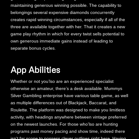
maintaining generous winning possible. The capability to
belongings several expensive diamonds concurrently
creates rapid winning circumstances, especially if all of the
three are available together with her. That it creates a new
game play rhythm in which for every twist sells potential to
own generous immediate gains instead of leading to
separate bonus cycles.
App Abilities
Whether or not you’lso are an experienced specialist
otherwise an amateur, there’s a desk available. Mummys
Silver Gambling enterprise have various table game, as well
as multiple differences out of Blackjack, Baccarat, and
Roulette. The platform was designed to make you limitless
activity, with headings anywhere between vintage preferred
on the newest launches. For those who’lso are hunting
programs past money pacing and show time, indeed there
isn’t far scope to possess clever outlines right here. Having