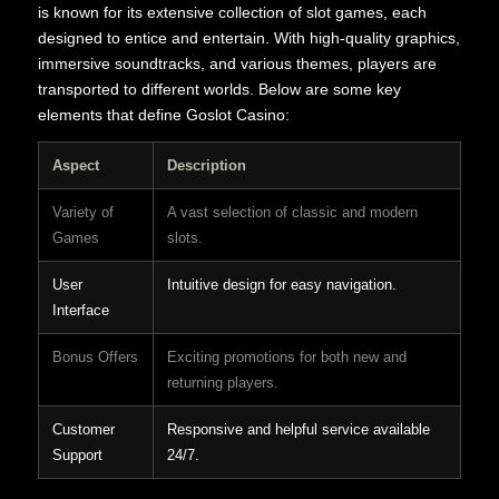
is known for its extensive collection of slot games, each
designed to entice and entertain. With high-quality graphics,
immersive soundtracks, and various themes, players are
transported to different worlds. Below are some key
elements that define Goslot Casino:
Aspect
Description
Variety of
A vast selection of classic and modern
Games
slots.
User
Intuitive design for easy navigation.
Interface
Bonus Offers
Exciting promotions for both new and
returning players.
Customer
Responsive and helpful service available
Support
24/7.