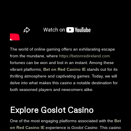
The world of online gaming offers an exhilarating escape
from the mundane, where
https://betonredireland.com
fortunes can be won and lost in an instant. Among these
vibrant platforms,
Bet on Red Casino IE
stands out for its
thrilling atmosphere and captivating games. Today, we will
delve into what makes this casino a notable destination for
both seasoned players and newcomers alike.
Explore Goslot Casino
One of the most engaging platforms associated with the
Bet
on Red Casino IE
experience is
Goslot Casino
. This casino