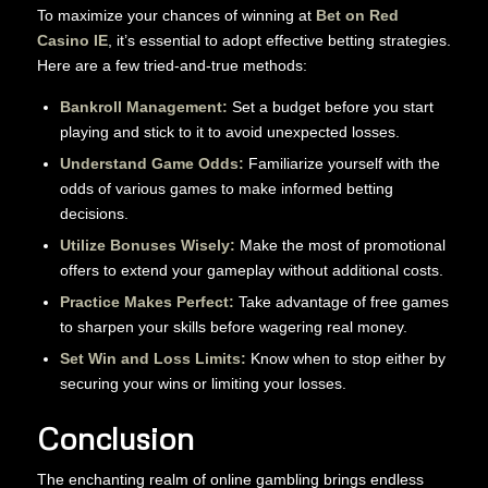
To maximize your chances of winning at
Bet on Red
Casino IE
, it’s essential to adopt effective betting strategies.
Here are a few tried-and-true methods:
Bankroll Management:
Set a budget before you start
playing and stick to it to avoid unexpected losses.
Understand Game Odds:
Familiarize yourself with the
odds of various games to make informed betting
decisions.
Utilize Bonuses Wisely:
Make the most of promotional
offers to extend your gameplay without additional costs.
Practice Makes Perfect:
Take advantage of free games
to sharpen your skills before wagering real money.
Set Win and Loss Limits:
Know when to stop either by
securing your wins or limiting your losses.
Conclusion
The enchanting realm of online gambling brings endless