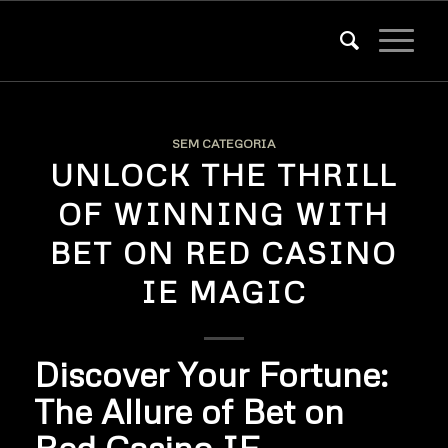
SEM CATEGORIA
UNLOCK THE THRILL
OF WINNING WITH
BET ON RED CASINO
IE MAGIC
Discover Your Fortune:
The Allure of Bet on