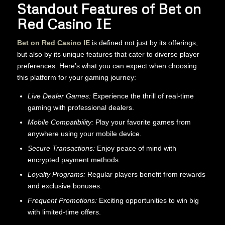
Standout Features of Bet on
Red Casino IE
Bet on Red Casino IE
is defined not just by its offerings,
but also by its unique features that cater to diverse player
preferences. Here’s what you can expect when choosing
this platform for your gaming journey:
Live Dealer Games:
Experience the thrill of real-time
gaming with professional dealers.
Mobile Compatibility:
Play your favorite games from
anywhere using your mobile device.
Secure Transactions:
Enjoy peace of mind with
encrypted payment methods.
Loyalty Programs:
Regular players benefit from rewards
and exclusive bonuses.
Frequent Promotions:
Exciting opportunities to win big
with limited-time offers.