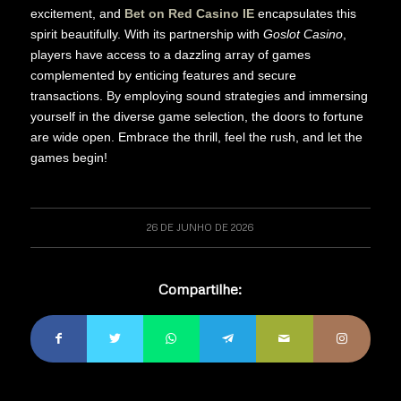
excitement, and
Bet on Red Casino IE
encapsulates this
spirit beautifully. With its partnership with
Goslot Casino
,
players have access to a dazzling array of games
complemented by enticing features and secure
transactions. By employing sound strategies and immersing
yourself in the diverse game selection, the doors to fortune
are wide open. Embrace the thrill, feel the rush, and let the
games begin!
26 DE JUNHO DE 2026
Compartilhe: