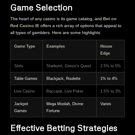
Game Selection
The heart of any casino is its game catalog, and
Bet on
Red Casino IE
offers a rich array of options that appeal to
all types of gamblers. Here are some highlights:
Game Type
Examples
House
Edge
Slots
Starburst, Gonzo’s Quest
2.5% to 5%
Table Games
Blackjack, Roulette
1% to 4%
Live Casino
Baccarat, Live Poker
1.5% to 3%
Jackpot
Mega Moolah, Divine
Varies
Games
Fortune
Effective Betting Strategies