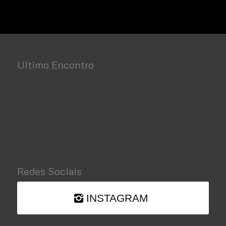
Ultimo Encontro
Redes Sociais
INSTAGRAM