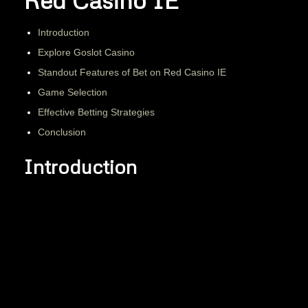
Red Casino IE
Introduction
Explore Goslot Casino
Standout Features of Bet on Red Casino IE
Game Selection
Effective Betting Strategies
Conclusion
Introduction