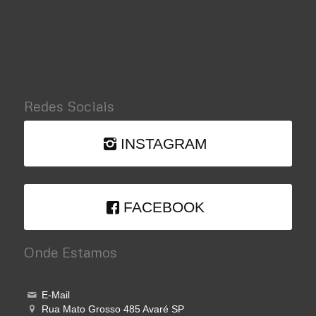
Redes Sociais
INSTAGRAM
FACEBOOK
Onde Estamos
E-Mail
Rua Mato Grosso 485 Avaré SP