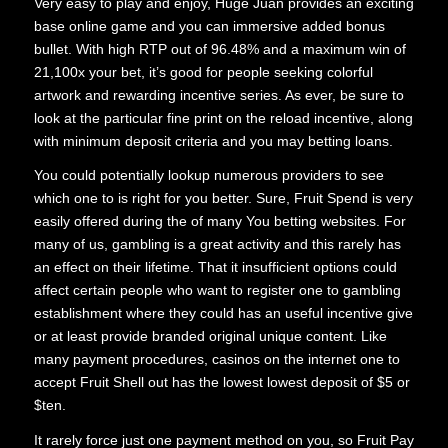
Very easy to play and enjoy, Huge Juan provides an exciting
base online game and you can immersive added bonus
bullet. With high RTP out of 96.48% and a maximum win of
21,100x your bet, it’s good for people seeking colorful
artwork and rewarding incentive series. As ever, be sure to
look at the particular fine print on the reload incentive, along
with minimum deposit criteria and you may betting loans.
You could potentially lookup numerous providers to see
which one to is right for you better. Sure, Fruit Spend is very
easily offered during the of many You betting websites. For
many of us, gambling is a great activity and this rarely has
an effect on their lifetime. That it insufficient options could
affect certain people who want to register one to gambling
establishment where they could has an useful incentive give
or at least provide branded original unique content. Like
many payment procedures, casinos on the internet one to
accept Fruit Shell out has the lowest lowest deposit of $5 or
$ten.
It rarely force just one payment method on you, so Fruit Pay