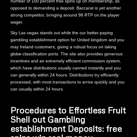
number of 100 percent free spins up on membership, as
opposed to demanding a deposit. Baccarat is yet another
strong competitor, bringing around 98 RTP on the player
wager.
Sky Las vegas stands out while the our better-paying
gambling establishment option for United kingdom and you
may Ireland customers, giving a robust focus on taking
globe-classification ports. The site also provides generous
incentives and an extremely efficient commission system,
which have distributions usually canned instantly and you
can generally within 24 hours. Distributions try efficiently
processed, with most transactions to arrive quickly and you
can usually within 24 hours.
Procedures to Effortless Fruit
Shell out Gambling
establishment Deposits: free