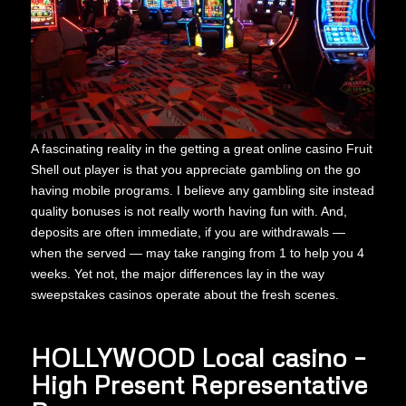
A fascinating reality in the getting a great online casino Fruit
Shell out player is that you appreciate gambling on the go
having mobile programs. I believe any gambling site instead
quality bonuses is not really worth having fun with. And,
deposits are often immediate, if you are withdrawals —
when the served — may take ranging from 1 to help you 4
weeks. Yet not, the major differences lay in the way
sweepstakes casinos operate about the fresh scenes.
HOLLYWOOD Local casino –
High Present Representative