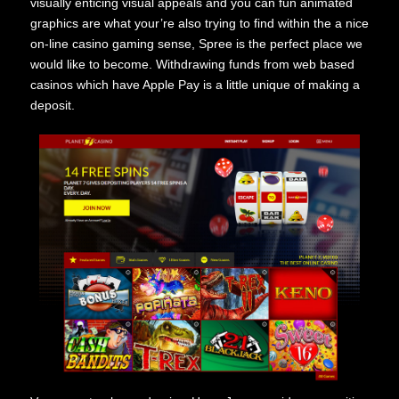
visually enticing visual appeals and you can fun animated
graphics are what your’re also trying to find within the a nice
on-line casino gaming sense, Spree is the perfect place we
would like to become. Withdrawing funds from web based
casinos which have Apple Pay is a little unique of making a
deposit.