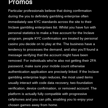
Promos
Particular professionals believe that doing confirmation
during the you to definitely gambling enterprise often
immediately see KYC standards across the site to their
Inclave gambling enterprises list. Whilst you have fun with
personal statistics to make a free account for the Inclave
program, people KYC confirmation are treated by personal
casino you decide on to play at the. The business have a
tendency to processes the demand, and also you’ll found a
message verifying that the account might have been
removed. For individuals who’re also not getting their 2FA
password, make sure your mobile count otherwise
authentication application are precisely linked. If the Inclave
gambling enterprise login reduces, the most used items
usually interact with code data recovery, two-foundation
verification, device confirmation, or removed account. The
platform is actually fully compatible with progressive
cellphones and you can pills, enabling you to enjoy your
chosen games away from home.