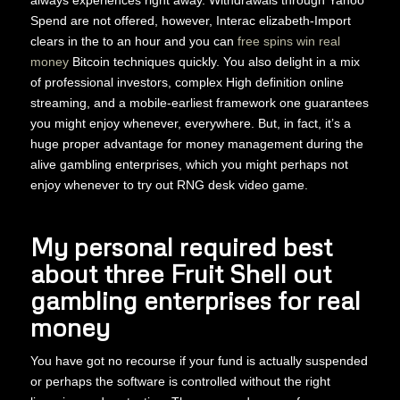
Spend are not offered, however, Interac elizabeth-Import
clears in the to an hour and you can
free spins win real
money
Bitcoin techniques quickly. You also delight in a mix
of professional investors, complex High definition online
streaming, and a mobile-earliest framework one guarantees
you might enjoy whenever, everywhere. But, in fact, it’s a
huge proper advantage for money management during the
alive gambling enterprises, which you might perhaps not
enjoy whenever to try out RNG desk video game.
My personal required best
about three Fruit Shell out
gambling enterprises for real
money
You have got no recourse if your fund is actually suspended
or perhaps the software is controlled without the right