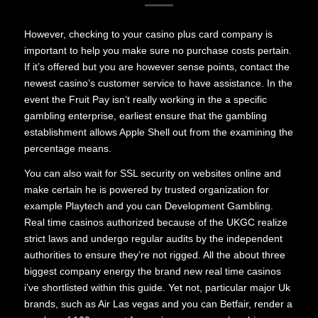
However, checking to your casino plus card company is
important to help you make sure no purchase costs pertain.
If it’s offered but you are however sense points, contact the
newest casino’s customer service to have assistance.
In the
event the Fruit Pay isn’t really working in the a specific
gambling enterprise, earliest ensure that the gambling
establishment allows Apple Shell out from the examining the
percentage means.
You can also wait for SSL security on websites online and
make certain he is powered by trusted organization for
example Playtech and you can Development Gambling.
Real time casinos authorized because of the UKGC realize
strict laws and undergo regular audits by the independent
authorities to ensure they’re not rigged. All the about three
biggest company energy the brand new real time casinos
i’ve shortlisted within this guide. Yet not, particular major Uk
brands, such as Air Las vegas and you can Betfair, render a