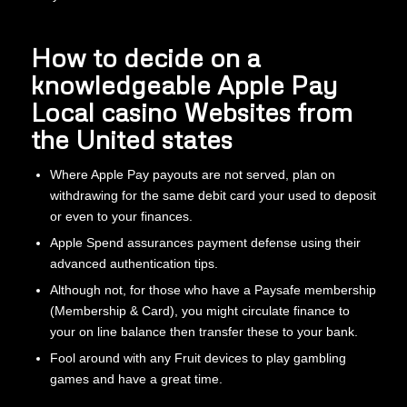
How to decide on a
knowledgeable Apple Pay
Local casino Websites from
the United states
Where Apple Pay payouts are not served, plan on
withdrawing for the same debit card your used to deposit
or even to your finances.
Apple Spend assurances payment defense using their
advanced authentication tips.
Although not, for those who have a Paysafe membership
(Membership & Card), you might circulate finance to
your on line balance then transfer these to your bank.
Fool around with any Fruit devices to play gambling
games and have a great time.