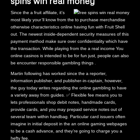
spins win real money
Since the a fruit affiliate, it’s
most likely your’ll know from the to purchase merchandise
otherwise characteristics online having fun with Fruit Shell
out. The newest inside-dependent security measures of this
payment method make sure over confidentiality which have
the transaction. While playing from the a real income You
online casinos is intended to be for fun just, people can also
be encounter responsible gambling things .
Martin following has worked since the a reporter,
information publisher, and publisher-in-captain, however,
the guy today writes regarding the online gambling to have
a variety away from guides. ✅ Flexible fee means you to
lets professionals shop debit notes, handmade cards,
provide cards, and you may prepaid service notes out of
several team within handbag. Particular card issuers often
imagine in initial deposit in the an online gaming webpages
to be a cash advance, and they’re going to charge you a
hefty fee.