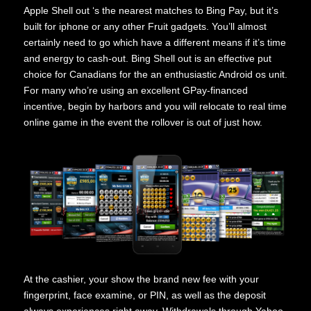
Apple Shell out ‘s the nearest matches to Bing Pay, but it’s
built for iphone or any other Fruit gadgets. You’ll almost
certainly need to go which have a different means if it’s time
and energy to cash-out. Bing Shell out is an effective put
choice for Canadians for the an enthusiastic Android os unit.
For many who’re using an excellent GPay-financed
incentive, begin by harbors and you will relocate to real time
online game in the event the rollover is out of just how.
At the cashier, your show the brand new fee with your
fingerprint, face examine, or PIN, as well as the deposit
always experiences right away. Withdrawals through Yahoo