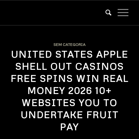
SEM CATEGORIA
UNITED STATES APPLE
SHELL OUT CASINOS
FREE SPINS WIN REAL
MONEY 2026 10+
WEBSITES YOU TO
UNDERTAKE FRUIT
PAY