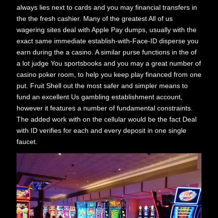
always lies next to cards and you may financial transfers in
the the fresh cashier. Many of the greatest All of us
wagering sites deal with Apple Pay dumps, usually with the
exact same immediate establish-with-Face-ID disperse you
earn during the a casino. A similar purse functions in the of
a lot judge You sportsbooks and you may a great number of
casino poker room, to help you keep play financed from one
put. Fruit Shell out the most safer and simpler means to
fund an excellent Us gambling establishment account,
however it features a number of fundamental constraints.
The added work with on the cellular would be the fact Deal
with ID verifies for each and every deposit in one single
faucet.