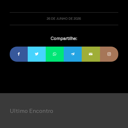
26 DE JUNHO DE 2026
Compartilhe:
Ultimo Encontro