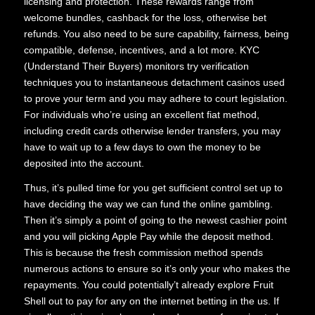
licensing and protection. These rewards range from
welcome bundles, cashback for the loss, otherwise bet
refunds. You also need to be sure capability, fairness, being
compatible, defense, incentives, and a lot more. KYC
(Understand Their Buyers) monitors try verification
techniques you to instantaneous detachment casinos used
to prove your term and you may adhere to court legislation.
For individuals who’re using an excellent fiat method,
including credit cards otherwise lender transfers, you may
have to wait up to a few days to own the money to be
deposited into the account.
Thus, it’s pulled time for you get sufficient control set up to
have deciding the way we can fund the online gambling.
Then it’s simply a point of going to the newest cashier point
and you will picking Apple Pay while the deposit method.
This is because the fresh commission method spends
numerous actions to ensure so it’s only your who makes the
repayments. You could potentially’t already explore Fruit
Shell out to pay for any on the internet betting in the us. If