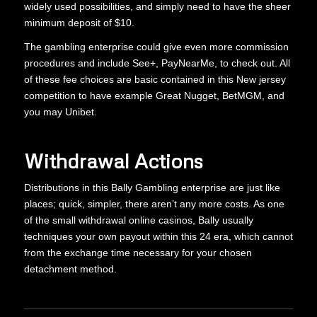
widely used possibilities, and simply need to have the sheer
minimum deposit of $10.
The gambling enterprise could give even more commission
procedures and include See+, PayNearMe, to check out. All
of these fee choices are basic contained in this New jersey
competition to have example Great Nugget, BetMGM, and
you may Unibet.
Withdrawal Actions
Distributions in this Bally Gambling enterprise are just like
places; quick, simpler, there aren’t any more costs. As one
of the small withdrawal online casinos, Bally usually
techniques your own payout within this 24 era, which cannot
from the exchange time necessary for your chosen
detachment method.