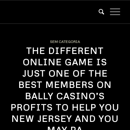
SEM CATEGORIA
THE DIFFERENT
ONLINE GAME IS
JUST ONE OF THE
BEST MEMBERS ON
BALLY CASINO’S
PROFITS TO HELP YOU
NEW JERSEY AND YOU
MAY PA