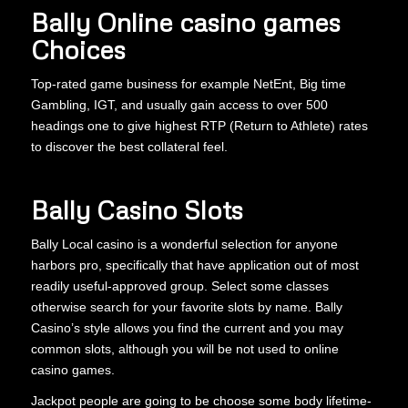
Bally Online casino games
Choices
Top-rated game business for example NetEnt, Big time
Gambling, IGT, and usually gain access to over 500
headings one to give highest RTP (Return to Athlete) rates
to discover the best collateral feel.
Bally Casino Slots
Bally Local casino is a wonderful selection for anyone
harbors pro, specifically that have application out of most
readily useful-approved group. Select some classes
otherwise search for your favorite slots by name. Bally
Casino’s style allows you find the current and you may
common slots, although you will be not used to online
casino games.
Jackpot people are going to be choose some body lifetime-