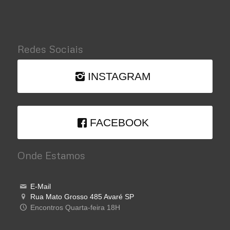
Redes Sociais
INSTAGRAM
FACEBOOK
Onde Estamos
E-Mail
Rua Mato Grosso 485 Avaré SP
Encontros Quarta-feira 18H