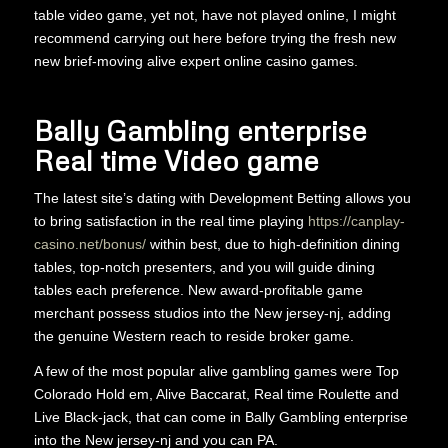
table video game, yet not, have not played online, I might
recommend carrying out here before trying the fresh new
new brief-moving alive expert online casino games.
Bally Gambling enterprise
Real time Video game
The latest site’s dating with Development Betting allows you
to bring satisfaction in the real time playing
https://canplay-
casino.net/bonus/
within best, due to high-definition dining
tables, top-notch presenters, and you will guide dining
tables each preference. New award-profitable game
merchant possess studios into the New jersey-nj, adding
the genuine Western reach to reside broker game.
A few of the most popular alive gambling games were Top
Colorado Hold em, Alive Baccarat, Real time Roulette and
Live Black-jack, that can come in Bally Gambling enterprise
into the New jersey-nj and you can PA.