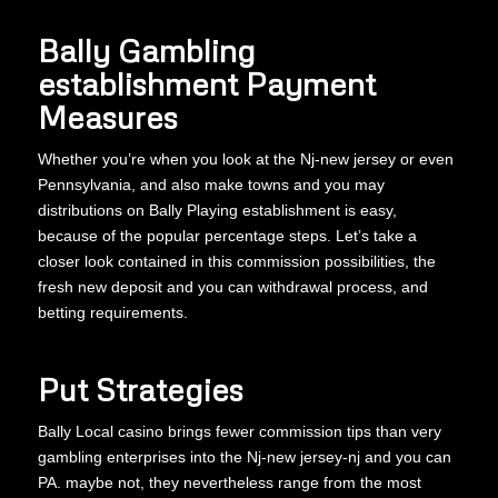
Bally Gambling
establishment Payment
Measures
Whether you’re when you look at the Nj-new jersey or even
Pennsylvania, and also make towns and you may
distributions on Bally Playing establishment is easy,
because of the popular percentage steps. Let’s take a
closer look contained in this commission possibilities, the
fresh new deposit and you can withdrawal process, and
betting requirements.
Put Strategies
Bally Local casino brings fewer commission tips than very
gambling enterprises into the Nj-new jersey-nj and you can
PA. maybe not, they nevertheless range from the most