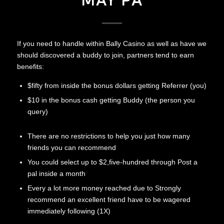
If you need to handle within Bally Casino as well as have we
should discovered a buddy to join, partners tend to earn
benefits:
$fifty from inside the bonus dollars getting Referrer (you)
$10 in the bonus cash getting Buddy (the person you
query)
There are no restrictions to help you just how many
friends you can recommend
You could select up to $2,five-hundred through Post a
pal inside a month
Every a lot more money reached due to Strongly
recommend an excellent friend have to be wagered
immediately following (1X)