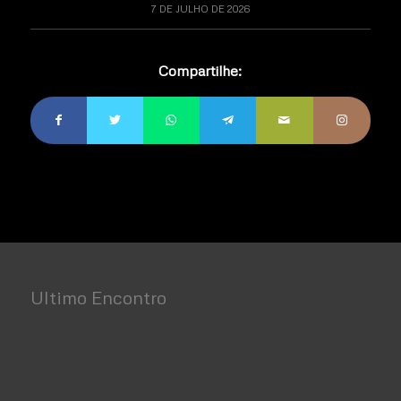
7 DE JULHO DE 2026
Compartilhe:
Ultimo Encontro