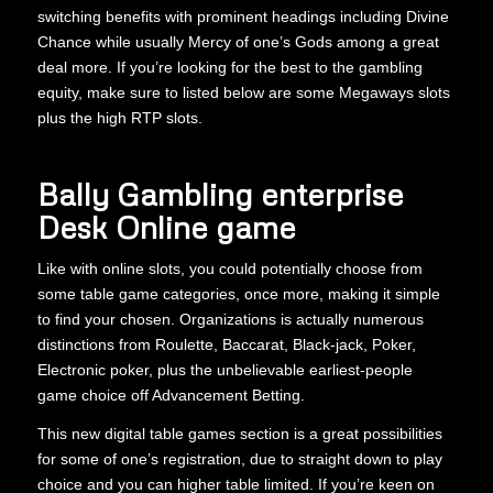
switching benefits with prominent headings including Divine
Chance while usually Mercy of one’s Gods among a great
deal more. If you’re looking for the best to the gambling
equity, make sure to listed below are some Megaways slots
plus the high RTP slots.
Bally Gambling enterprise
Desk Online game
Like with online slots, you could potentially choose from
some table game categories, once more, making it simple
to find your chosen. Organizations is actually numerous
distinctions from Roulette, Baccarat, Black-jack, Poker,
Electronic poker, plus the unbelievable earliest-people
game choice off Advancement Betting.
This new digital table games section is a great possibilities
for some of one’s registration, due to straight down to play
choice and you can higher table limited. If you’re keen on