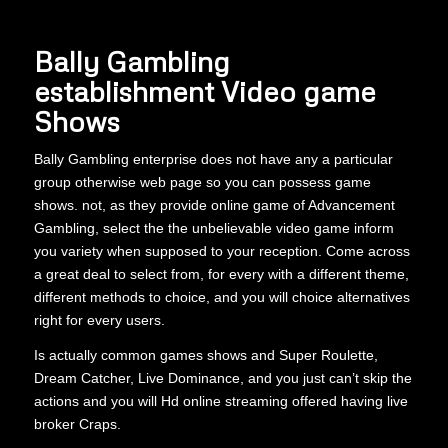
Bally Gambling
establishment Video game
Shows
Bally Gambling enterprise does not have any a particular
group otherwise web page so you can possess game
shows. not, as they provide online game of Advancement
Gambling, select the the unbelievable video game inform
you variety when supposed to your reception. Come across
a great deal to select from, for every with a different theme,
different methods to choice, and you will choice alternatives
right for every users.
Is actually common games shows and Super Roulette,
Dream Catcher, Live Dominance, and you just can’t skip the
actions and you will Hd online streaming offered having live
broker Craps.