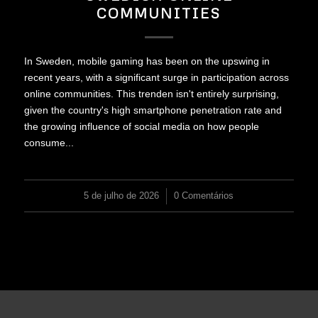
COMMUNITIES
In Sweden, mobile gaming has been on the upswing in
recent years, with a significant surge in participation across
online communities. This trenden isn't entirely surprising,
given the country's high smartphone penetration rate and
the growing influence of social media on how people
consume...
5 de julho de 2026
/
0 Comentários