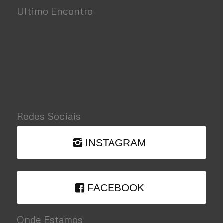
Ultimo Encontro
Redes Sociais
INSTAGRAM
FACEBOOK
Onde Estamos