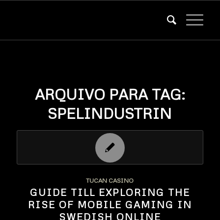
ARQUIVO PARA TAG:
SPELINDUSTRIN
TUCAN CASINO
GUIDE TILL EXPLORING THE
RISE OF MOBILE GAMING IN
SWEDISH ONLINE