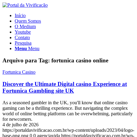
Início
Quem Somos
O Medium
Youtube
Contato
Pesquisa
Menu
Menu
Arquivo para Tag:
fortunica casino online
Fortunica Casino
Discover the Ultimate Digital casino Experience at
Fortunica Gambling site UK
As a seasoned gambler in the UK, you'll know that online casino
gaming can be a thrilling experience. But navigating the complex
world of online betting platforms can be overwhelming, particularly
for newcomers.
4 de julho de 2026
https://portaldavivificacao.com.br/wp-content/uploads/2023/04/logo-
base-png.png
0
0
agenciavida
https://portaldavivificacao.com.br/wp-