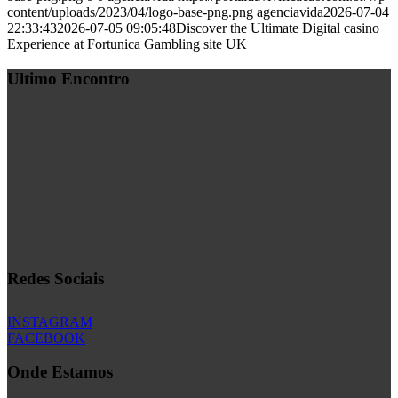
content/uploads/2023/04/logo-base-png.png
agenciavida
2026-07-04
22:33:43
2026-07-05 09:05:48
Discover the Ultimate Digital casino
Experience at Fortunica Gambling site UK
Ultimo Encontro
Redes Sociais
INSTAGRAM
FACEBOOK
Onde Estamos