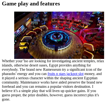
Game play and features
Whether your’lso are looking for investigating ancient temples, relax
islands, otherwise desert oases, Egypt provides anything for
everybody. The brand new Ramesseum try a significant icon of the
pharaohs’ energy and you can
fruits n stars jackpot slot
money, and
it played a serious character within the shaping ancient Egyptian
community. Maintenance works have aided preserve the brand new
forehead and you can remains a popular visitors destination. I
believe it’s a simple play that will liven up quicker gains. If you
guess proper, the prize doubles, however, guess incorrect plus it’s
gone.