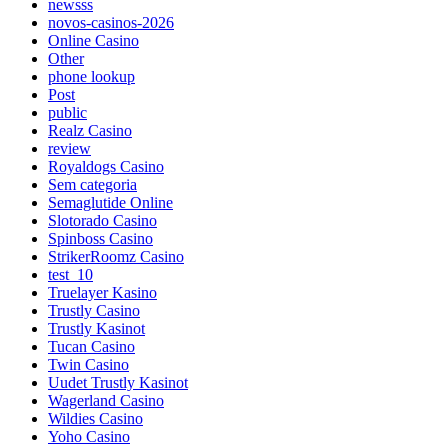
newsss
novos-casinos-2026
Online Casino
Other
phone lookup
Post
public
Realz Casino
review
Royaldogs Casino
Sem categoria
Semaglutide Online
Slotorado Casino
Spinboss Casino
StrikerRoomz Casino
test_10
Truelayer Kasino
Trustly Casino
Trustly Kasinot
Tucan Casino
Twin Casino
Uudet Trustly Kasinot
Wagerland Casino
Wildies Casino
Yoho Casino