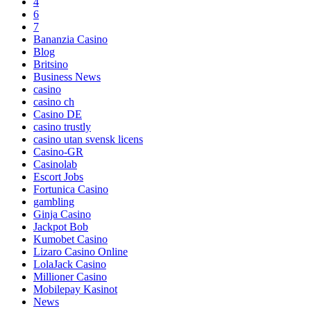
4
6
7
Bananzia Casino
Blog
Britsino
Business News
casino
casino ch
Casino DE
casino trustly
casino utan svensk licens
Casino-GR
Casinolab
Escort Jobs
Fortunica Casino
gambling
Ginja Casino
Jackpot Bob
Kumobet Casino
Lizaro Casino Online
LolaJack Casino
Millioner Casino
Mobilepay Kasinot
News