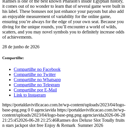
Ramses is one of the best known Pharaoh's inside Egyptian history,
it comes out of no wonder to learn that of several game were built in
his label. These bonuses not just enhance your payouts but also add
an enjoyable measurement of variability for the online game,
ensuring you’re always for the edge of your own seat. Because you
diving for the unique rounds, you’ll encounter a world of wilds,
scatters, and you may novel symbols you to definitely increase odds
of achievements.
28 de junho de 2026
Compartilhe:
Compartilhe no Facebook
Compartilhe no Twitter
Compartilhe no Whatsapp
Compartilhe no Telegram
Compartilhe por E-Mail
Link to Instagram
https://portaldavivificacao.com.br/wp-content/uploads/2023/04/logo-
base-png.png
0
0
agenciavida
https://portaldavivificacao.com.br/wp-
content/uploads/2023/04/logo-base-png.png
agenciavida
2026-06-28
21:25:45
2026-06-28 21:25:46
Ramses dos Deluxe Slot Totally fruits
n stars jackpot slot free Enjoy & Remark ️ Summer 2026