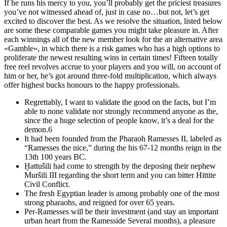
If he runs his mercy to you, you’ll probably get the priciest treasures
you’ve not witnessed ahead of, just in case no…but not, let’s get
excited to discover the best. As we resolve the situation, listed below
are some these comparable games you might take pleasure in. After
each winnings all of the new member look for the an alternative area
«Gamble», in which there is a risk games who has a high options to
proliferate the newest resulting wins in certain times! Fifteen totally
free reel revolves accrue to your players and you will, on account of
him or her, he’s got around three-fold multiplication, which always
offer highest bucks honours to the happy professionals.
Regrettably, I want to validate the good on the facts, but I’m
able to none validate nor strongly recommend anyone as the,
since the a huge selection of people know, it’s a deal for the
demon.6
It had been founded from the Pharaoh Ramesses II, labeled as
“Ramesses the nice,” during the his 67-12 months reign in the
13th 100 years BC.
Ḫattušili had come to strength by the deposing their nephew
Muršili III regarding the short term and you can bitter Hittite
Civil Conflict.
The fresh Egyptian leader is among probably one of the most
strong pharaohs, and reigned for over 65 years.
Per-Ramesses will be their investment (and stay an important
urban heart from the Ramesside Several months), a pleasure