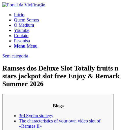
Início
Quem Somos
O Medium
Youtube
Contato
Pesquisa
Menu
Menu
Sem categoria
Ramses dos Deluxe Slot Totally fruits n
stars jackpot slot free Enjoy & Remark ️
Summer 2026
Blogs
3rd Syrian strategy
The characteristics of your own video slot of
«Ramses II»