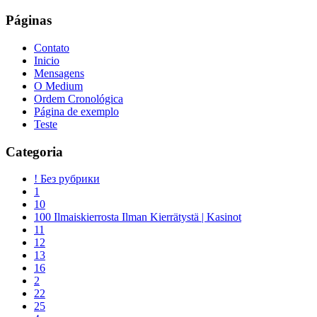
Páginas
Contato
Inicio
Mensagens
O Medium
Ordem Cronológica
Página de exemplo
Teste
Categoria
! Без рубрики
1
10
100 Ilmaiskierrosta Ilman Kierrätystä | Kasinot
11
12
13
16
2
22
25