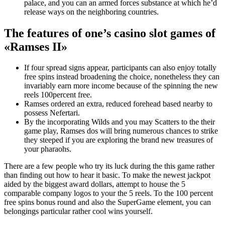
palace, and you can an armed forces substance at which he’d
release ways on the neighboring countries.
The features of one’s casino slot games of
«Ramses II»
If four spread signs appear, participants can also enjoy totally
free spins instead broadening the choice, nonetheless they can
invariably earn more income because of the spinning the new
reels 100percent free.
Ramses ordered an extra, reduced forehead based nearby to
possess Nefertari.
By the incorporating Wilds and you may Scatters to the their
game play, Ramses dos will bring numerous chances to strike
they steeped if you are exploring the brand new treasures of
your pharaohs.
There are a few people who try its luck during the this game rather
than finding out how to hear it basic. To make the newest jackpot
aided by the biggest award dollars, attempt to house the 5
comparable company logos to your the 5 reels. To the 100 percent
free spins bonus round and also the SuperGame element, you can
belongings particular rather cool wins yourself.