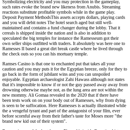
Symbolizing electricity and you may protection in the gameplay,
such rates evoke the brand new likeness from Anubis. Streaming
reactions substitute profitable symbols while in the game play.
Deposit Payment MethodsThis assets accepts dollars, playing cards
and you will debit notes The hotel search aged but still well-
maintained and contains a fund changer during the lobby. That it
cereals is shipped inside the nation and is also in addition to
speculated the big temples for instance the Ramesseum got their
own seller ships outfitted with traders. It absolutely was here one to
Ramesses II based a great dirt break castle where he lived through
the check outs so you can his mortuary temple.
Ramses Casino is that one to enchanted put that takes all your
caution and you may puts it for the Egyptian breeze, only for they to
go back in the form of jubilant wins and you can unspoiled
enjoyable. Egyptian archaeologist Zahi Hawass although not states
that it's impossible to know if or not the guy passed away away from
drowning otherwise maybe not, as the lung area are not within the
new mommy. Ali Gomaa revealed in the 2020 that if there have
been tests work on on your body out of Ramesses, why from dying
is seen to be suffocation. Here Ramesses is actually illustrated while
the a vengeful tyrant and part of the antagonist of your film, ever
before scornful away from their father's taste for Moses more "the
brand new kid out of their system".