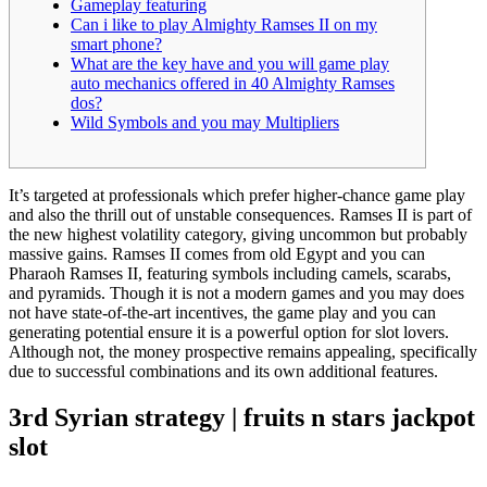
Gameplay featuring
Can i like to play Almighty Ramses II on my
smart phone?
What are the key have and you will game play
auto mechanics offered in 40 Almighty Ramses
dos?
Wild Symbols and you may Multipliers
It’s targeted at professionals which prefer higher-chance game play
and also the thrill out of unstable consequences. Ramses II is part of
the new highest volatility category, giving uncommon but probably
massive gains. Ramses II comes from old Egypt and you can
Pharaoh Ramses II, featuring symbols including camels, scarabs,
and pyramids.
Though it is not a modern games and you may does
not have state-of-the-art incentives, the game play and you can
generating potential ensure it is a powerful option for slot lovers.
Although not, the money prospective remains appealing, specifically
due to successful combinations and its own additional features.
3rd Syrian strategy | fruits n stars jackpot
slot