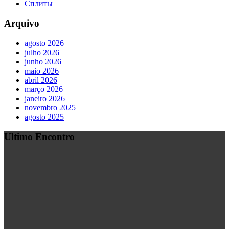
Сплиты
Arquivo
agosto 2026
julho 2026
junho 2026
maio 2026
abril 2026
março 2026
janeiro 2026
novembro 2025
agosto 2025
Ultimo Encontro