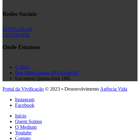
Redes Sociais
INSTAGRAM
FACEBOOK
Onde Estamos
E-Mail
Rua Mato Grosso 485 Avaré SP
Encontros Quarta-feira 18H
Portal da Vivificação
© 2023 • Desenvolvimento
Agência Vida
Instagram
Facebook
Início
Quem Somos
O Medium
Youtube
Contato