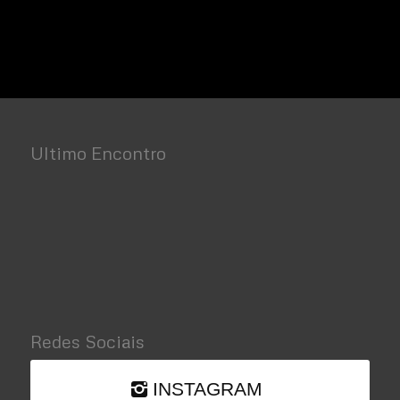
Ultimo Encontro
Redes Sociais
INSTAGRAM