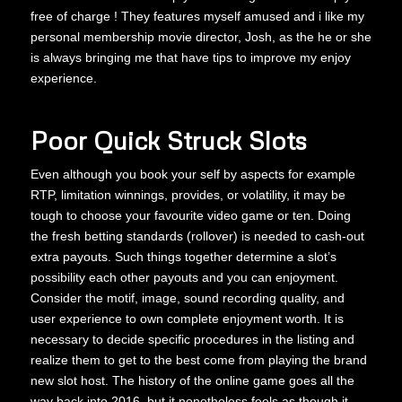
free of charge ! They features myself amused and i like my
personal membership movie director, Josh, as the he or she
is always bringing me that have tips to improve my enjoy
experience.
Poor Quick Struck Slots
Even although you book your self by aspects for example
RTP, limitation winnings, provides, or volatility, it may be
tough to choose your favourite video game or ten. Doing
the fresh betting standards (rollover) is needed to cash-out
extra payouts. Such things together determine a slot’s
possibility each other payouts and you can enjoyment.
Consider the motif, image, sound recording quality, and
user experience to own complete enjoyment worth. It is
necessary to decide specific procedures in the listing and
realize them to get to the best come from playing the brand
new slot host. The history of the online game goes all the
way back into 2016, but it nonetheless feels as though it