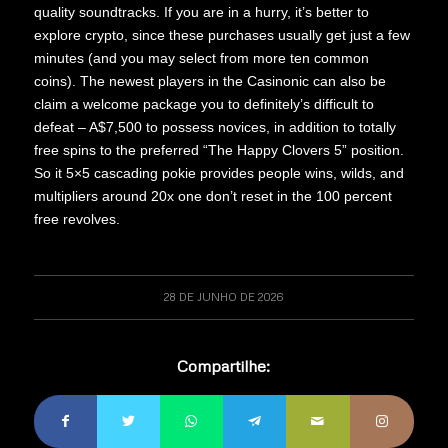
quality soundtracks. If you are in a hurry, it’s better to
explore crypto, since these purchases usually get just a few
minutes (and you may select from more ten common
coins). The newest players in the Casinonic can also be
claim a welcome package you to definitely’s difficult to
defeat – A$7,500 to possess novices, in addition to totally
free spins to the preferred “The Happy Clovers 5” position.
So it 5×5 cascading pokie provides people wins, wilds, and
multipliers around 20x one don’t reset in the 100 percent
free revolves.
28 DE JUNHO DE 2026
Compartilhe: