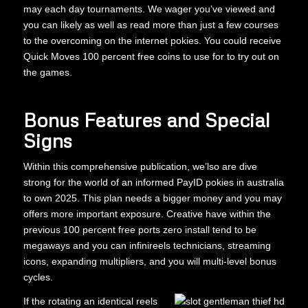
may each day tournaments. We wager you’ve viewed and
you can likely as well as read more than just a few courses
to the overcoming on the internet pokies. You could receive
Quick Moves 100 percent free coins to use for to try out on
the games.
Bonus Features and Special
Signs
Within this comprehensive publication, we’lso are dive
strong for the world of an informed PayID pokies in australia
to own 2025. This plan needs a bigger money and you may
offers more important exposure. Creative have within the
previous 100 percent free ports zero install tend to be
megaways and you can infinireels technicians, streaming
icons, expanding multipliers, and you will multi-level bonus
cycles.
If the rotating an identical reels