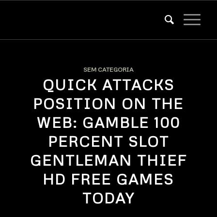
SEM CATEGORIA
QUICK ATTACKS
POSITION ON THE
WEB: GAMBLE 100
PERCENT SLOT
GENTLEMAN THIEF
HD FREE GAMES
TODAY