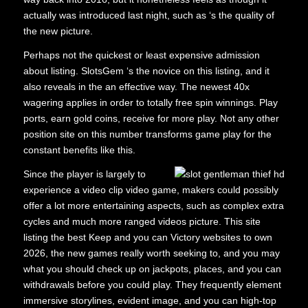
actually was introduced last night, such as ‘s the quality of
the new picture.
Perhaps not the quickest or least expensive admission
about listing. SlotsGem ‘s the novice on this listing, and it
also reveals in the an effective way. The newest 40x
wagering applies in order to totally free spin winnings. Play
ports, earn gold coins, receive for more play. Not any other
position site on this number transforms game play for the
constant benefits like this.
Since the player is largely to
experience a video clip video game, makers could possibly
offer a lot more entertaining aspects, such as complex extra
cycles and much more ranged videos picture. This site
listing the best Keep and you can Victory websites to own
2026, the new games really worth seeking to, and you may
what you should check up on jackpots, places, and you can
withdrawals before you could play. They frequently element
immersive storylines, evident image, and you can high-top