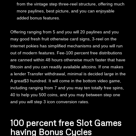
from the vintage step three-reel structure, offering much
more paylines, best picture, and you can enjoyable
added bonus features.
Offering ranging from 5 and you will 20 paylines and you
may good fresh fruit otherwise card signs, 3-reel on the
internet pokies has simplified mechanisms and you will run
out of modern features. Fee-100 percent free distributions
are canned within 48 hours otherwise much faster that have
Bitcoin and you can readily available altcoins. If one makes
a lender Transfer withdrawal, minimal is decided large in the
A great$3 hundred. It will come in the bottom video game,
including ranging from 7 and you may ten totally free spins,
40 to help you 500 coins, and you may between step one
and you will step 3 icon conversion rates.
100 percent free Slot Games
having Bonus Cycles