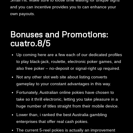
Small Hit. Make sure to loose time waiting for unique signs
and you can incentive provides you to can enhance your
own payouts.
Bonuses and Promotions:
cuatro.8/5
Up coming here are a few each of our dedicated profiles
to play black-jack, roulette, electronic poker games, and
also free poker – no-deposit or signal-right up required.
Not any other slot web site about listing converts
gameplay to your constant advantages in this way.
Fortunately, Australian online pokies have chosen to
take so it thrill electronic, letting you take pleasure in a
huge number of titles straight from their mobile device.
Lower than, i ranked the best Australia gambling
enterprises that offer real cash pokies.
The current 5-reel pokies is actually an improvement