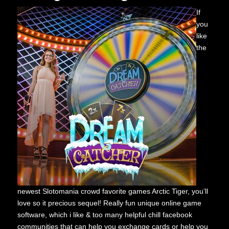
If
you
like
the
newest Slotomania crowd favorite games Arctic Tiger, you’ll
love so it precious sequel! Really fun unique online game
software, which i like & too many helpful chill facebook
communities that can help you exchange cards or help you