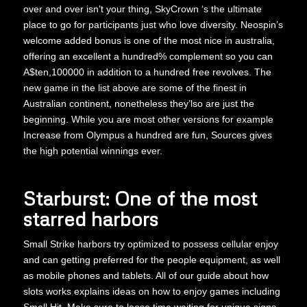
over and over isn’t your thing, SkyCrown ‘s the ultimate
place to go for participants just who love diversity. Neospin’s
welcome added bonus is one of the most nice in australia,
offering an excellent a hundred% complement so you can
A$ten,100000 in addition to a hundred free revolves. The
new game in the list above are some of the finest in
Australian continent, nonetheless they’lso are just the
beginning. While you are most other versions for example
Increase from Olympus a hundred are fun, Sources gives
the high potential winnings ever.
Starburst: One of the most
starred harbors
Small Strike harbors try optimized to possess cellular enjoy
and can getting preferred for the people equipment, as well
as mobile phones and tablets. All of our guide about how
slots works explains ideas on how to enjoy games including