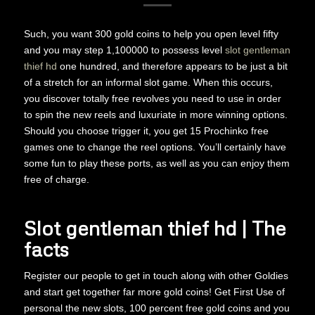
Such, you want 300 gold coins to help you open level fifty
and you may step 1,100000 to possess level
slot gentleman
thief hd
one hundred, and therefore appears to be just a bit
of a stretch for an informal slot game. When this occurs,
you discover totally free revolves you need to use in order
to spin the new reels and luxuriate in more winning options.
Should you choose trigger it, you get 15 Prochinko free
games one to change the reel options. You’ll certainly have
some fun to play these ports, as well as you can enjoy them
free of charge.
Slot gentleman thief hd | The
facts
Register our people to get in touch along with other Goldies
and start get together far more gold coins! Get First Use of
personal the new slots, 100 percent free gold coins and you