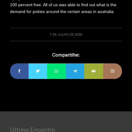
100 percent free. All of us was able to find out what is the
demand for pokies around the certain areas in australia.
7 DE JULHO DE 2026
Compartilhe:
Ultimo Encontro