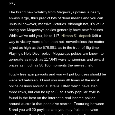
play.
The brand new volatility from Megaways pokies is nearly
always large, thus predict lots of dead means and you can
unusual however, massive victories. Although not, it’s value
noting one Megaways pokies generally have new features.
While we’ve told you, it’s to 117,
Hitman $1 deposit
649 a
way to victory more often than not, nevertheless the matter
is just as high as the 576,981, as in the truth of Big time
Playing’s Holy Diver pokie. Megaways pokies are known to
generate as much as 117,649 ways to winnings and award
prizes as much as 50,100 moments the newest risk.
Totally free spin payouts and you will put bonuses should be
wagered between 30 and you may 40 times at the most
online casinos around australia. Often which have step
three rows, but can be up to 5, so it very popular style is
found in the best on the internet a real income pokies
around australia that people’ve starred. Featuring between
5 and you will 20 paylines and you may fruits otherwise