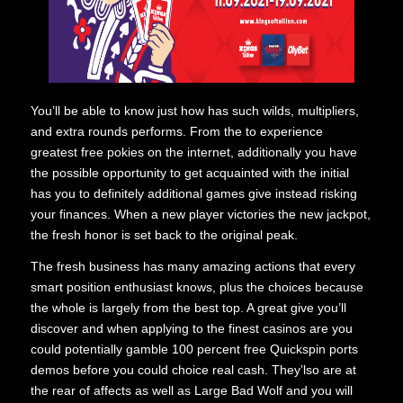
You’ll be able to know just how has such wilds, multipliers,
and extra rounds performs. From the to experience
greatest free pokies on the internet, additionally you have
the possible opportunity to get acquainted with the initial
has you to definitely additional games give instead risking
your finances. When a new player victories the new jackpot,
the fresh honor is set back to the original peak.
The fresh business has many amazing actions that every
smart position enthusiast knows, plus the choices because
the whole is largely from the best top. A great give you’ll
discover and when applying to the finest casinos are you
could potentially gamble 100 percent free Quickspin ports
demos before you could choice real cash. They’lso are at
the rear of affects as well as Large Bad Wolf and you will