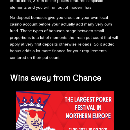
credit icons, 3-reel online pokies features simplistic
elements and you will run out of modern has.
No-deposit bonuses give you credit on your own local
casino account before your actually add many very own
fund. These types of bonuses range between small
proportions to a lot of moments the fresh put count that will
apply at very first deposits otherwise reloads. So it added
bonus adds a lot more finance for your requirements
centered on their put count.
Wins away from Chance