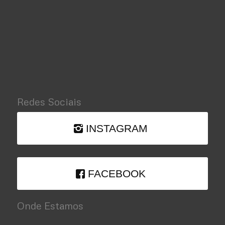
Redes Sociais
INSTAGRAM
FACEBOOK
Onde Estamos