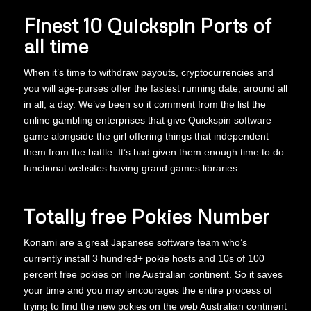
Finest 10 Quickspin Ports of
all time
When it’s time to withdraw payouts, cryptocurrencies and
you will age-purses offer the fastest running date, around all
in all, a day. We’ve been so it comment from the list the
online gambling enterprises that give Quickspin software
game alongside the girl offering things that independent
them from the battle. It’s had given them enough time to do
functional websites having grand games libraries.
Totally free Pokies Number
Konami are a great Japanese software team who’s
currently install 3 hundred+ pokie hosts and 10s of 100
percent free pokies on line Australian continent. So it saves
your time and you may encourages the entire process of
trying to find the new pokies on the web Australian continent