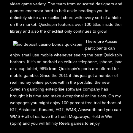
video game variety. The team from educated designers and
gamers endeavor hard to belt aside headings you to
definitely strike an excellent chord with every sort of athlete
on the market. Quickspin features over 100 titles inside their
library and also the checklist only continues to grow.
Therefore Aussie
participants can
enjoy small use mobile whenever seeing the best Quickspin
harbors. If it’s an android os cellular telephone, iphone, ipad
or a cup tablet, 96% from Quickspin’s ports are offered for
mobile gamble. Since the 2011 if this just got a number of
real money online pokies within the portfolio, the new
Swedish gambling enterprise software company has
brought it is time and make exceptional online slots. On my
webpages you might enjoy 100 percent free trial harbors of
IGT, Aristocrat, Konami, EGT, WMS, Ainsworth and you can
WMS + all of us have the fresh Megaways, Hold & Win
(Spin) and you will Infinity Reels games to enjoy.