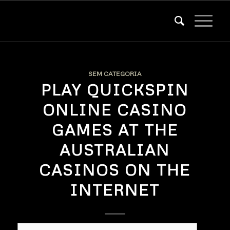
SEM CATEGORIA
PLAY QUICKSPIN
ONLINE CASINO
GAMES AT THE
AUSTRALIAN
CASINOS ON THE
INTERNET