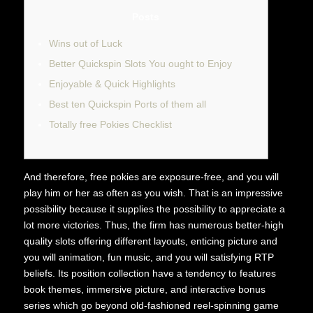
Posts
Wins out of Luck
Better Quickspin Slots You ought to Enjoy
Enjoyable & Quick Highlights
Best ten Quickspin Ports of them all
Totally free Pokies Checklist
And therefore, free pokies are exposure-free, and you will
play him or her as often as you wish. That is an impressive
possibility because it supplies the possibility to appreciate a
lot more victories. Thus, the firm has numerous better-high
quality slots offering different layouts, enticing picture and
you will animation, fun music, and you will satisfying RTP
beliefs.
Its position collection have a tendency to features
book themes, immersive picture, and interactive bonus
series which go beyond old-fashioned reel-spinning game