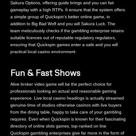
Sakura Options, offering guide brings and you can fair
gameplay with a high RTPs. It ensure that the system offers
a simple group of Quickspin’s better online game, in
addition to Big Bad Wolf and you will Sakura Luck. The
team meticulously checks if the gambling enterprise retains
suitable licences out of reputable regulatory regulators,
ensuring that Quickspin games enter a safe and you will
practical local casino environment.
Fun & Fast Shows
Alive broker video game will be the perfect choice for
professionals looking an actual and reasonable gaming
experience. Live local casino headings is actually streamed
genuine-time of studios otherwise casinos with live buyers
from the dining table, happy to take care of your gambling
requires. Even when Quickspin is known for their fascinating
directory of online slots games, top-ranked on line
Quickspin gambling enterprises give far more in the form of