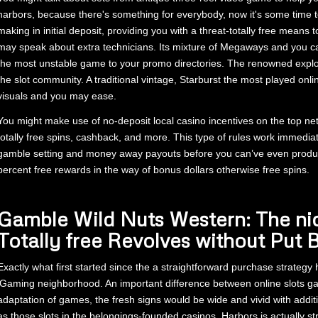
harbors, because there's something for everybody, now it's some time to 
making in initial deposit, providing you with a threat-totally free means
may speak about extra technicians. Its mixture of Megaways and you 
the most unstable game to your promo directories. The renowned explo
the slot community. A traditional vintage, Starburst the most played onl
visuals and you may ease.
You might make use of no-deposit local casino incentives on the top netwo
totally free spins, cashback, and more. This type of rules work immediate
gamble setting and money away payouts before you can’ve even produce
percent free rewards in the way of bonus dollars otherwise free spins.
Gamble Wild Nuts Western: The ni
Totally free Revolves without Put 
Exactly what first started since the a straightforward purchase strategy
iGaming neighborhood. An important difference between online slots game
adaptation of games, the fresh signs would be wide and vivid with addit
as those slots in the belongings-founded casinos. Harbors is actually stri