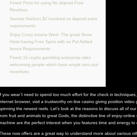
Finest Ports for using No deposit Free
Revolves
Sunrise Harbors $2 hundred no deposit extra
requirements
Enjoy Crazy Insane West: The great Show
Heist having Free Spins with no Put Added
bonus Requirements
Finest 15 crypto gambling enterprise sites
welcoming people which have ample zero-put
incentives
If you wear’t need to spend too much effort for the check in techniques,
internet browser, visit a trustworthy on-line casino giving position vide
spinning the newest reels. Let’s look at the reasons to discuss all of our
from fruit and animals to great Gods, the distinctive line of enjoy-onlin
machine are the perfect interest when you features time and energy to 
These now offers are a great way to understand more about various oth