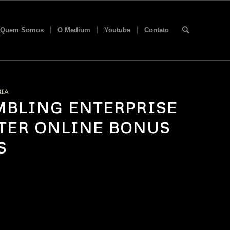
Quem Somos
O Medium
Youtube
Contato
IA
MBLING ENTERPRISE
TTER ONLINE BONUS
S