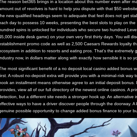
The reason bet365 brings in a location about this number even after may
amount out of revolves is hard to help you dispute with that $50 websi
the new qualified headings seem to adequate that feel does not get st
each day to possess 10 weeks, presenting the best slots to play on the i
hundred spins is unlocked for individuals who secure two hundred Leve
$5,000 inside desk game) on your own very first thirty days. You will d
establishment promo code as well as 2,500 Caesars Rewards loyalty thi
ecosystem in addition to resorts and eating pros. That’s the extremely 
industry now, in dollars matter along with exactly how sensible it is so y
The most significant benefit of a no deposit local casino added bonus wou
first. A robust no-deposit extra will provide you with a minimal-risk wa
hook an installment means otherwise agree to an initial deposit bonus
provides, view all of our full directory of the newest online casinos. A 
detection, but a different site needs a stronger hook up. An alternative 
effective ways to have a driver discover people through the doorway. A
genuine possible opportunity to change added bonus finance to your buck