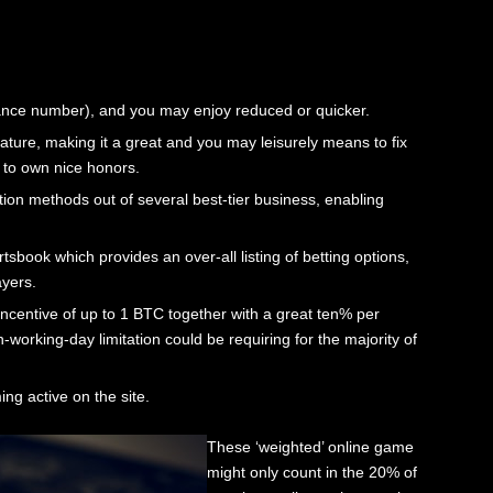
tance number), and you may enjoy reduced or quicker.
 nature, making it a great and you may leisurely means to fix
t to own nice honors.
ion methods out of several best-tier business, enabling
rtsbook which provides an over-all listing of betting options,
ayers.
centive of up to 1 BTC together with a great ten% per
orking-day limitation could be requiring for the majority of
ng active on the site.
These ‘weighted’ online game
might only count in the 20% of