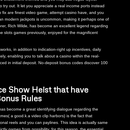
try out. It let you appreciate a real income ports instead
 to fix are finest video game, attempt casino have, and you
can modern jackpots is uncommon, making it perhaps one of
rer, Rich Wilde, has become an excellent legend regarding
ine slots games previously, enjoyed for the magnificent
rks, in addition to indication-right up incentives, daily
ly, enabling you to talk about a casino within the real-
d in initial deposit. No-deposit bonus codes discover 100
ce Show Heist that have
Bonus Rules
 has become a great identifying dialogue regarding the
s( a good.k.a video clip harbors) is the fact that
ional reels and you can paylines. This idea is actually same
ctly games from possibility, for this reason, the essential