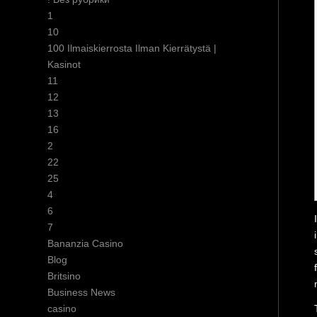
1
10
100 Ilmaiskierrosta Ilman Kierrätystä |
Kasinot
11
12
13
16
2
22
25
4
6
7
Bananzia Casino
Blog
Britsino
Business News
casino