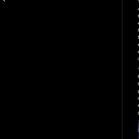
Pokies On line