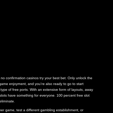
 no confirmation casinos try your best bet. Only unlock the
o game enjoyment, and you’re also ready to go to start
 type of free ports.
With an extensive form of layouts, away
e slots have something for everyone. 100 percent free slot
eliminate.
er game, test a different gambling establishment, or