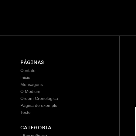
PÁGINAS
Contato
Inicio
Mensagens
O Medium
Ordem Cronológica
Página de exemplo
Teste
CATEGORIA
! Без рубрики