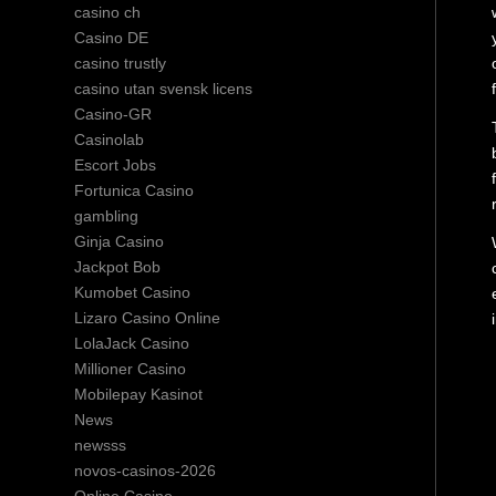
casino ch
Casino DE
casino trustly
casino utan svensk licens
Casino-GR
Casinolab
Escort Jobs
Fortunica Casino
gambling
Ginja Casino
Jackpot Bob
Kumobet Casino
Lizaro Casino Online
LolaJack Casino
Millioner Casino
Mobilepay Kasinot
News
newsss
novos-casinos-2026