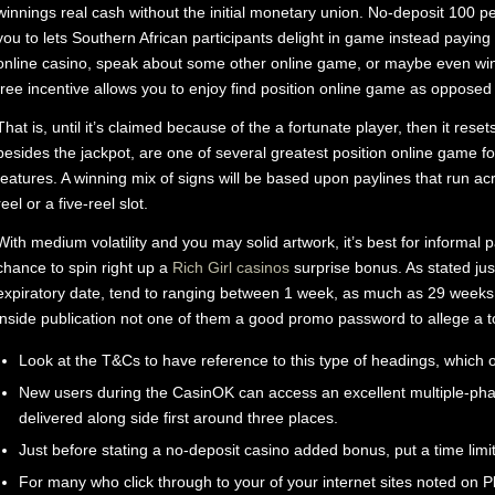
winnings real cash without the initial monetary union. No-deposit 100 pe
you to lets Southern African participants delight in game instead paying the
online casino, speak about some other online game, or maybe even win 
free incentive allows you to enjoy find position online game as oppose
That is, until it’s claimed because of the a fortunate player, then it reset
besides the jackpot, are one of several greatest position online game f
features. A winning mix of signs will be based upon paylines that run ac
reel or a five-reel slot.
With medium volatility and you may solid artwork, it’s best for informal pa
chance to spin right up a
Rich Girl casinos
surprise bonus. As stated jus
expiratory date, tend to ranging between 1 week, as much as 29 weeks, 
inside publication not one of them a good promo password to allege a to
Look at the T&Cs to have reference to this type of headings, which o
New users during the CasinOK can access an excellent multiple-phase
delivered along side first around three places.
Just before stating a no-deposit casino added bonus, put a time limita
For many who click through to your of your internet sites noted on 