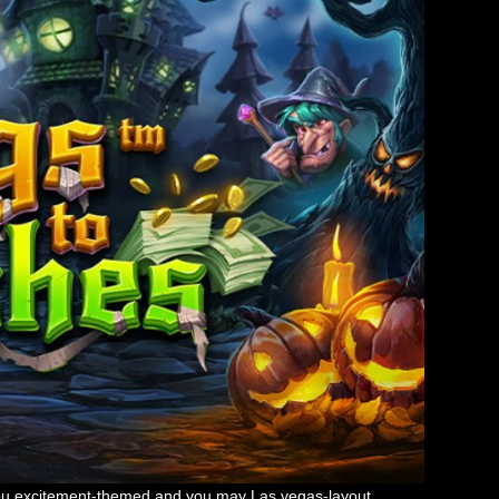
 you excitement-themed and you may Las vegas-layout