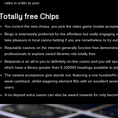
rates in order to your.
Totally free Chips
You control the new choice, you pick the video game (inside accep
Bingo is extensively preferred for the effortless but really engaging
take pleasure in local casino betting if you are nonetheless to try ou
Reputable casinos on the internet generally function free demonstrat
professionals to explore varied libraries risk-totally free.
Betpanda is an all-in-you to definitely on-line casino and you will spo
which have a library greater than 6,100000 headings available to pl
The newest acceptance give stands out, featuring a one hundred% in
week cashback, whilst wagering element 80x with an excellent seven-w
users.
A no-deposit extra casino can also be award rewards for only becomi