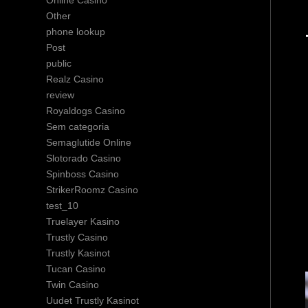
Online Casino
Other
phone lookup
Post
public
Realz Casino
review
Royaldogs Casino
Sem categoria
Semaglutide Online
Slotorado Casino
Spinboss Casino
StrikerRoomz Casino
test_10
Truelayer Kasino
Trustly Casino
Trustly Kasinot
Tucan Casino
Twin Casino
Uudet Trustly Kasinot