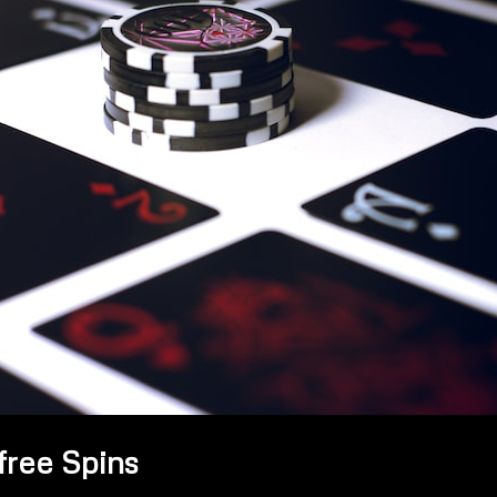
free Spins