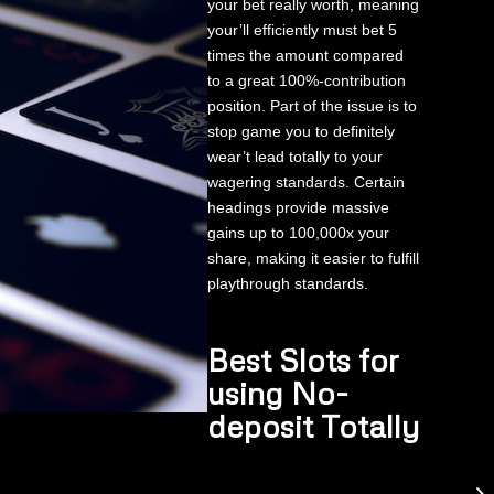
your bet really worth, meaning
your’ll efficiently must bet 5
times the amount compared
to a great 100%-contribution
position. Part of the issue is to
stop game you to definitely
wear’t lead totally to your
wagering standards. Certain
headings provide massive
gains up to 100,000x your
share, making it easier to fulfill
playthrough standards.
Best Slots for
using No-
deposit Totally
La
Od