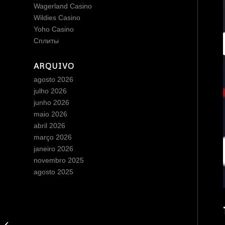
Wagerland Casino
Wildies Casino
Yoho Casino
Сплиты
ARQUIVO
agosto 2026
julho 2026
junho 2026
maio 2026
abril 2026
março 2026
janeiro 2026
novembro 2025
agosto 2025
Better PayID Casinos around
australia to possess 2026 PayID