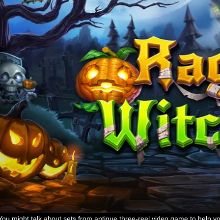
You might talk about sets from antique three-reel video game to help