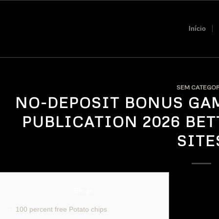
Início
SEM CATEGOR
NO-DEPOSIT BONUS GA
PUBLICATION 2026 BE
SITE
Blogs
100 percent free Potato chips