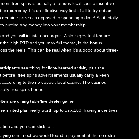
rcent free spins is actually a famous local casino incentive
ir currency. It’s an effective way first of all to try out an
genuine prizes as opposed to spending a dime! So it totally
d to putting any money into your membership.
s and you will initiate once again. A slot’s greatest feature
or the high RTP and you may full theme, is the bonus
ross the reels. This can be real when it’s a good about three-
rticipants searching for light-hearted activity plus the
t before, free spins advertisements usually carry a keen
according to the no deposit local casino. The casinos
tally free spins bonus.
ften are dining table/live dealer game.
 invited plan really worth up to $six,100, having incentives
tion and you can stick to it.
Playing.com, next we would found a payment at the no extra