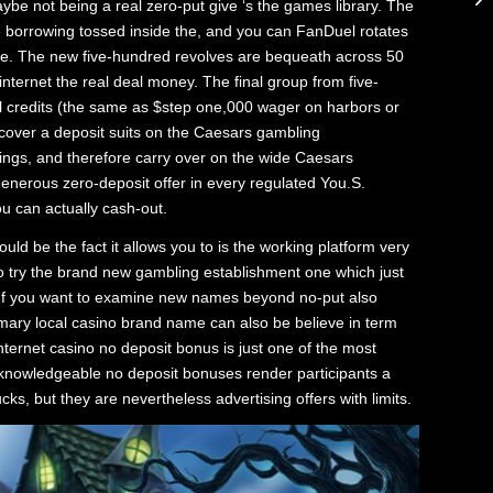
be not being a real zero-put give ‘s the games library. The
Fo
te borrowing tossed inside the, and you can FanDuel rotates
ale. The new five-hundred revolves are bequeath across 50
nternet the real deal money. The final group from five-
l credits (the same as $step one,000 wager on harbors or
iscover a deposit suits on the Caesars gambling
ngs, and therefore carry over on the wide Caesars
generous zero-deposit offer in every regulated You.S.
ou can actually cash-out.
ld be the fact it allows you to is the working platform very
y to try the brand new gambling establishment one which just
. If you want to examine new names beyond no-put also
primary local casino brand name can also be believe in term
internet casino no deposit bonus is just one of the most
 knowledgeable no deposit bonuses render participants a
s, but they are nevertheless advertising offers with limits.