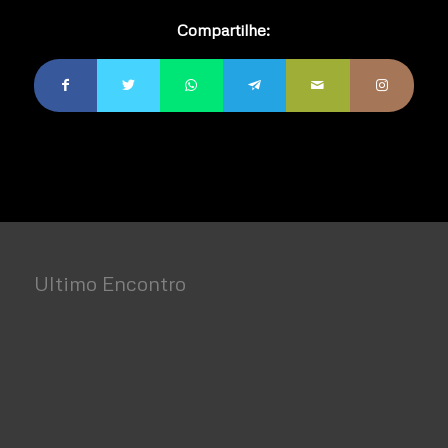
Compartilhe:
Ultimo Encontro