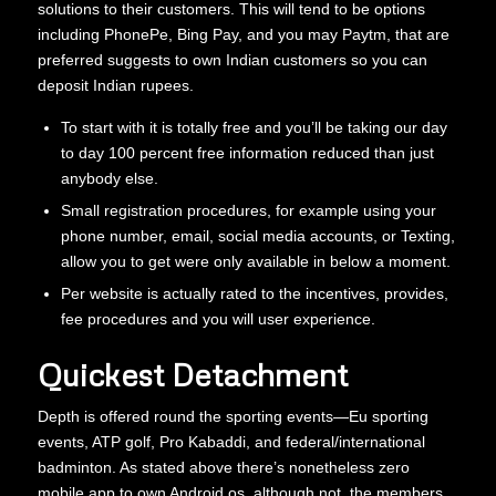
solutions to their customers. This will tend to be options
including PhonePe, Bing Pay, and you may Paytm, that are
preferred suggests to own Indian customers so you can
deposit Indian rupees.
To start with it is totally free and you’ll be taking our day
to day 100 percent free information reduced than just
anybody else.
Small registration procedures, for example using your
phone number, email, social media accounts, or Texting,
allow you to get were only available in below a moment.
Per website is actually rated to the incentives, provides,
fee procedures and you will user experience.
Quickest Detachment
Depth is offered round the sporting events—Eu sporting
events, ATP golf, Pro Kabaddi, and federal/international
badminton. As stated above there’s nonetheless zero
mobile app to own Android os, although not, the members