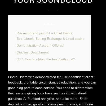
Articles
Russian grand prix fp1 – Chief Points:
Sportsbook, Betting Exchange & Local casino
Demonstration Account Offered
Quickest Detachment
Q17. How to obtain the best betting id?
Find builders with demonstrated feel, self-confident client
feedback, profitable circumstances education, and you can
good blog post-release service. You need to differentiate
their system giving book have such as individualized
guidance, AI-founded analytics, and a lot more. Enter
deposit number, go after gateway encourages, and done