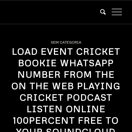
SEM CATEGORIA
LOAD EVENT CRICKET
BOOKIE WHATSAPP
NUMBER FROM THE
ON THE WEB PLAYING
CRICKET PODCAST
LISTEN ONLINE
100PERCENT FREE TO
YOUR SOUNDCLOUD