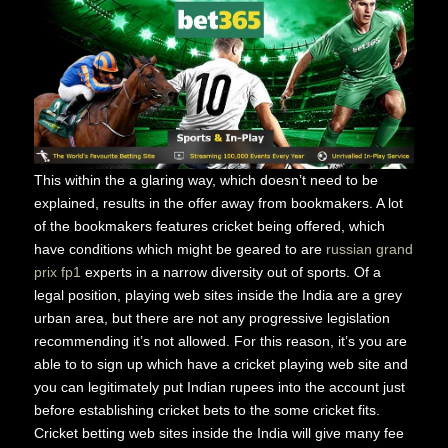
This within the a glaring way, which doesn’t need to be
explained, results in the offer away from bookmakers. A lot
of the bookmakers features cricket being offered, which
have conditions which might be geared to are
russian grand
prix fp1
experts in a narrow diversity out of sports. Of a
legal position, playing web sites inside the India are a grey
urban area, but there are not any progressive legislation
recommending it’s not allowed. For this reason, it’s you are
able to to sign up which have a cricket playing web site and
you can legitimately put Indian rupees into the account just
before establishing cricket bets to the some cricket fits.
Cricket betting web sites inside the India will give many fee