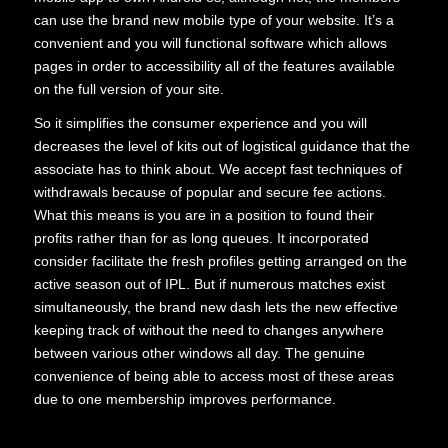
can use the brand new mobile type of your website. It’s a
convenient and you will functional software which allows
pages in order to accessibility all of the features available
on the full version of your site.
So it simplifies the consumer experience and you will
decreases the level of kits out of logistical guidance that the
associate has to think about. We accept fast techniques of
withdrawals because of popular and secure fee actions.
What this means is you are in a position to found their
profits rather than for as long queues. It incorporated
consider facilitate the fresh profiles getting arranged on the
active season out of IPL. But if numerous matches exist
simultaneously, the brand new dash lets the new effective
keeping track of without the need to changes anywhere
between various other windows all day. The genuine
convenience of being able to access most of these areas
due to one membership improves performance.