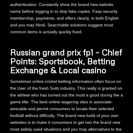
authentication. Constantly show the brand new website
name before logging in to stop fake copies.
Faqs security
membership, payments, and offers clearly, in both English
and you may Hindi. Searchable solutions suggest most
common items is actually quickly fixed.
Russian grand prix fp1 – Chief
Points: Sportsbook, Betting
Exchange & Local casino
Sometimes online cricket betting information often focus on
the User of the fresh Suits industry. This really is granted on
the athlete who has turned out the most a good during the a
game title. The best online wagering sites is associate-
amicable and permit consumers to locate their selected
football without difficulty. The brand new build of your own
websites is to make it consumers to get into the brand new
most widely used situations and you may alternatives to the