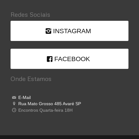
Redes Sociais
INSTAGRAM
FACEBOOK
Onde Estamos
E-Mail
Rua Mato Grosso 485 Avaré SP
Encontros Quarta-feira 18H