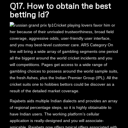
Q17. How to obtain the best
betting id?
Cricket playing lovers favor him or
her because of their unrivaled trustworthiness, broad field
coverage, aggressive odds, user-friendly user interface,
and you may best-level customer care. ARS Category On
line will bring a wide array of gambling segments one period
all the biggest around the world cricket incidents and you
will competitions. Pages get access to a wide range of
gambling choices to possess around the world sample suits,
the fresh Ashes, plus the Indian Premier Group (IPL). All the
cricket suits one to hobbies bettors could be discover as a
result of the detailed market coverage.
Rajabets aids multiple Indian dialects and provides an array
of regional percentage steps, so it is highly obtainable to
have Indian users. The working platform’s cellular
application is really-designed and you will associate-
amicable. Rajabets now offers typical offers associated with