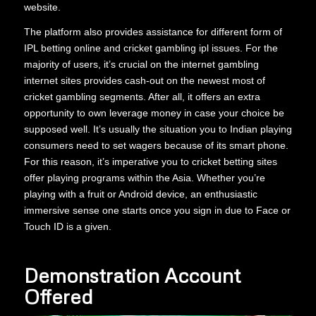
website.
The platform also provides assistance for different form of
IPL betting online and cricket gambling ipl issues. For the
majority of users, it’s crucial on the internet gambling
internet sites provides cash-out on the newest most of
cricket gambling segments. After all, it offers an extra
opportunity to own leverage money in case your choice be
supposed well. It’s usually the situation you to Indian playing
consumers need to set wagers because of its smart phone.
For this reason, it’s imperative you to cricket betting sites
offer playing programs within the Asia. Whether you’re
playing with a fruit or Android device, an enthusiastic
immersive sense one starts once you sign in due to Face or
Touch ID is a given.
Demonstration Account
Offered