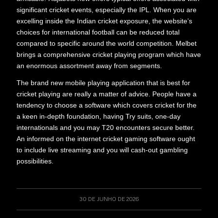
significant cricket events, especially the IPL. When you are
excelling inside the Indian cricket exposure, the website’s
choices for international football can be reduced total
compared to specific around the world competition. Melbet
brings a comprehensive cricket playing program which have
an enormous assortment away from segments.
The brand new mobile playing application that is best for
cricket playing are really a matter of advice. People have a
tendency to choose a software which covers cricket for the
a keen in-depth foundation, having Try suits, one-day
internationals and you may T20 encounters secure better.
An informed on the internet cricket gaming software ought
to include live streaming and you will cash-out gambling
possibilities.
30 DE JUNHO DE 2026