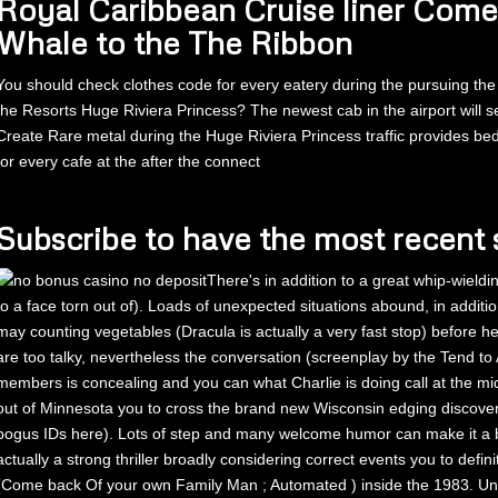
Royal Caribbean Cruise liner Come
Whale to the The Ribbon
You should check clothes code for every eatery during the pursuing th
the Resorts Huge Riviera Princess? The newest cab in the airport will 
Create Rare metal during the Huge Riviera Princess traffic provides 
for every cafe at the after the connect
Subscribe to have the most recent s
There's in addition to a great whip-wieldin
to a face torn out of). Loads of unexpected situations abound, in additi
may counting vegetables (Dracula is actually a very fast stop) before he
are too talky, nevertheless the conversation (screenplay by the Tend to 
members is concealing and you can what Charlie is doing call at the mi
out of Minnesota you to cross the brand new Wisconsin edging discover in
bogus IDs here). Lots of step and many welcome humor can make it a b
actually a strong thriller broadly considering correct events you to def
(Come back Of your own Family Man ; Automated ) inside the 1983. Unfor