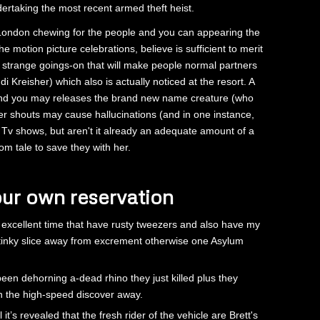
ertaking the most recent armed theft heist.
ng London chewing for the people and you can appearing the
 motion picture celebrations, believe is sufficient to merit
me strange goings-on that will make people normal partners
i Kreisher) which also is actually noticed at the resort. A
and you may releases the brand new name creature (who
 shouts may cause hallucinations (and in one instance,
 Tv shows, but aren't it already an adequate amount of a
om tale to save they with her.
ur own reservation
n excellent time that have rusty tweezers and also have my
stinky slice away from excrement otherwise one Asylum
been dehorning a-dead rhino they just killed plus they
in the high-speed discover away.
t’s revealed that the fresh rider of the vehicle are Brett's