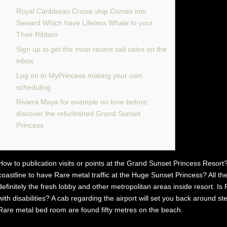
Royal Caribbean Cruise ship Comes into
Seward Which have Lifeless Whale to your
Their Ribbon
Sign up to get the most recent sail sales on the
inbox
Log on to MyPrincess making your own
scheduling
Riviera Maya for example no time before:
discover the refurbished Grand Sunset
Princess
How to publication visits or points at the Grand Sunset Princess Resor
coastline to have Rare metal traffic at the Huge Sunset Princess? All th
definitely the fresh lobby and other metropolitan areas inside resort. Is
with disabilities?
A cab regarding the airport will set you back around s
Rare metal bed room are found fifty metres on the beach.