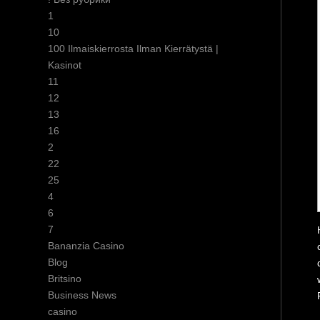
1
10
100 Ilmaiskierrosta Ilman Kierrätystä |
Kasinot
11
12
13
16
2
22
25
4
6
7
Bananzia Casino
Blog
Britsino
Business News
casino