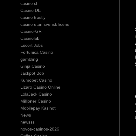
casino ch
Casino DE
casino trustly
casino utan svensk licens
Casino-GR
Casinolab
Escort Jobs
Fortunica Casino
gambling
Ginja Casino
Jackpot Bob
Kumobet Casino
Lizaro Casino Online
LolaJack Casino
Millioner Casino
Mobilepay Kasinot
News
newsss
novos-casinos-2026