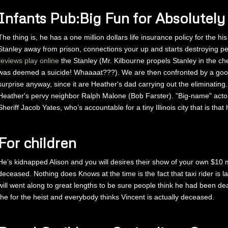
Infants Pub:Big Fun for Absolutely 
The thing is, he has a one million dollars life insurance policy for the 
Stanley away from prison, connections your up and starts destroying peo
reviews play online
the Stanley (Mr. Kilbourne propels Stanley in the che
was deemed a suicide! Whaaaat???). We are then confronted by a good "
surprise anyway, since it are Heather's dad carrying out the eliminating
Heather's pervy neighbor Ralph Malone (Bob Farster). "Big-name" ac
Sheriff Jacob Yates, who’s accountable for a tiny Illinois city that is th
For children
He’s kidnapped Alison and you will desires their show of your own $10 mi
deceased. Nothing does Knows at the time is the fact that taxi rider is l
will went along to great lengths to be sure people think he had been d
the for the heist and everybody thinks Vincent is actually deceased.