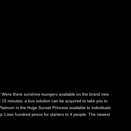
t? Were there sunshine loungers available on the brand new
e 15 minutes, a bus solution can be acquired to take you to
 Platinum in the Huge Sunset Princess available to individuals
tep 1,two hundred pesos for starters to 4 people. The newest