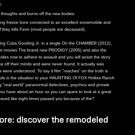
!
e thoughts and burns off the new bodies.
ning freeze bore connected to an excellent snowmobile and
f they kills Fenn (most people are deceased).
having Cuba Gooding Jr. in a single On the CHAMBER (2012),
lent movies The brand new PRODIGY (2005) and also the
des now to adhere to assault and you will assist the story
e off their minds and were never found. It actually was
were understood. To say it film "reaches" on the truth is
ample is the situation to your HAUNTING Of FOX Hollow Ranch
g "real world" paranormal detectives, psychics and private
you have about an hour so you can spare to look at a great
ppeared like eight times passed you because of the?
ore: discover the remodeled