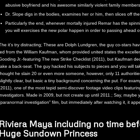
abusive boyfriend and his awesome similarly violent family members
Dr. Slope digs in the bodies, examines her or him, then slices off th
Particularly the end, whenever mortally injured Remar has the spin
you will exercises the new polar happen in order to passing ahead o
The it’s try distracting; These are Dolph Lundgren, the guy co-stars 
led from the William Kaufman, whom provided united states the excel
Gooding Jr.-featuring The new Strike Checklist (2011), but Kaufman deci
take a back-seat. The guy hacked his subjects to pieces and you will tak
thought he slain 20 or even more someone, however, only 11 authorities 
slightly clear, but basic a tiny background concerning the put. For ex
(2011), one of the most tepid semi-discover footage video clips featurin
investigators. Made in 2009, but not create up until 2011.; Say, maybe 
"paranormal investigation" film, but immediately after watching it, it a
Riviera Maya including no time bef
Huge Sundown Princess