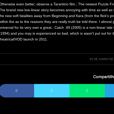
Otherwise even better, observe a Tarantino film.; The newest Puzzle
The brand new low-linear story becomes annoying with time as well as t
the new soft fatalities away from Beginning and Kara (from the flick's prote
within the as to the reasons they are really truth be told there. I almost 
universal for its very own a great.; Catch .49 (2005) is a non-linear tal
(1994) and you may is experienced so bad, which is wasn't put out for
theatrical/VOD launch in 2011.
30 DE JUNHO DE 
Compartilh