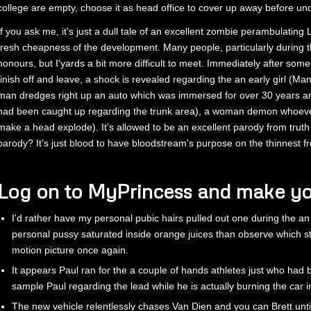
college are empty, choose it as head office to cover up away before und
If you ask me, it's just a dull tale of an excellent zombie perambulati
fresh cheapness of the development. Many people, particularly during the
honours, but I'yards a bit more difficult to meet. Immediately after so
finish off and leave, a shock is revealed regarding the an early girl (Mand
man dredges right up an auto which was immersed for over 30 years 
had been caught up regarding the trunk area), a woman demon whoever
make a head explode). It's allowed to be an excellent parody from truth
parody? It’s just blood to have bloodstream's purpose on the thinnest fr
Log on to MyPrincess and make yo
I'd rather have my personal pubic hairs pulled out one during the a
personal pussy saturated inside orange juices than observe which 
motion picture once again.
It appears Paul ran for the a couple of hands athletes just who had 
sample Paul regarding the lead while he is actually burning the car 
The new vehicle relentlessly chases Van Dien and you can Brett until i