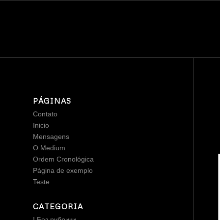
PÁGINAS
Contato
Inicio
Mensagens
O Medium
Ordem Cronológica
Página de exemplo
Teste
CATEGORIA
! Без рубрики