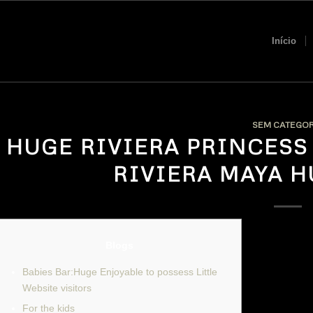
Início
SEM CATEGOR
HUGE RIVIERA PRINCESS
RIVIERA MAYA H
Blogs
Babies Bar:Huge Enjoyable to possess Little
Website visitors
For the kids