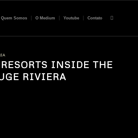
Quem Somos
O Medium
Youtube
Contato
IA
 RESORTS INSIDE THE
UGE RIVIERA