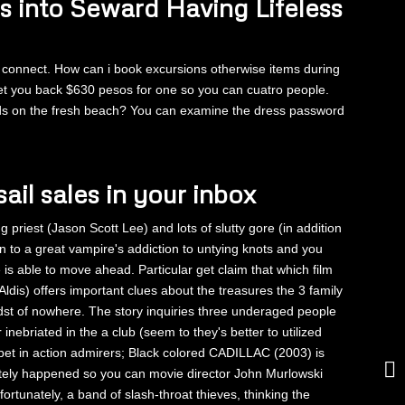
s into Seward Having Lifeless
e connect. How can i book excursions otherwise items during
set you back $630 pesos for one so you can cuatro people.
beds on the fresh beach? You can examine the dress password
ail sales in your inbox
g priest (Jason Scott Lee) and lots of slutty gore (in addition
on to a great vampire's addiction to untying knots and you
 is able to move ahead. Particular get claim that which film
Aldis) offers important clues about the treasures the 3 family
dst of nowhere. The story inquiries three underaged people
ebriated in the a club (seem to they's better to utilized
et in action admirers; Black colored CADILLAC (2003) is
A 
initely happened so you can movie director John Murlowski
Gr
tunately, a band of slash-throat thieves, thinking the