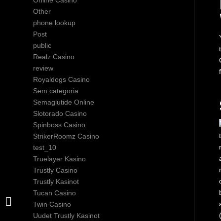
Online Casino
Other
phone lookup
Post
public
Realz Casino
review
Royaldogs Casino
Sem categoria
Semaglutide Online
Slotorado Casino
Spinboss Casino
StrikerRoomz Casino
test_10
Truelayer Kasino
Trustly Casino
Trustly Kasinot
Tucan Casino
Fortunate Down Prices to the 1000s
Twin Casino
of Points
Uudet Trustly Kasinot