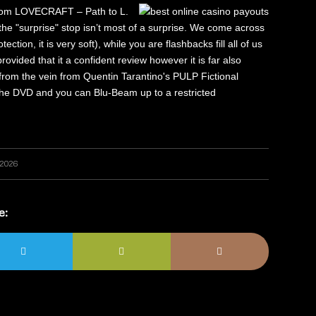
 From LOVECRAFT – Path to L.
he "surprise" stop isn’t most of a surprise. We come across
ction, it is very soft), while you are flashbacks fill all of us
provided that it a confident review however it is far also
e from the vein from Quentin Tarantino's PULP Fictional
 the DVD and you can Blu-Beam up to a restricted
2026
e: