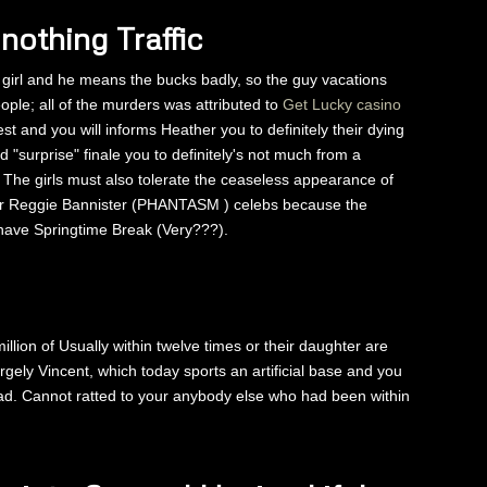
nothing Traffic
his girl and he means the bucks badly, so the guy vacations
ple; all of the murders was attributed to
Get Lucky casino
st and you will informs Heather you to definitely their dying
surprise" finale you to definitely's not much from a
. The girls must also tolerate the ceaseless appearance of
tor Reggie Bannister (PHANTASM ) celebs because the
at have Springtime Break (Very???).
llion of Usually within twelve times or their daughter are
argely Vincent, which today sports an artificial base and you
ead. Cannot ratted to your anybody else who had been within