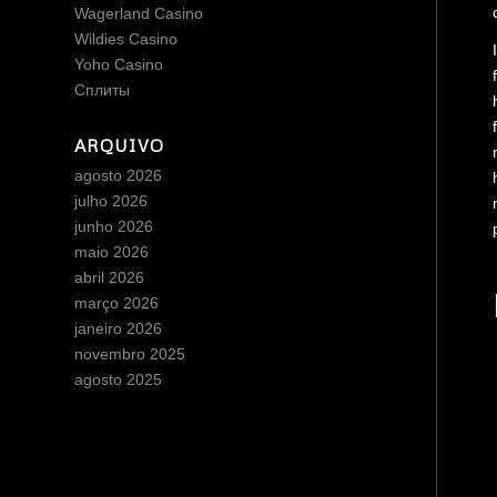
Wagerland Casino
Wildies Casino
Yoho Casino
Сплиты
ARQUIVO
agosto 2026
julho 2026
junho 2026
maio 2026
abril 2026
março 2026
janeiro 2026
novembro 2025
agosto 2025