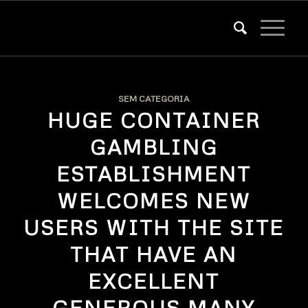
SEM CATEGORIA
HUGE CONTAINER
GAMBLING
ESTABLISHMENT
WELCOMES NEW
USERS WITH THE SITE
THAT HAVE AN
EXCELLENT
GENEROUS MANY