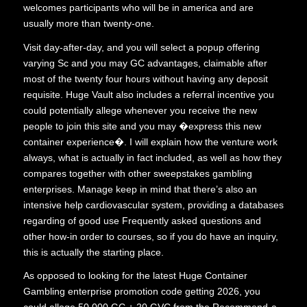
welcomes participants who will be in america and are
usually more than twenty-one.
Visit day-after-day, and you will select a popup offering
varying Sc and you may GC advantages, claimable after
most of the twenty four hours without having any deposit
requisite. Huge Vault also includes a referral incentive you
could potentially allege whenever you receive the new
people to join this site and you may �express this new
container experience�. I will explain how the venture work
always, what is actually in fact included, as well as how they
compares together with other sweepstakes gambling
enterprises. Manage keep in mind that there’s also an
intensive help cardiovascular system, providing a databases
regarding of good use Frequently asked questions and
other how-in order to courses, so if you do have an inquiry,
this is actually the starting place.
As opposed to looking for the latest Huge Container
Gambling enterprise promotion code getting 2026, you