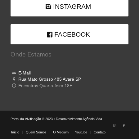
INSTAGRAM
FACEBOOK
Onde Estamos
E-Mail
Rua Mato Grosso 485 Avaré SP
Encontros Quarta-feira 18H
Portal da Vivificação
© 2023 • Desenvolvimento
Agência Vida
Início
Quem Somos
O Medium
Youtube
Contato