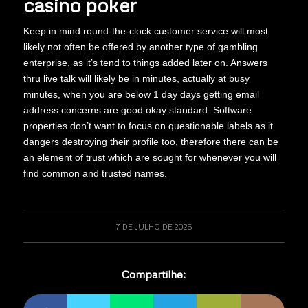
casino poker
Keep in mind round-the-clock customer service will most
likely not often be offered by another type of gambling
enterprise, as it’s tend to things added later on. Answers
thru live talk will likely be in minutes, actually at busy
minutes, when you are below 1 day days getting email
address concerns are good okay standard. Software
properties don’t want to focus on questionable labels as it
dangers destroying their profile too, therefore there can be
an element of trust which are sought for whenever you will
find common and trusted names.
7 DE JULHO DE 2026
Compartilhe: