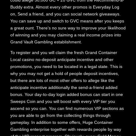
could allege 50,000 GC + 20 GVC from the Recommend-a-
Buddy extra. Almost every other promos is Everyday Log
on, Send a friend, and you can social network giveaways.
You can save up and switch to GVC means after you keeps
a great ount. There’s no sure way to improve your likelihood
of winning and you may claiming a real income prizes into
Grand Vault Gambling establishment.
To register and you will claim the fresh Grand Container
Local casino no-deposit anticipate incentive and other
promotions, you need to be located in a legal state. This is
why you may not get a hold of people deposit incentives,
but there are lots of most other offers to allege like the
anticipate incentive additionally the send-a-friend added
bonus. Your day-to-day login added bonus can start in one
Sweeps Coin and you will boost with every VIP tier you
ascend so you can. You can find numerous VIP sections as
you are able to go from the collecting things through
gameplay. In addition to some offers, Huge Container
Gambling enterprise together with rewards people by way