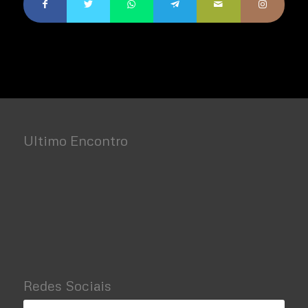
Ultimo Encontro
Redes Sociais