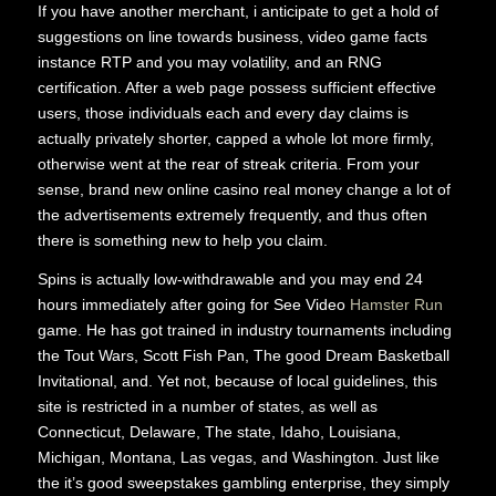
If you have another merchant, i anticipate to get a hold of
suggestions on line towards business, video game facts
instance RTP and you may volatility, and an RNG
certification. After a web page possess sufficient effective
users, those individuals each and every day claims is
actually privately shorter, capped a whole lot more firmly,
otherwise went at the rear of streak criteria. From your
sense, brand new online casino real money change a lot of
the advertisements extremely frequently, and thus often
there is something new to help you claim.
Spins is actually low-withdrawable and you may end 24
hours immediately after going for See Video
Hamster Run
game. He has got trained in industry tournaments including
the Tout Wars, Scott Fish Pan, The good Dream Basketball
Invitational, and. Yet not, because of local guidelines, this
site is restricted in a number of states, as well as
Connecticut, Delaware, The state, Idaho, Louisiana,
Michigan, Montana, Las vegas, and Washington. Just like
the it’s good sweepstakes gambling enterprise, they simply