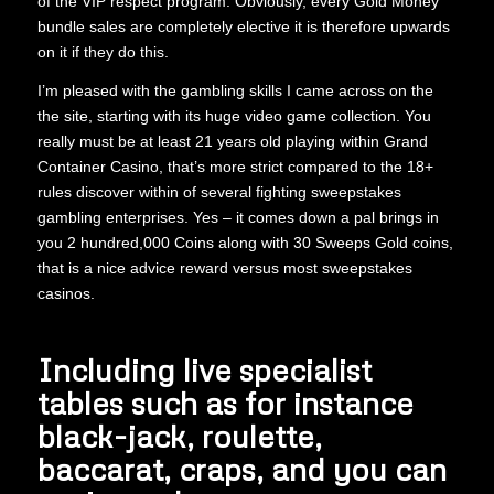
of the VIP respect program. Obviously, every Gold Money
bundle sales are completely elective it is therefore upwards
on it if they do this.
I’m pleased with the gambling skills I came across on the
the site, starting with its huge video game collection. You
really must be at least 21 years old playing within Grand
Container Casino, that’s more strict compared to the 18+
rules discover within of several fighting sweepstakes
gambling enterprises. Yes – it comes down a pal brings in
you 2 hundred,000 Coins along with 30 Sweeps Gold coins,
that is a nice advice reward versus most sweepstakes
casinos.
Including live specialist
tables such as for instance
black-jack, roulette,
baccarat, craps, and you can