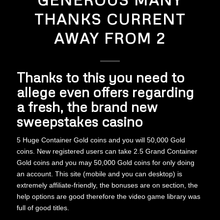
THANKS CURRENT
AWAY FROM 2
Thanks to this you need to
allege even offers regarding
a fresh, the brand new
sweepstakes casino
5 Huge Container Gold coins and you will 50,000 Gold
coins. New registered users can take 2.5 Grand Container
Gold coins and you may 50,000 Gold coins for only doing
an account. This site (mobile and you can desktop) is
extremely affiliate-friendly, the bonuses are on section, the
help options are good therefore the video game library was
full of good titles.