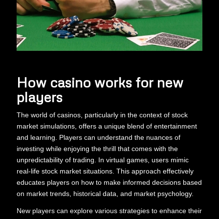
How casino works for new
players
The world of casinos, particularly in the context of stock
market simulations, offers a unique blend of entertainment
and learning. Players can understand the nuances of
investing while enjoying the thrill that comes with the
unpredictability of trading. In virtual games, users mimic
real-life stock market situations. This approach effectively
educates players on how to make informed decisions based
on market trends, historical data, and market psychology.
New players can explore various strategies to enhance their