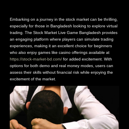
Embarking on a journey in the stock market can be thrilling,
especially for those in Bangladesh looking to explore virtual
trading. The Stock Market Live Game Bangladesh provides
an engaging platform where players can simulate trading
experiences, making it an excellent choice for beginners
who also enjoy games like casino offerings available at
https://stock-market-bd.com/
for added excitement. With
options for both demo and real money modes, users can
assess their skills without financial risk while enjoying the
excitement of the market.