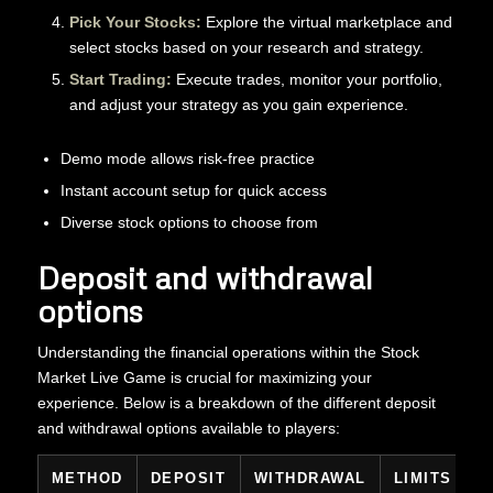
Pick Your Stocks:
Explore the virtual marketplace and
select stocks based on your research and strategy.
Start Trading:
Execute trades, monitor your portfolio,
and adjust your strategy as you gain experience.
Demo mode allows risk-free practice
Instant account setup for quick access
Diverse stock options to choose from
Deposit and withdrawal
options
Understanding the financial operations within the Stock
Market Live Game is crucial for maximizing your
experience. Below is a breakdown of the different deposit
and withdrawal options available to players:
METHOD
DEPOSIT
WITHDRAWAL
LIMITS