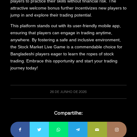
players to practice their skills without financial risk. The
attractive welcome bonus further incentivizes new players to
jump in and explore their trading potential.
This platform stands out with its user-friendly mobile app,
ensuring that players can engage in trading anytime,
anywhere. By fostering a safe and inclusive environment,
the Stock Market Live Game is a commendable choice for
Bangladeshi players eager to learn the ropes of stock
trading. Embrace this opportunity and start your trading
journey today!
26 DE JUNHO DE 2026
Compartilhe: