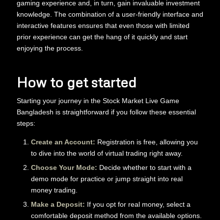
gaming experience and, in turn, gain invaluable investment
knowledge. The combination of a user-friendly interface and
interactive features ensures that even those with limited
prior experience can get the hang of it quickly and start
enjoying the process.
How to get started
Starting your journey in the Stock Market Live Game
Bangladesh is straightforward if you follow these essential
steps:
Create an Account:
Registration is free, allowing you
to dive into the world of virtual trading right away.
Choose Your Mode:
Decide whether to start with a
demo mode for practice or jump straight into real
money trading.
Make a Deposit:
If you opt for real money, select a
comfortable deposit method from the available options.