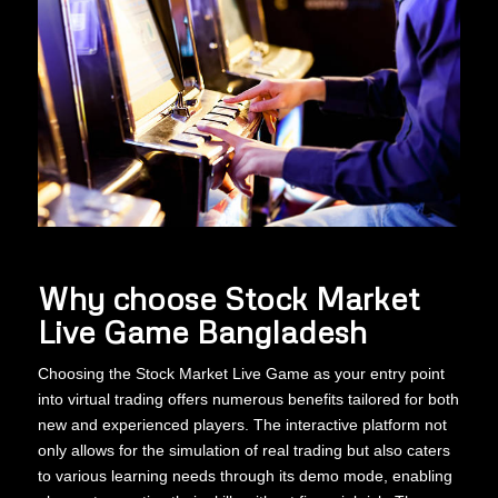
Why choose Stock Market
Live Game Bangladesh
Choosing the Stock Market Live Game as your entry point
into virtual trading offers numerous benefits tailored for both
new and experienced players. The interactive platform not
only allows for the simulation of real trading but also caters
to various learning needs through its demo mode, enabling