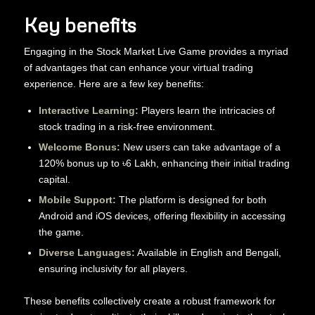
Key benefits
Engaging in the Stock Market Live Game provides a myriad
of advantages that can enhance your virtual trading
experience. Here are a few key benefits:
Interactive Learning:
Players learn the intricacies of
stock trading in a risk-free environment.
Welcome Bonus:
New users can take advantage of a
120% bonus up to ৳6 Lakh, enhancing their initial trading
capital.
Mobile Support:
The platform is designed for both
Android and iOS devices, offering flexibility in accessing
the game.
Diverse Languages:
Available in English and Bengali,
ensuring inclusivity for all players.
These benefits collectively create a robust framework for