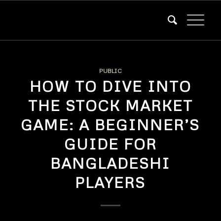
PUBLIC
HOW TO DIVE INTO
THE STOCK MARKET
GAME: A BEGINNER’S
GUIDE FOR
BANGLADESHI
PLAYERS