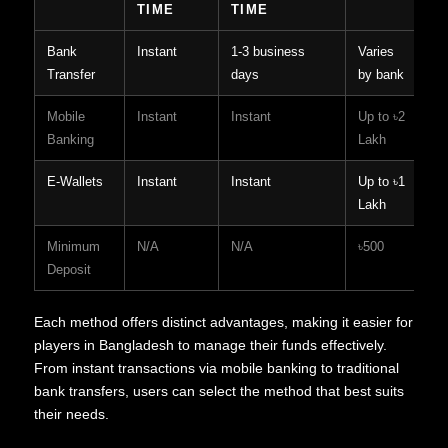
TIME
TIME
Bank
Instant
1-3 business
Varies
Transfer
days
by bank
Mobile
Instant
Instant
Up to ৳2
Banking
Lakh
E-Wallets
Instant
Instant
Up to ৳1
Lakh
Minimum
N/A
N/A
৳500
Deposit
Each method offers distinct advantages, making it easier for
players in Bangladesh to manage their funds effectively.
From instant transactions via mobile banking to traditional
bank transfers, users can select the method that best suits
their needs.