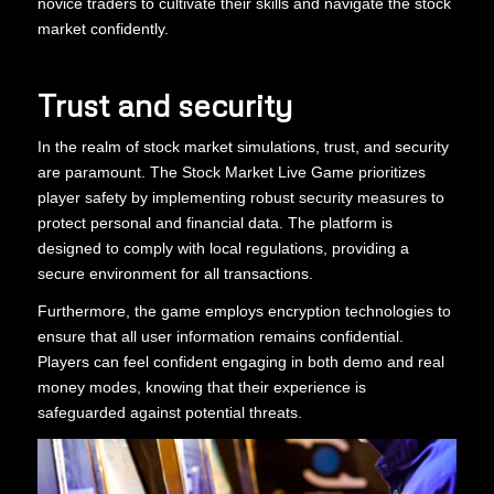
novice traders to cultivate their skills and navigate the stock
market confidently.
Trust and security
In the realm of stock market simulations, trust, and security
are paramount. The Stock Market Live Game prioritizes
player safety by implementing robust security measures to
protect personal and financial data. The platform is
designed to comply with local regulations, providing a
secure environment for all transactions.
Furthermore, the game employs encryption technologies to
ensure that all user information remains confidential.
Players can feel confident engaging in both demo and real
money modes, knowing that their experience is
safeguarded against potential threats.