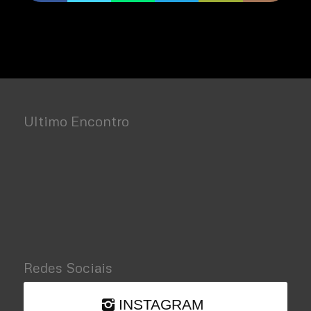
Ultimo Encontro
Redes Sociais
INSTAGRAM