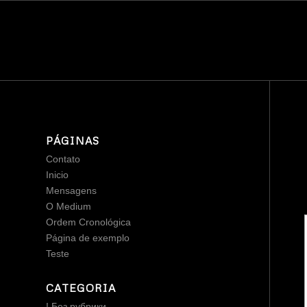
PÁGINAS
Contato
Inicio
Mensagens
O Medium
Ordem Cronológica
Página de exemplo
Teste
CATEGORIA
! Без рубрики