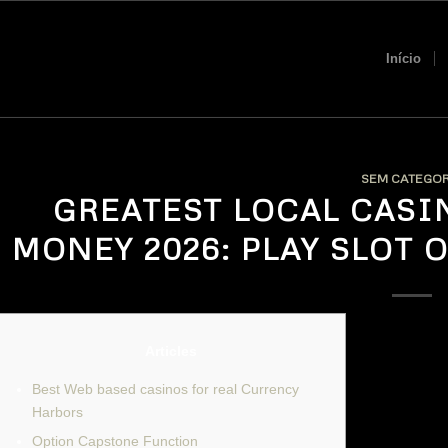
Início
SEM CATEGOR
GREATEST LOCAL CASI
MONEY 2026: PLAY SLOT
Articles
Best Web based casinos for real Currency
Harbors
Option Capstone Function