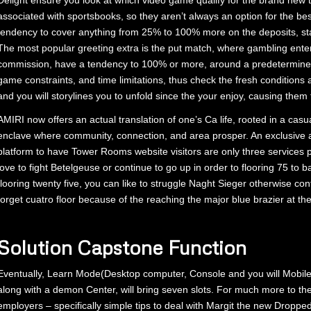
associated with sportsbooks, so they aren’t always an option for the bes
tendency to cover anything from 25% to 100% more on the deposits, stay
The most popular greeting extra is the put match, where gambling enterpr
commission, have a tendency to 100% or more, around a predetermined
game constraints, and time limitations, thus check the fresh conditions
and you will storylines you to unfold since the your enjoy, causing them
AMIRI now offers an actual translation of one’s Ca life, rooted in a cas
enclave where community, connection, and area prosper. An exclusive a
platform to have Tower Rooms website visitors are only three services put
love to fight Betelgeuse or continue to go up in order to flooring 75 to b
flooring twenty five, you can like to struggle Naght Sieger otherwise con
forget cuatro floor because of the reaching the major blue brazier at th
Solution Capstone Function
Eventually, Learn Mode(Desktop computer, Console and you will Mobile 
along with a demon Center, will bring seven slots. For much more to th
employers – specifically simple tips to deal with Margit the new Drop