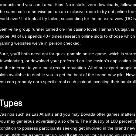
products and you can Larval Rips. No installs, zero downloads, follow o
the same cello otherwise put up an exclusive room to try out online fr
world over! If it look at try failed, succeeding for the an extra view (DC 
Semi-elite group runner turned on-line casino lover, Hannah Cutajar, is
globe. All of us spends 40+ times research online slots to choose which 
gaming websites we’ve in person checked.
Sure, you'll both need opt for quick-gamble online game, which is starre
downloading, or download your preferred on-line casino's application. 
on the internet to your most recent reputation. All of our expert people 
slots available to enable you to get the best of the brand new pile. How
you can probably earn specific real cash instead investing their bankroll
Types
Casinos such as Las Atlantis and you may Bovada offer games matters 
you may generous advertising also offers. The industry of 100 percent 
condition to possess participants seeking get involved in the brand new
union. With the aspects set up, you’ll getting on your way so you can t