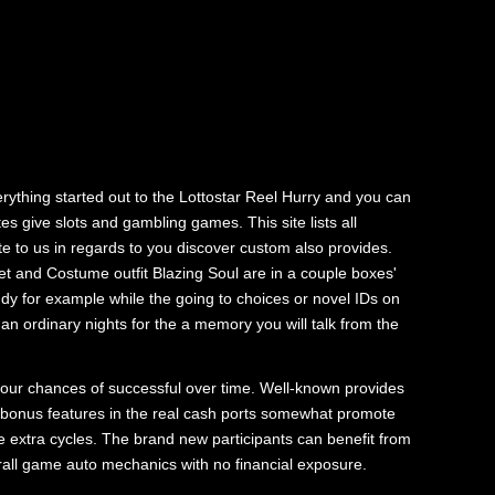
erything started out to the Lottostar Reel Hurry and you can
give slots and gambling games. This site lists all
e to us in regards to you discover custom also provides.
t and Costume outfit Blazing Soul are in a couple boxes'
udy for example while the going to choices or novel IDs on
an ordinary nights for the a memory you will talk from the
your chances of successful over time. Well-known provides
 bonus features in the real cash ports somewhat promote
he extra cycles. The brand new participants can benefit from
erall game auto mechanics with no financial exposure.