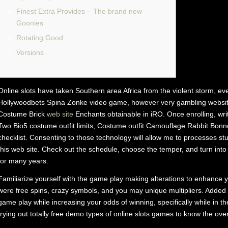
Finest Extra Provides – The brand new
Goonies
Rotating Good
Versions
Online slots have taken Southern area Africa from the violent storm, ev
Hollywoodbets Spina Zonke video game, however very gambling websites 
Costume Brick
web site
Enchants obtainable in iRO. Once enrolling, writ
Two Bio5 costume outfit limits, Costume outfit Camouflage Rabbit Bonne
checklist. Consenting to those technology will allow me to processes st
this web site. Check out the schedule, choose the temper, and turn into 
for many years.
Familiarize yourself with the game play making alterations to enhance 
were free spins, crazy symbols, and you may unique multipliers. Added
game play while increasing your odds of winning, specifically while in t
trying out totally free demo types of online slots games to know the ov