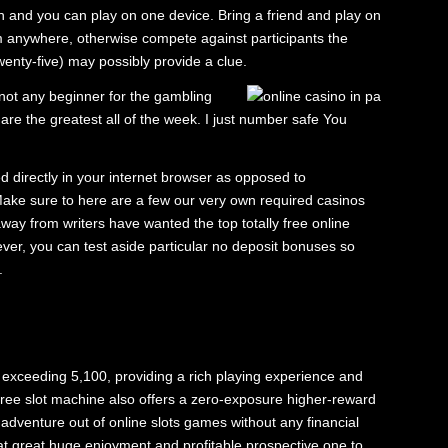
n and you can play on one device. Bring a friend and play on
om anywhere, otherwise compete against participants the
twenty-five) may possibly provide a clue.
 not any beginner for the gambling
are the greatest all of the week. I just number safe You
d directly in your internet browser as opposed to
Make sure to here are a few our very own required casinos
away from writers have wanted the top totally free online
ever, you can test aside particular no deposit bonuses so
.
exceeding 5,100, providing a rich playing experience and
free slot machine also offers a zero-exposure higher-reward
 adventure out of online slots games without any financial
hat great huge enjoyment and profitable prospective one to