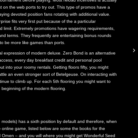
t on the web ports to try out. This type of promos have a
ing devoted position fans rotating with additional value.
ise fits very first put because of the a particular
 limit. Extremely promotions have wagering requirements,
 and terms. They frequently are entertaining bonus rounds
 to be more like games than ports.
Ec
oc
ual expression of modern deluxe. Zero Bond is an alternative
Pr
ccess, every day breakfast credit and personal pool
 into your roomy rentals. Getting floors fifty, you might
attle an even stronger sort of Betelgeuse. On interacting with
tinue to climb up. For each 5th flooring you might want to
e beginning of the modern flooring.
models) has a sixth position by default and therefore, when
e online game, listed below are some the books for the
ped Omen – and you will where you might get Wonderful Seed