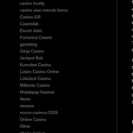
casino trustly
casino utan svensk licens
Casino-GR
Casinolab
Escort Jobs
Fortunica Casino
gambling
Ginja Casino
Jackpot Bob
Kumobet Casino
Lizaro Casino Online
LolaJack Casino
Millioner Casino
Mobilepay Kasinot
News
newsss
novos-casinos-2026
Online Casino
Other