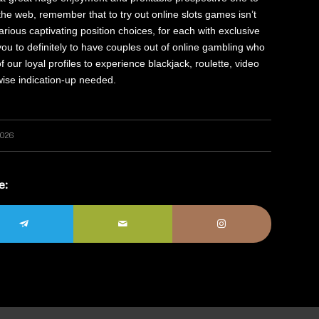
he web, remember that to try out online slots games isn’t
arious captivating position choices, for each with exclusive
ou to definitely to have couples out of online gambling who
our loyal profiles to experience blackjack, roulette, video
ise indication-up needed.
2026
e: