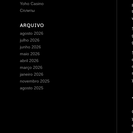
Yoho Casino
Сплиты
ARQUIVO
agosto 2026
julho 2026
junho 2026
maio 2026
abril 2026
março 2026
janeiro 2026
novembro 2025
agosto 2025