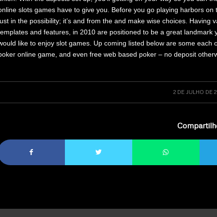
online slots games have to give you. Before you go playing harbors on t
just in the possibility; it’s and from the and make wise choices. Having v
templates and features, in 2010 are positioned to be a great landmark y
would like to enjoy slot games. Up coming listed below are some each of 
poker online game, and even free web based poker – no deposit otherw
2 DE JULHO DE 
Compartilh