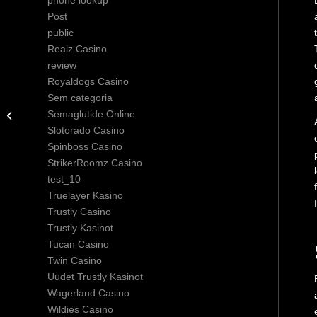
phone lookup
Post
public
Realz Casino
review
Royaldogs Casino
Sem categoria
Beste Angeschlossen Casino rainbow
Semaglutide Online
riches Casino Bonus Angebote im
Slotorado Casino
Monat der...
Spinboss Casino
StrikerRoomz Casino
test_10
Truelayer Kasino
Trustly Casino
Trustly Kasinot
Tucan Casino
Twin Casino
Uudet Trustly Kasinot
Wagerland Casino
Wildies Casino