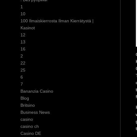
1
10
100 Ilmaiskierrosta Ilman Kierrätystä |
Kasinot
12
13
16
2
22
25
6
7
Bananzia Casino
Blog
Britsino
Business News
casino
casino ch
Casino DE