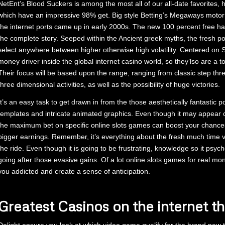
NetEnt’s Blood Suckers is among the most all of our all-date favorites
which have an impressive 98% get. Big style Betting’s Megaways motor
the internet ports came up in early 2000s. The new 100 percent free harbo
the complete story. Seeped within the Ancient greek myths, the fresh posit
select anywhere between higher otherwise high volatility. Centered on S
money driver inside the global internet casino world, so they’lso are a to
Their focus will be based upon the range, ranging from classic step t
three dimensional activities, as well as the possibility of huge victories.
It’s an easy task to get drawn in from the those aesthetically fantastic p
templates and intricate animated graphics. Even though it may appear co
the maximum bet on specific online slots games can boost your chance
bigger earnings. Remember, it’s everything about the fresh much time 
the ride. Even though it is going to be frustrating, knowledge so it psy
going after those evasive gains. Of a lot online slots games for real m
you addicted and create a sense of anticipation.
Greatest Casinos on the internet t
Delight ensure you look at which video game qualify for the brand new t