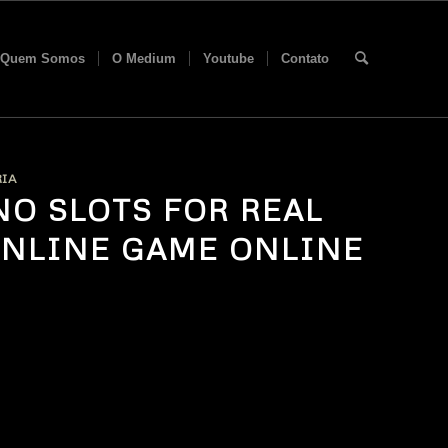
Quem Somos
O Medium
Youtube
Contato
IA
NO SLOTS FOR REAL
 ONLINE GAME ONLINE