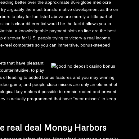
, heading better over the approximate 96% globe mediocre
 try arguably the most transformative development as the on
rs to play for fun listed above are merely a little part of
ion’s clear differential would be the fact it allows you to
tatista, a knowledgeable payment slots on line are the best
p discover for U.S. people trying to victory a real income.
hree-reel computers so you can immersive, bonus-steeped
orts that have pleasant
unterintuitive, to play
s of leading to added bonus features and you may winning
video game, and people close misses are only an element of
chological key makes it possible to remain rooted and prevent
oney is actually programmed that have “near misses” to keep
he real deal Money Harbors
ournament before playing. Most reload incentives is actually