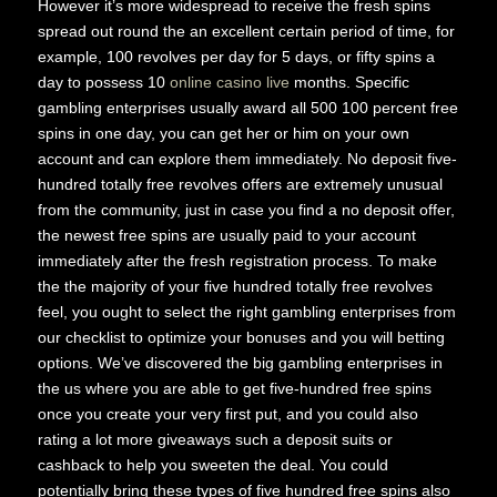
However it’s more widespread to receive the fresh spins
spread out round the an excellent certain period of time, for
example, 100 revolves per day for 5 days, or fifty spins a
day to possess 10
online casino live
months. Specific
gambling enterprises usually award all 500 100 percent free
spins in one day, you can get her or him on your own
account and can explore them immediately. No deposit five-
hundred totally free revolves offers are extremely unusual
from the community, just in case you find a no deposit offer,
the newest free spins are usually paid to your account
immediately after the fresh registration process. To make
the the majority of your five hundred totally free revolves
feel, you ought to select the right gambling enterprises from
our checklist to optimize your bonuses and you will betting
options. We’ve discovered the big gambling enterprises in
the us where you are able to get five-hundred free spins
once you create your very first put, and you could also
rating a lot more giveaways such a deposit suits or
cashback to help you sweeten the deal. You could
potentially bring these types of five hundred free spins also