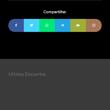
Compartilhe:
Ultimo Encontro