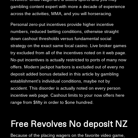
gambling content expert with more a decade of experience
across the activities, MMA, and you will horseracing.
Personal zero-put incentives provide higher incentive
numbers, reduced betting conditions, otherwise straight
down cashout thresholds versus fundamental social
strategy on the exact same local casino. Live broker games
try excluded from all of the incentives noted on it web page.
No-put incentives is actually restricted to ports of many now
offers. Modern jackpot harbors is excluded out of every no
deposit added bonus detailed in this article by gambling
establishment's individual conditions, maybe not by
accident. This disorder is actually noted on every person
incentive web page. Cashout limits to your now offers here
range from $fifty in order to $one hundred.
Free Revolves No deposit NZ
Because of the placing wagers on the favorite video game,