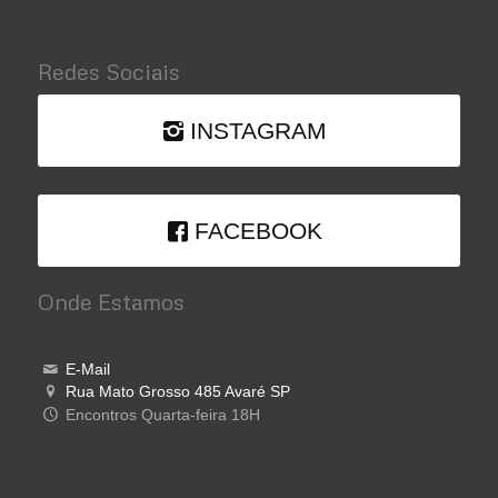
Redes Sociais
INSTAGRAM
FACEBOOK
Onde Estamos
E-Mail
Rua Mato Grosso 485 Avaré SP
Encontros Quarta-feira 18H