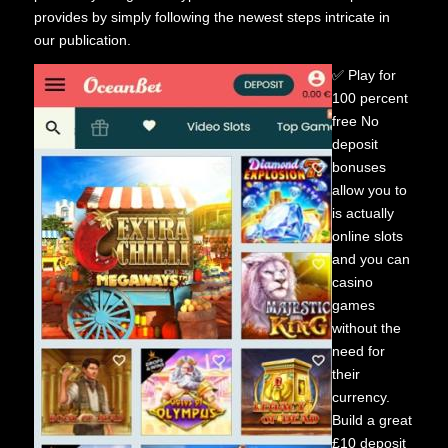
provides by simply following the newest steps intricate in
our publication.
✅ Play for
100 percent
free No
deposit
bonuses
allow you to
is actually
online slots
and you can
casino
games
without the
need for
their
currency.
Build a great
£10 deposit