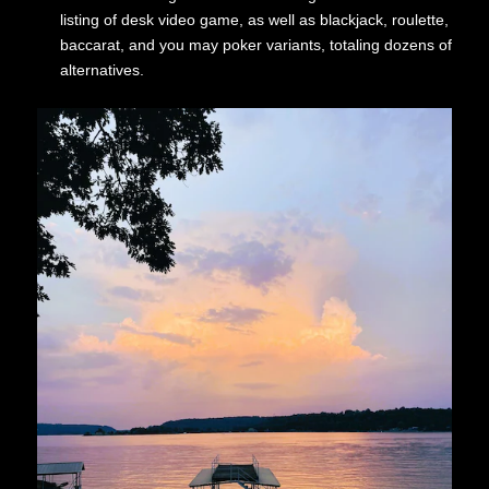
listing of desk video game, as well as blackjack, roulette,
baccarat, and you may poker variants, totaling dozens of
alternatives.