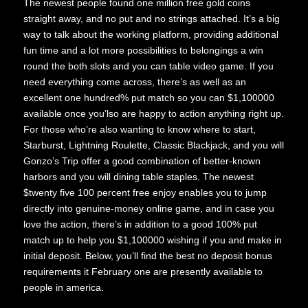
The newest people found one million free gold coins
straight away, and no put and no strings attached. It’s a big
way to talk about the working platform, providing additional
fun time and a lot more possibilities to belongings a win
round the both slots and you can table video game. If you
need everything come across, there’s as well as an
excellent one hundred% put match so you can $1,100000
available once you’lso are happy to action anything right up.
For those who’re also wanting to know where to start,
Starburst, Lightning Roulette, Classic Blackjack, and you will
Gonzo’s Trip offer a good combination of better-known
harbors and you will dining table staples. The newest
$twenty five 100 percent free enjoy enables you to jump
directly into genuine-money online game, and in case you
love the action, there’s in addition to a good 100% put
match up to help you $1,100000 wishing if you and make in
initial deposit. Below, you’ll find the best no deposit bonus
requirements it February one are presently available to
people in america.