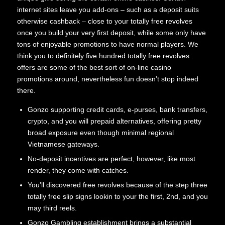
internet sites leave you add-ons – such as a deposit suits
otherwise cashback – close to your totally free revolves
once you build your very first deposit, while some only have
tons of enjoyable promotions to have normal players. We
think you to definitely five hundred totally free revolves
offers are some of the best sort of on-line casino
promotions around, nevertheless fun doesn’t stop indeed
there.
Gonzo supporting credit cards, e-purses, bank transfers,
crypto, and you will prepaid alternatives, offering pretty
broad exposure even though minimal regional
Vietnamese gateways.
No-deposit incentives are perfect, however, like most
render, they come with catches.
You’ll discovered free revolves because of the step three
totally free slip signs lookin to your the first, 2nd, and you
may third reels.
Gonzo Gambling establishment brings a substantial