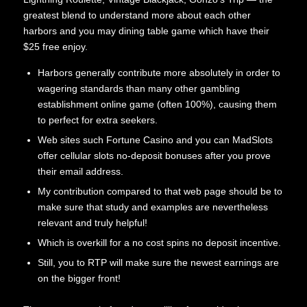
greatest blend to understand more about each other
harbors and you may dining table game which have their
$25 free enjoy.
Harbors generally contribute more absolutely in order to
wagering standards than many other gambling
establishment online game (often 100%), causing them
to perfect for extra seekers.
Web sites such Fortune Casino and you can MadSlots
offer cellular slots no-deposit bonuses after you prove
their email address.
My contribution compared to that web page should be to
make sure that study and examples are nevertheless
relevant and truly helpful!
Which is overkill for a no cost spins no deposit incentive.
Still, you to RTP will make sure the newest earnings are
on the bigger front!