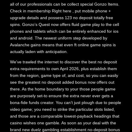
all of our professionals can be collect special Gonzo Items.
Check in membership Right here , put mobile phone +
upgrade details and possess 123 no deposit totally free
spins. Gonzo’s Quest now offers fluid game play to the cell
phones and tablets which can be entirely enhanced for ios
and android. The newest uniform step developed by
Avalanche gains means that even ft online game spins is
actually laden with anticipation.
We've trawled the internet to discover the best no deposit
extra requirements to own April 2026, plus establish them
from the region, game type of, and cost, so you can easily
see the greatest no deposit added bonus now offers out
there. As the home boundary to your those people game
are purposely set-to ensure the extra never ever gets a
bona-fide funds creator. You can’t just plough due to people
video game; you need to strike the particular slots listed,
and those are a comparable lowest‑payback headings that
casino wishes one gamble. As soon as your deal with the
brand new duelz gambling establishment no-deposit bonus