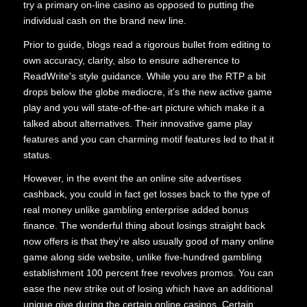
try a primary on-line casino as opposed to putting the
individual cash on the brand new line.
Prior to guide, blogs read a rigorous bullet from editing to
own accuracy, clarity, also to ensure adherence to
ReadWrite's style guidance. While you are the RTP a bit
drops below the globe mediocre, it’s the new active game
play and you will state-of-the-art picture which make it a
talked about alternatives. Their innovative game play
features and you can charming motif features led to that it
status.
However, in the event the an online site advertises
cashback, you could in fact get losses back to the type of
real money unlike gambling enterprise added bonus
finance. The wonderful thing about losings straight back
now offers is that they’re also usually good of many online
game along side website, unlike five-hundred gambling
establishment 100 percent free revolves promos. You can
ease the new strike out of losing which have an additional
unique give during the certain online casinos. Certain