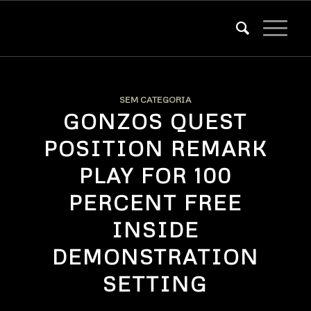
SEM CATEGORIA
GONZOS QUEST
POSITION REMARK
PLAY FOR 100
PERCENT FREE
INSIDE
DEMONSTRATION
SETTING