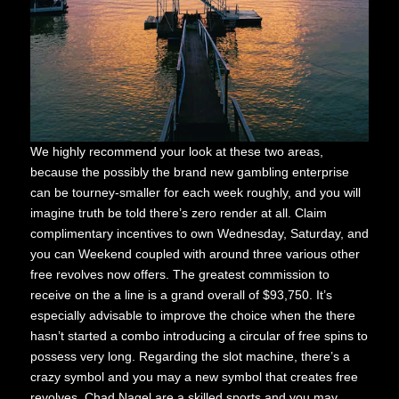
We highly recommend your look at these two areas,
because the possibly the brand new gambling enterprise
can be tourney-smaller for each week roughly, and you will
imagine truth be told there’s zero render at all. Claim
complimentary incentives to own Wednesday, Saturday, and
you can Weekend coupled with around three various other
free revolves now offers. The greatest commission to
receive on the a line is a grand overall of $93,750. It’s
especially advisable to improve the choice when the there
hasn’t started a combo introducing a circular of free spins to
possess very long. Regarding the slot machine, there’s a
crazy symbol and you may a new symbol that creates free
revolves. Chad Nagel are a skilled sports and you may