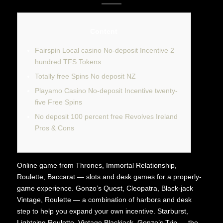
Content
Fairspin Local casino No-deposit Incentive 2
hundred TFS Tokens
Totally free Spins No deposit NZ
Playamo Casino No-deposit Incentive twenty-
five Free Spins
No deposit 100 percent free Revolves Ireland
Pros & Cons
Online game from Thrones, Immortal Relationship,
Roulette, Baccarat — slots and desk games for a properly-
game experience. Gonzo’s Quest, Cleopatra, Black-jack
Vintage, Roulette — a combination of harbors and desk
step to help you expand your own incentive.
Starburst,
Lightning Roulette, Vintage Blackjack, Gonzo’s Trip — the