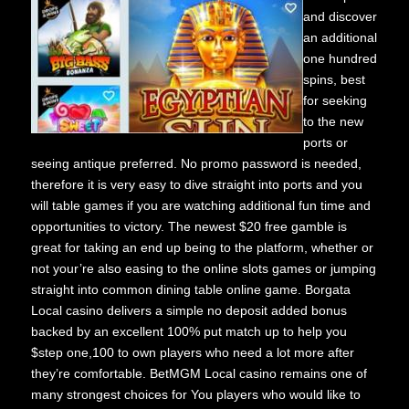
and discover
an additional
one hundred
spins, best
for seeking
to the new
ports or
seeing antique preferred. No promo password is needed,
therefore it is very easy to dive straight into ports and you
will table games if you are watching additional fun time and
opportunities to victory. The newest $20 free gamble is
great for taking an end up being to the platform, whether or
not your’re also easing to the online slots games or jumping
straight into common dining table online game. Borgata
Local casino delivers a simple no deposit added bonus
backed by an excellent 100% put match up to help you
$step one,100 to own players who need a lot more after
they’re comfortable. BetMGM Local casino remains one of
many strongest choices for You players who would like to