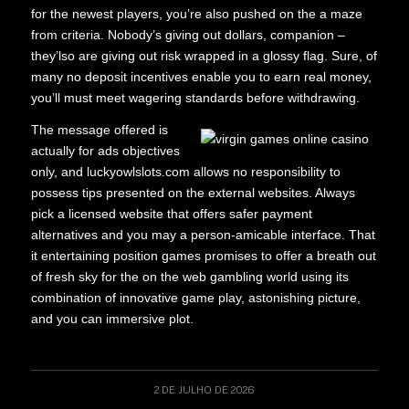
for the newest players, you’re also pushed on the a maze
from criteria. Nobody’s giving out dollars, companion –
they’lso are giving out risk wrapped in a glossy flag. Sure, of
many no deposit incentives enable you to earn real money,
you’ll must meet wagering standards before withdrawing.
The message offered is
actually for ads objectives
only, and luckyowlslots.com allows no responsibility to
possess tips presented on the external websites. Always
pick a licensed website that offers safer payment
alternatives and you may a person-amicable interface. That
it entertaining position games promises to offer a breath out
of fresh sky for the on the web gambling world using its
combination of innovative game play, astonishing picture,
and you can immersive plot.
2 DE JULHO DE 2026