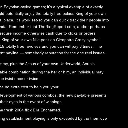
 Egyptian-styled games; it’s a typical example of exactly
d potentially enjoy the totally free pokies King of your own
 place. It’s work set-so you can quick track their people into
randa. Remember that TheRingReport.com, and/or perhaps
t secure income otherwise cash due to clicks or orders
. King of your own Nile position Cleopatra Crazy symbol
 totally free revolves and you can will pay 3 times. The
ent payline — somebody reputation for the one reel issues.
ommy, plus the Jesus of your own Underworld, Anubis.
table combination during the her or him, an individual may
e twist once or twice.
e no extra cost to help you your.
nt development of various combos, the new paytable presents
n their eyes in the event of winnings.
e fresh 2004 flick Ella Enchanted.
ing establishment playing is only exceeded by the their love