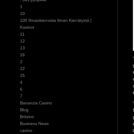
1
10
100 Ilmaiskierrosta Ilman Kierrätystä |
Kasinot
11
12
13
16
2
22
25
4
6
7
Bananzia Casino
Blog
Britsino
Business News
casino