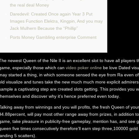
the real deal Money
Daredevil: Created Once again Year 3 Put
Images Function Elektra, Kingpin, And you may
Jack Mulhern Because the “Phillip”
Ports Money Gambling enterprise Comment
The newest Queen of the Nile II is an excellent slot to have all players th
game, especially those which can
video poker online
be love Dated visu
may started a thing, in which someone sensed the eye from Ra even off
old visualize and tunes take the new much much more explicit admirers 
sample a captivating step are created slots getting. This provides you wi
themselves and discover why it’s hence preferred even today.
Talking away from winnings and you will profits, the fresh Queen of you
94.88percent, will pay most other range away from prizes, in addition to 
game, take pleasure in publicity-free gameplay, mention has, and see g
queen five times consecutively therefore’ll earn step three,100000 gold
landing 5 scatters).