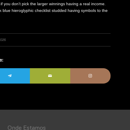
if you don’t pick the larger winnings having a real income.
k blue hieroglyphic checklist studded having symbols to the
2026
e:
Onde Estamos