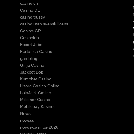
casino ch
Casino DE
casino trustly
casino utan svensk licens
Casino-GR
Casinolab
Escort Jobs
Fortunica Casino
gambling
Ginja Casino
Jackpot Bob
Kumobet Casino
Lizaro Casino Online
LolaJack Casino
Millioner Casino
Mobilepay Kasinot
News
newsss
novos-casinos-2026