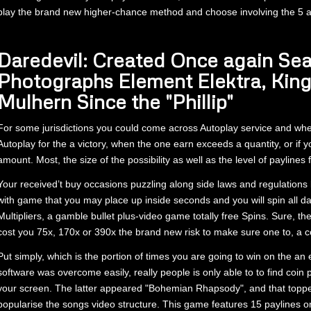
play the brand new higher-chance method and choose involving the 5 and
Daredevil: Created Once again Sea
Photographs Element Elektra, Kin
Mulhern Since the "Phillip"
For some jurisdictions you could come across Autoplay service and when
Autoplay for the a victory, when the one earn exceeds a quantity, or i
amount. Most, the size of the possibility as well as the level of paylines 
Your received’t buy occasions puzzling along side laws and regulations b
with game that you may place up inside seconds and you will spin all 
Multipliers, a gamble bullet plus-video game totally free Spins. Sure, th
cost you 75x, 170x or 390x the brand new risk to make sure one to, a c
Put simply, which is the portion of times you are going to win on the an
software was overcome easily, really people is only able to to find coin
your screen. The latter appeared "Bohemian Rhapsody", and that topped
popularise the songs video structure. This game features 15 paylines o