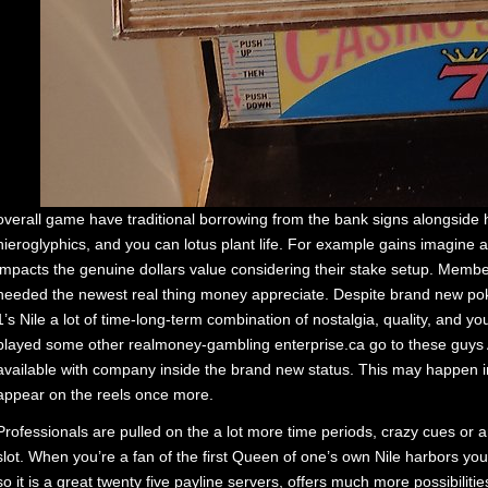
overall game have traditional borrowing from the bank signs alongside 
hieroglyphics, and you can lotus plant life. For example gains imagine a
impacts the genuine dollars value considering their stake setup. Membe
needed the newest real thing money appreciate. Despite brand new pok
1’s Nile a lot of time-long-term combination of nostalgia, quality, an
played some other realmoney-gambling enterprise.ca go to these guys A
available with company inside the brand new status. This may happen i
appear on the reels once more.
Professionals are pulled on the a lot more time periods, crazy cues or a
slot. When you’re a fan of the first Queen of one’s own Nile harbors you
so it is a great twenty five payline servers, offers much more possibilitie