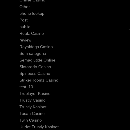
Online Casino
Other
phone lookup
Post
public
Realz Casino
review
Royaldogs Casino
Sem categoria
Semaglutide Online
Slotorado Casino
Spinboss Casino
StrikerRoomz Casino
test_10
Truelayer Kasino
Trustly Casino
Trustly Kasinot
Tucan Casino
Twin Casino
Uudet Trustly Kasinot