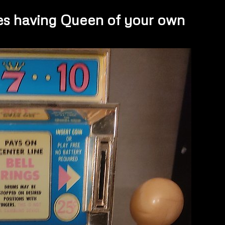
es having Queen of your own