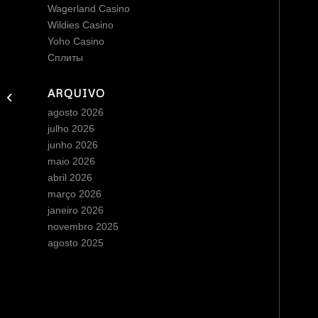
Wagerland Casino
Wildies Casino
Yoho Casino
Сплиты
Have deposit 3 get bonus fun with the
ARQUIVO
Better 100 percent free Harbors On
agosto 2026
the...
julho 2026
junho 2026
maio 2026
abril 2026
março 2026
janeiro 2026
novembro 2025
agosto 2025