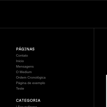
PÁGINAS
Contato
Inicio
Mensagens
O Medium
Ordem Cronológica
Página de exemplo
Teste
CATEGORIA
! Без рубрики