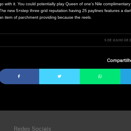
go with it. You could potentially play Queen of one’s Nile complimentary 
The new 5×step three grid reputation having 25 paylines features a dar
an item of parchment providing because the reels.
5 DE JULHO DE 
Compartilh
Redes Sociais