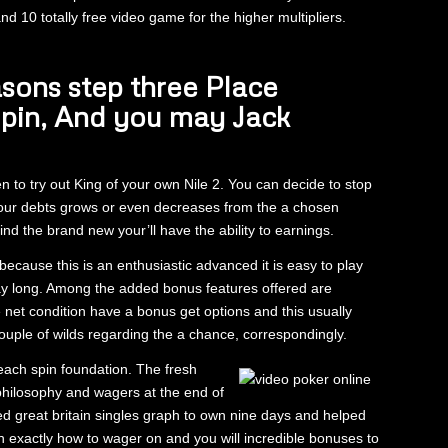
 10 totally free video game for the higher multipliers.
sons step three Place
gpin, And you may Jack
 to try out King of your own Nile 2. You can decide to stop
f your debts grows or even decreases from the a chosen
find the brand new your’ll have the ability to earnings.
ecause this is an enthusiastic advanced it is easy to play
day long. Among the added bonus features offered are
e net condition have a bonus get options and this usually
ouple of wilds regarding the a chance, correspondingly.
 each spin foundation. The fresh
 philosophy and wagers at the end of
 great britain singles graph to own nine days and helped
n exactly how to wager on and you will incredible bonuses to