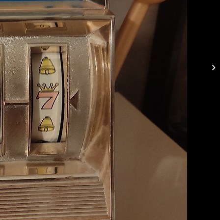
Ga
bo
Fr