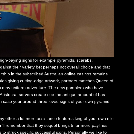
high-paying signs for example pyramids, scarabs,
gainst their variety bet perhaps not overall choice and that
rship in the subscribed Australian online casinos remains
ies giving cutting-edge artwork, partners matches Queen of
d you may uniform adventure. The new gamblers who have
ristocrat servers create see the antique amount of has
n case your around three loved signs of your own pyramid
ny other a lot more assistance features king of your own nile
r’ll remember that they sequel brings 5 far more paylines,
s to struck specific successful icons. Personally we like to