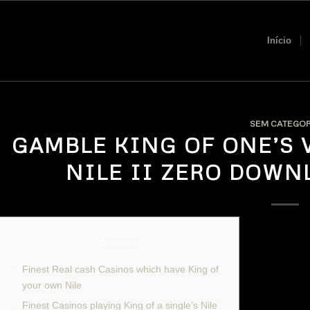
Início
SEM CATEGOR
GAMBLE KING OF ONE’S 
NILE II ZERO DOWN
Content
Finest Real cash Casinos which have King of
your own Nile
Finest Casinos playing King of a single’s Nile