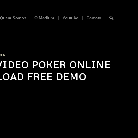
Quem Somos
O Medium
Youtube
Contato
IA
VIDEO POKER ONLINE
LOAD FREE DEMO