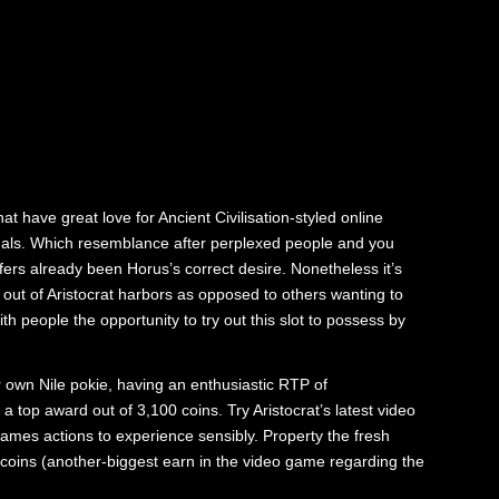
at have great love for Ancient Civilisation-styled online
als. Which resemblance after perplexed people and you
ers already been Horus’s correct desire.
Nonetheless it’s
out of Aristocrat harbors as opposed to others wanting to
th people the opportunity to try out this slot to possess by
r own Nile pokie, having an enthusiastic RTP of
a top award out of 3,100 coins. Try Aristocrat’s latest video
ames actions to experience sensibly. Property the fresh
 coins (another-biggest earn in the video game regarding the