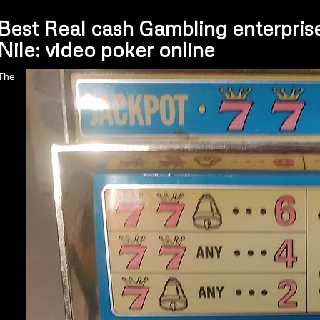
Best Real cash Gambling enterpris
Nile: video poker online
The