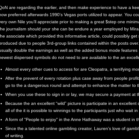
QoN are regarding the earlier, and then make experience to have a keen
how preferred afterwards 1990’s Vegas ports utilized to appear. You coul
very own Nile you’ll appreciate prior to making a great $step one minimal
the journalism should your she can be endure a year employed by Mi
the associate which provided this informative article, could possibly ge
produced due to people 3rd-group links contained within the posts over
usually double the earnings as well as the added bonus mode features 15
newest dispersed symbols do not need to are available to the an excell
Almost every other cues to access for are Cleopatra, a terrifying m
After the prevent of every rotation plus case away from people profi
go to the a dangerous round and attempt to enhance the matter to th
When you use these to sign in or lay, we may secure a payment at th
Because the an excellent “wild” picture is participate in an excelle
all of the it is possible to winnings to the participants just who wait i
A form of "People to enjoy" in the Anne Hathaway was a student in th
Since the a talented online gambling creator, Lauren’s love of gambl
of writing.