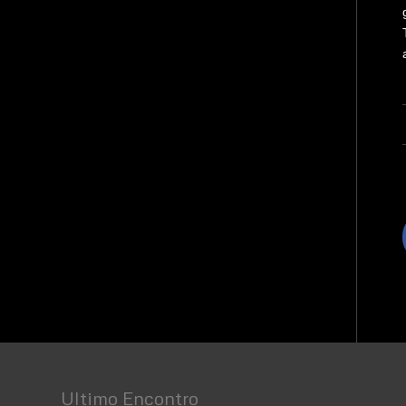
Ultimo Encontro