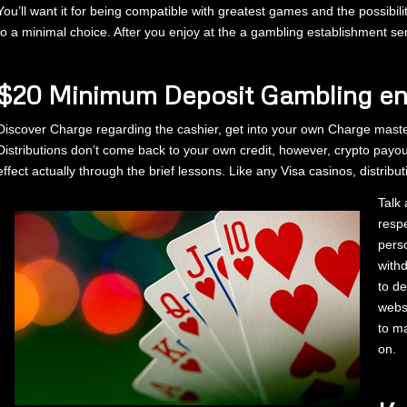
You’ll want it for being compatible with greatest games and the possibil
to a minimal choice. After you enjoy at the a gambling establishment se
$20 Minimum Deposit Gambling ent
Discover Charge regarding the cashier, get into your own Charge maste
Distributions don’t come back to your own credit, however, crypto payouts
effect actually through the brief lessons. Like any Visa casinos, distribut
Talk 
resp
perso
withd
to de
websi
to ma
on.