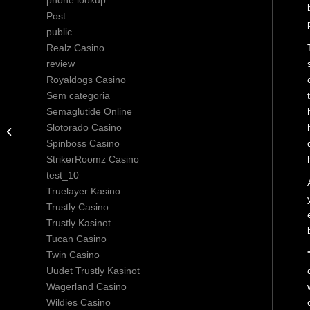
phone lookup
Post
public
Realz Casino
review
Royaldogs Casino
Sem categoria
Semaglutide Online
Goldfish Local casino Slots: Totally
Slotorado Casino
free Slots Gambling games Score
Spinboss Casino
20M 100...
StrikerRoomz Casino
test_10
Truelayer Kasino
Trustly Casino
Trustly Kasinot
Tucan Casino
Twin Casino
Uudet Trustly Kasinot
Wagerland Casino
Wildies Casino