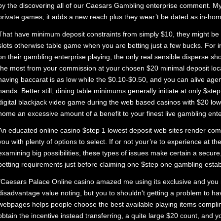
by the discovering all of our Caesars Gambling enterprise comment. My p
private games; it adds a new reach plus they wear’t be dated as in-h
That have minimum deposit constraints from simply $10, they might be mor
slots otherwise table game when you are betting just a few bucks. For 
on their gambling enterprise playing, the only real sensible disperse sho
the most from your commission at your chosen $20 minimal deposit loc
having baccarat is as low while the $0.10-$0.50, and you can alive agent
hands. Better still, dining table minimums generally initiate at only $step
digital blackjack video game during the web based casinos with $20 lowe
home an excessive amount of a benefit to your finest live gambling ente
An educated online casino $step 1 lowest deposit web sites render com
you with plenty of options to select. If or not your’re to experience at 
examining big possibilities, these types of issues make certain a secure
betting requirements just before claiming one $step one gambling estab
"Caesars Palace Online casino amazed me using its exclusive and you 
disadvantage value noting, but you to shouldn't getting a problem to hav
webpages helps people choose the best available playing items compli
obtain the incentive instead transferring, a quite large $20 count, a