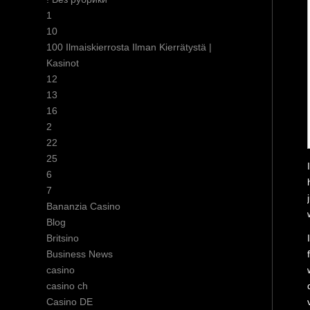
1
10
100 Ilmaiskierrosta Ilman Kierrätystä |
Kasinot
12
13
16
2
22
25
6
7
Bananzia Casino
Blog
Britsino
Business News
casino
casino ch
Casino DE