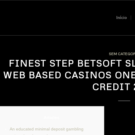
Início
SEM CATEGOR
FINEST STEP BETSOFT S
WEB BASED CASINOS ON
CREDIT 
Articles
An educated minimal deposit gambling