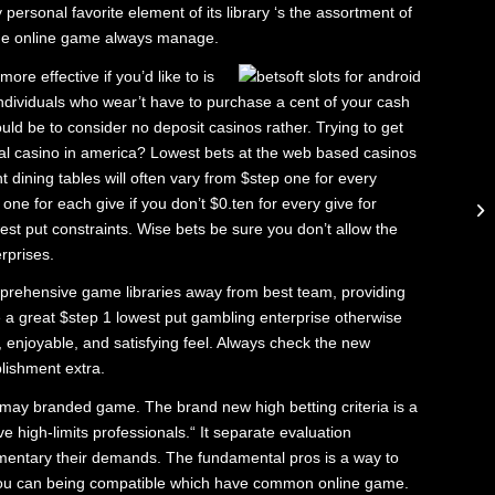
ersonal favorite element of its library ‘s the assortment of
ome online game always manage.
e effective if you’d like to is
individuals who wear’t have to purchase a cent of your cash
uld be to consider no deposit casinos rather. Trying to get
al casino in america? Lowest bets at the web based casinos
 dining tables will often vary from $step one for every
Pl
 one for each give if you don’t $0.ten for every give for
$t
st put constraints. Wise bets be sure you don’t allow the
de
rprises.
prehensive game libraries away from best team, providing
the a great $step 1 lowest put gambling enterprise otherwise
, enjoyable, and satisfying feel. Always check the new
lishment extra.
may branded game. The brand new high betting criteria is a
e high-limits professionals.“ It separate evaluation
mentary their demands. The fundamental pros is a way to
nd you can being compatible which have common online game.