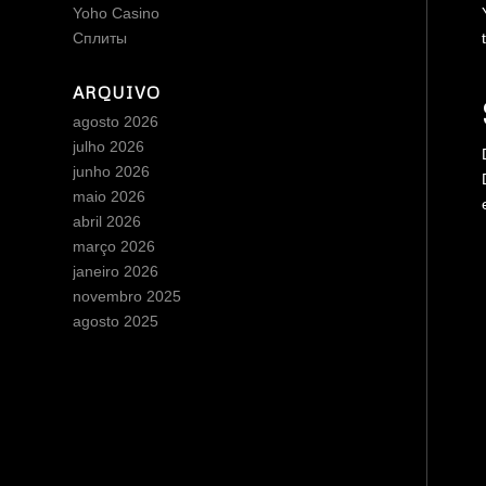
Yoho Casino
Сплиты
ARQUIVO
agosto 2026
julho 2026
junho 2026
maio 2026
abril 2026
março 2026
janeiro 2026
novembro 2025
agosto 2025