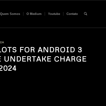
Quem Somos
O Medium
Youtube
Contato
IA
LOTS FOR ANDROID 3
E UNDERTAKE CHARGE
2024