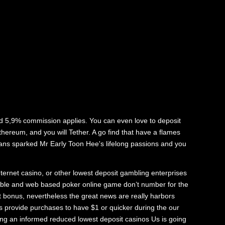
ood 5,9% commission applies. You can even love to deposit
Ethereum, and you will Tether.
A go find that have a flames
eans sparked Mr Early Toon Hee's lifelong passions and you
internet casino, or other lowest deposit gambling enterprises
ble and web based poker online game don’t number for the
 bonus, nevertheless the great news are really harbors
s provide purchases to have $1 or quicker during the our
g an informed reduced lowest deposit casinos Us is going