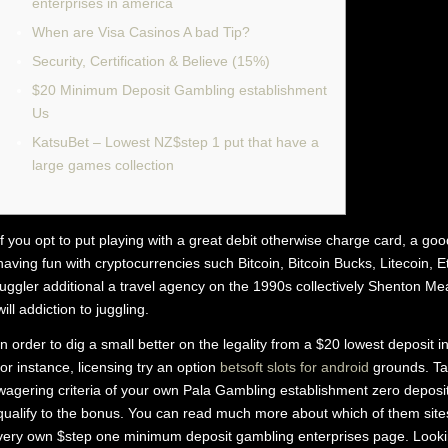
enterprises in america
When are Visa Casinos A bad Tip?
Security, Certification & Believe (15%)
$20 Minimum Deposit Gambling establishment
Us
KatsuBet – Lowest NZ$step 1 put that have a
large games collection
If you opt to put playing with a great debit otherwise charge card, a g
having fun with cryptocurrencies such Bitcoin, Bitcoin Bucks, Litecoin, 
juggler additional a travel agency on the 1990s collectively Shenton M
will addiction to juggling.
In order to dig a small better on the legality from a $20 lowest deposit 
for instance, licensing try an option
betsoft slots for android
grounds. Ta
wagering criteria of your own Pala Gambling establishment zero deposit
qualify to the bonus. You can read much more about which of them site
very own $step one minimum deposit gambling enterprises page. Lookin