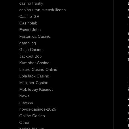
casino trustly
casino utan svensk licens
Casino-GR
Casinolab
Escort Jobs
Fortunica Casino
gambling
Ginja Casino
Jackpot Bob
Kumobet Casino
Lizaro Casino Online
LolaJack Casino
Millioner Casino
Mobilepay Kasinot
News
newsss
novos-casinos-2026
Online Casino
Other