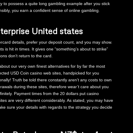
ity to possess a quite long gambling example after you stick
nsibly, you earn a confident sense of online gambling.
erprise United states
rcard details, prefer your deposit count, and you may show.
 is hit in times. It gives one “something’s about to strike”
ions don’t return to the card.
about our very own finest alternatives for by far the most
ected USD Coin casino web sites, handpicked for you
nally! Truth be told there constantly aren’t any costs to own
rawals during these sites, therefore wear’t care about you
finitely. Payment times from the 20 dollars put casino
tes are very different considerably. As stated, you may have
ke sure your details with regards to the strategy you decide