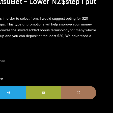
tsuBet – Lower NZ$step 1 put
 in order to select from. I would suggest opting for $20
ips. This type of promotions will help improve your money,
, browse the invited added bonus terminology for many who're
g up and you can deposit at the least $20, We advertised a
2026
e: