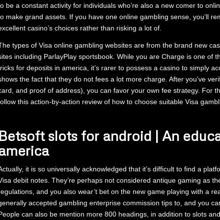
to be a constant activity for individuals who’re also a new comer to on
to make grand assets. If you have one online gambling sense, you’ll rem
excellent casino’s choices rather than risking a lot of.
The types of Visa online gambling websites are from the brand new cas
sites including ParlayPlay sportsbook. While you are Charge is one o
tricks for deposits in america, it’s rarer to possess a casino to simply 
shows the fact that they do not fees a lot more charge. After you’ve veri
card, and proof of address), you can favor your own fee strategy. For 
follow this action-by-action review of how to choose suitable Visa gamb
Betsoft slots for android | An educ
america
Actually, it is so universally acknowledged that it’s difficult to find a p
Visa debit notes. They’re perhaps not considered antique gaming as 
regulations, and you also wear’t bet on the new game playing with a rea
generally accepted gambling enterprise commission tips to, and you can
People can also be mention more 800 headings, in addition to slots an