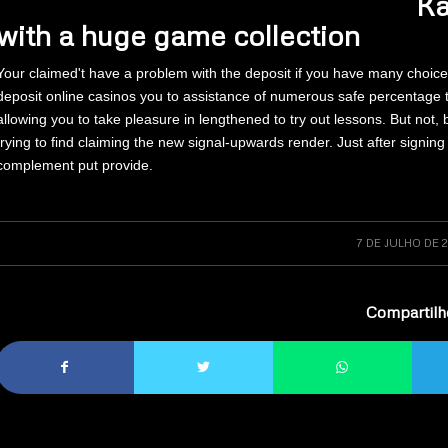
Ka
with a huge game collection
Your claimed't have a problem with the deposit if you have many choices
deposit online casinos you to assistance of numerous safe percentage t
allowing you to take pleasure in lengthened to try out lessons. But not
trying to find claiming the new signal-upwards render. Just after signin
complement put provide.
7 DE JULHO DE 
Compartilh