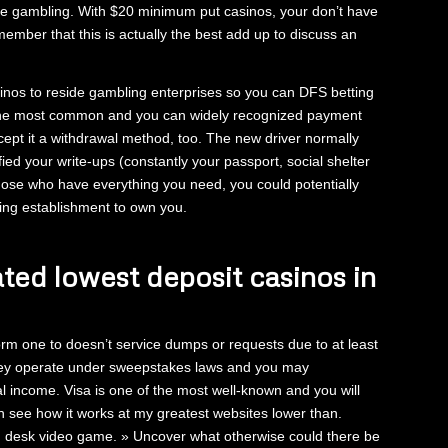
line gambling. With $20 minimum put casinos, your don’t have
ember that this is actually the best add up to discuss an
inos to reside gambling enterprises so you can DFS betting
f the most common and you can widely recognized payment
accept it a withdrawal method, too. The new driver normally
fied your write-ups (constantly your passport, social shelter
those who have everything you need, you could potentially
ling establishment to own you.
ated lowest deposit casinos in
latform one to doesn’t service dumps or requests due to at least
they operate under sweepstakes laws and you may
l income. Visa is one of the most well-known and you will
 see how it works at my greatest websites lower than.
d desk video game. » Uncover what otherwise could there be