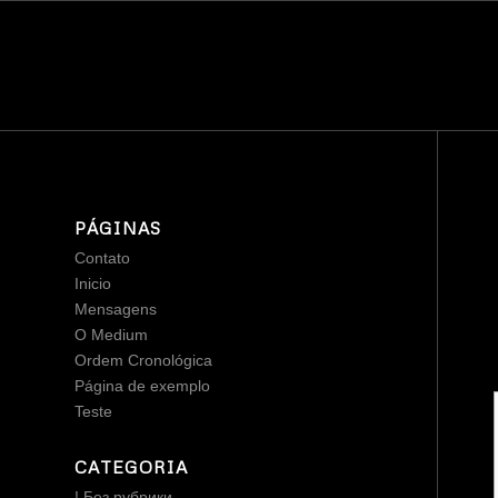
PÁGINAS
Contato
Inicio
Mensagens
O Medium
Ordem Cronológica
Página de exemplo
Teste
CATEGORIA
! Без рубрики