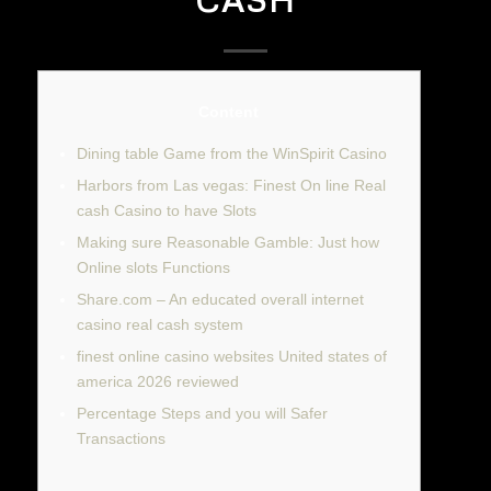
Content
Dining table Game from the WinSpirit Casino
Harbors from Las vegas: Finest On line Real
cash Casino to have Slots
Making sure Reasonable Gamble: Just how
Online slots Functions
Share.com – An educated overall internet
casino real cash system
finest online casino websites United states of
america 2026 reviewed
Percentage Steps and you will Safer
Transactions