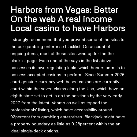
Harbors from Vegas: Better
On the web A real income
Local casino to have Harbors
I strongly recommend that you prevent some of the sites to
the our gambling enterprise blacklist. On account of
ongoing items, most of these sites wind up for the the
blacklist page. Each one of the says in the list above
possesses its own regulating looks which honors permits to
possess accepted casinos to perform. Since Summer 2026,
court genuine-currency web based casinos are currently
court within the seven claims along the Usa, which have an
eighth state set to get in on the positions by the very early
2027 from the latest. Venmo as well as topped the
professionals’ listing, which have accessibility around
92percent from gambling enterprises. Blackjack might have
a property boundary as little as 0.28percent within the an
ideal single-deck options.