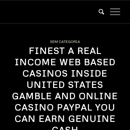
SEM CATEGORIA
FINEST A REAL
INCOME WEB BASED
CASINOS INSIDE
UNITED STATES
GAMBLE AND ONLINE
CASINO PAYPAL YOU
CAN EARN GENUINE
CASH