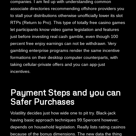
companies. I am fed up with understanding common
associate directories recommending offshore providers you
to stall your distributions otherwise unofficially lower its slot
RTPs (Return to Pro). This type of totally free casino games
let participants know video game legislation and features
just before investing real cash gamble, even though 100
percent free enjoy earnings can not be withdrawn. Very
gambling enterprise programs render the same incentive
formations on their desktop computer counterparts, with
taking cellular-private offers and you can app-just
incentives.
Payment Steps and you can
Safer Purchases
Volatility decides just how wide one to pit try. Black-jack
having basic approach techniques 99.5percent however,
depends on household legislation. Really lists rating casinos
because of the bonus dimensions. The new data the thing