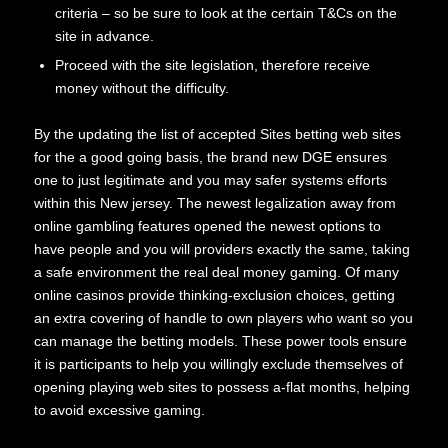
criteria – so be sure to look at the certain T&Cs on the
site in advance.
Proceed with the site legislation, therefore receive
money without the difficulty.
By the updating the list of accepted Sites betting web sites
for the a good going basis, the brand new DGE ensures
one to just legitimate and you may safer systems efforts
within this New jersey. The newest legalization away from
online gambling features opened the newest options to
have people and you will providers exactly the same, taking
a safe environment the real deal money gaming. Of many
online casinos provide thinking-exclusion choices, getting
an extra covering of handle to own players who want so you
can manage the betting models. These power tools ensure
it is participants to help you willingly exclude themselves of
opening playing web sites to possess a-flat months, helping
to avoid excessive gaming.