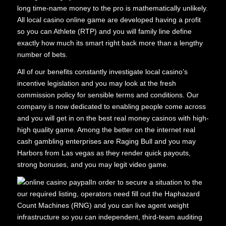
long time‑name money to the pro is mathematically unlikely.
All local casino online game are developed having a profit
so you can Athlete (RTP) and you will family line define
exactly how much its smart right back more than a lengthy
number of bets.
All of our benefits constantly investigate local casino’s
incentive legislation and you may look at the fresh
commission policy for sensible terms and conditions. Our
company is now dedicated to enabling people come across
and you will get in on the best real money casinos with high-
high quality game. Among the better on the internet real
cash gambling enterprises are Raging Bull and you may
Harbors from Las vegas as they render quick payouts,
strong bonuses, and you may legit video game.
In order to secure a situation to the
our required listing, operators need fill out the Haphazard
Count Machines (RNG) and you can live agent weight
infrastructure so you can independent, third-team auditing