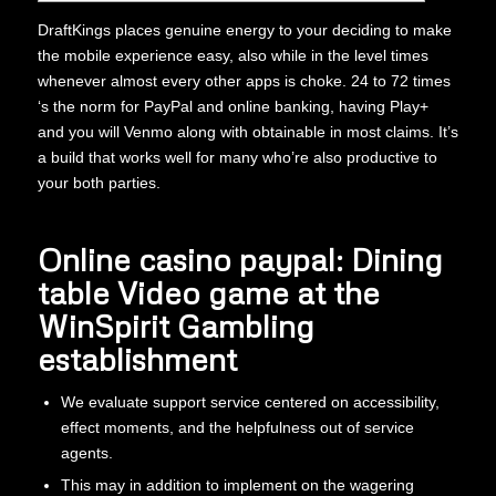
DraftKings places genuine energy to your deciding to make
the mobile experience easy, also while in the level times
whenever almost every other apps is choke. 24 to 72 times
‘s the norm for PayPal and online banking, having Play+
and you will Venmo along with obtainable in most claims.
It’s
a build that works well for many who’re also productive to
your both parties.
Online casino paypal: Dining
table Video game at the
WinSpirit Gambling
establishment
We evaluate support service centered on accessibility,
effect moments, and the helpfulness out of service
agents.
This may in addition to implement on the wagering