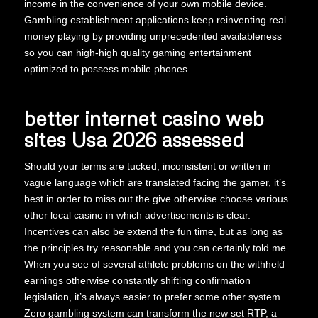
income in the convenience of your own mobile device.
Gambling establishment applications keep reinventing real
money playing by providing unprecedented availableness
so you can high-high quality gaming entertainment
optimized to possess mobile phones.
better internet casino web
sites Usa 2026 assessed
Should your terms are tucked, inconsistent or written in
vague language which are translated facing the gamer, it’s
best in order to miss out the give otherwise choose various
other local casino in which advertisements is clear.
Incentives can also be extend the fun time, but as long as
the principles try reasonable and you can certainly told me.
When you see of several athlete problems on the withheld
earnings otherwise constantly shifting confirmation
legislation, it’s always easier to prefer some other system.
Zero gambling system can transform the new set RTP, a