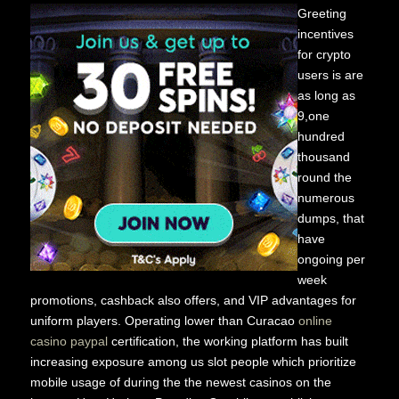
Greeting
incentives
for crypto
users is are
as long as
9,one
hundred
thousand
round the
numerous
dumps, that
have
ongoing per
week
promotions, cashback also offers, and VIP advantages for
uniform players. Operating lower than Curacao
online
casino paypal
certification, the working platform has built
increasing exposure among us slot people which prioritize
mobile usage of during the the newest casinos on the