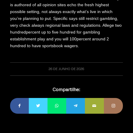
is authored of all opinion sites echo the fresh highest
possible setting, not always exactly what’s live in which
you’re planning to put. Specific says still restrict gambling,
very check always regional laws and regulations. Allege two
hundredpercent up to five hundred for gambling
establishment play and you will 100percent around 2
hundred to have sportsbook wagers.
26 DE JUNHO DE 2026
Compartilhe: