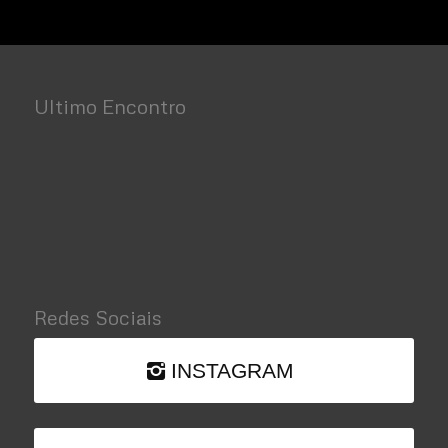
Ultimo Encontro
Redes Sociais
INSTAGRAM