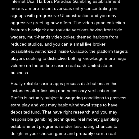
internet Usa. Harbors Paradise Gambling establishment
means a more recent overseas entry concentrating on
signups with progressive UI construction and you may
aggressive greeting now offers. The video game collection
features blackjack and roulette versions having front side
wagers, multi-hands video poker, themed harbors from
reduced studios, and you can a small live broker
possibilities. Authorized inside Curacao, the platform targets
players seeking to distinctive betting knowledge more huge
volume on the on-line casino real cash United states
business.
Really reliable casino apps process distributions in this
instances after finishing one necessary verification tips.
Profits is actually subject to wagering conditions to possess
extra play and you may basic withdrawal steps to have
deposited fund. That have right research and you may
responsible gambling techniques, real money gambling
establishment programs render fascinating chances to
delight in your chosen game and probably earn a real