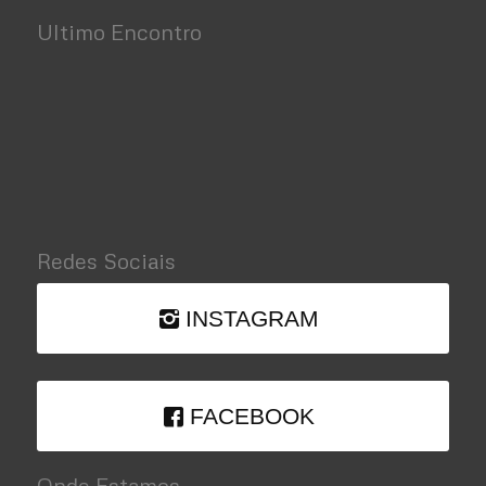
Ultimo Encontro
Redes Sociais
INSTAGRAM
FACEBOOK
Onde Estamos