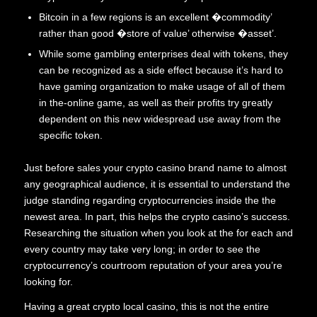
Bitcoin in a few regions is an excellent �commodity’
rather than good �store of value’ otherwise �asset’.
While some gambling enterprises deal with tokens, they
can be recognized as a side effect because it’s hard to
have gaming organization to make usage of all of them
in the-online game, as well as their profits try greatly
dependent on this new widespread use away from the
specific token.
Just before sales your crypto casino brand name to almost
any geographical audience, it is essential to understand the
judge standing regarding cryptocurrencies inside the the
newest area. In part, this helps the crypto casino’s success.
Researching the situation when you look at the for each and
every country may take very long; in order to see the
cryptocurrency’s courtroom reputation of your area you’re
looking for.
Having a great crypto local casino, this is not the entire