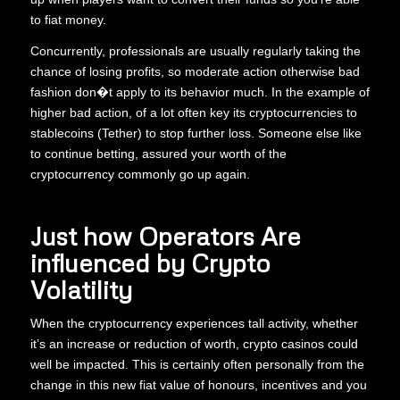
to fiat money.
Concurrently, professionals are usually regularly taking the
chance of losing profits, so moderate action otherwise bad
fashion don�t apply to its behavior much. In the example of
higher bad action, of a lot often key its cryptocurrencies to
stablecoins (Tether) to stop further loss. Someone else like
to continue betting, assured your worth of the
cryptocurrency commonly go up again.
Just how Operators Are
influenced by Crypto
Volatility
When the cryptocurrency experiences tall activity, whether
it’s an increase or reduction of worth, crypto casinos could
well be impacted. This is certainly often personally from the
change in this new fiat value of honours, incentives and you