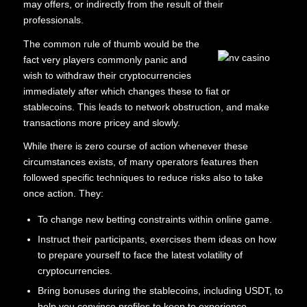
may offers, or indirectly from the result of their
professionals.
The common rule of thumb would be the
fact very players commonly panic and
wish to withdraw their cryptocurrencies
immediately after which changes these to fiat or
stablecoins. This leads to network obstruction, and make
transactions more pricey and slowly.
While there is zero course of action whenever these
circumstances exists, of many operators features then
followed specific techniques to reduce risks also to take
once action. They:
To change new betting constraints within online game.
Instruct their participants, exercises them ideas on how
to prepare yourself to face the latest volatility of
cryptocurrencies.
Bring bonuses during the stablecoins, including USDT, to
help you convince profiles to keep to experience.