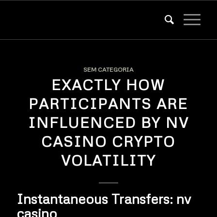
SEM CATEGORIA
EXACTLY HOW
PARTICIPANTS ARE
INFLUENCED BY NV
CASINO CRYPTO
VOLATILITY
Instantaneous Transfers: nv
casino