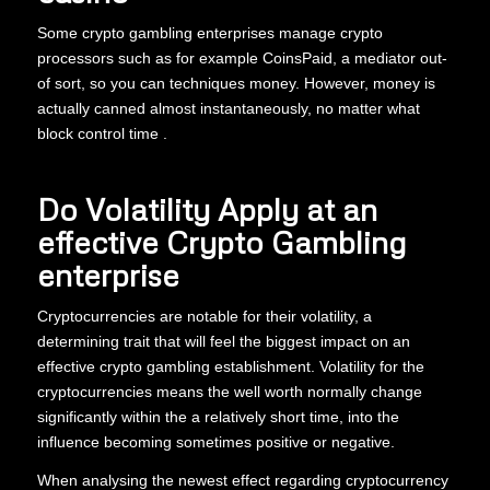
Some crypto gambling enterprises manage crypto
processors such as for example CoinsPaid, a mediator out-
of sort, so you can techniques money.
However, money is
actually canned almost instantaneously, no matter what
block control time .
Do Volatility Apply at an
effective Crypto Gambling
enterprise
Cryptocurrencies are notable for their volatility, a
determining trait that will feel the biggest impact on an
effective crypto gambling establishment. Volatility for the
cryptocurrencies means the well worth normally change
significantly within the a relatively short time, into the
influence becoming sometimes positive or negative.
When analysing the newest effect regarding cryptocurrency