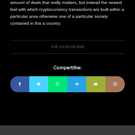
amount of deals that really matters, but instead the newest
feel with which cryptocurrency transactions are built within a
particular area otherwise one of a particular society
contained in this a country.
3 DE JULHO DE 2026
Compartilhe: