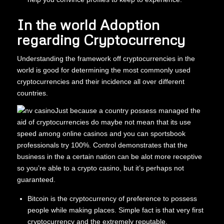
In the world Adoption
regarding Cryptocurrency
Understanding the framework off cryptocurrencies in the
world is good for determining the most commonly used
cryptocurrencies and their incidence all over different
countries.
Just because a country possess managed the
aid of cryptocurrencies do maybe not mean that its use
speed among online casinos and you can sportsbook
professionals try 100%. Control demonstrates that the
business in the a certain nation can be alot more receptive
so you’re able to a crypto casino, but it’s perhaps not
guaranteed.
Bitcoin is the cryptocurrency of preference to possess
people while making places. Simple fact is that very first
cryptocurrency and the extremely reputable.