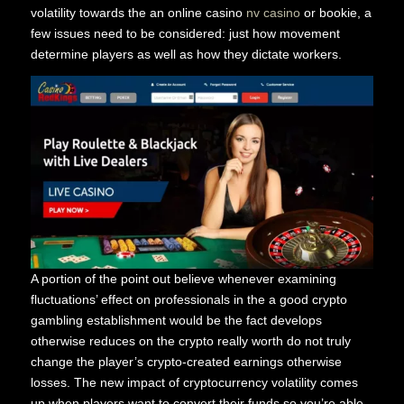
volatility towards the an online casino
nv casino
or bookie, a
few issues need to be considered: just how movement
determine players as well as how they dictate workers.
A portion of the point out believe whenever examining
fluctuations’ effect on professionals in the a good crypto
gambling establishment would be the fact develops
otherwise reduces on the crypto really worth do not truly
change the player’s crypto-created earnings otherwise
losses. The new impact of cryptocurrency volatility comes
up when players want to convert their funds so you’re able