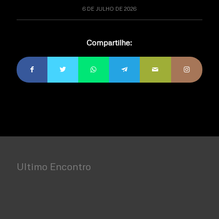
6 DE JULHO DE 2026
Compartilhe:
Ultimo Encontro