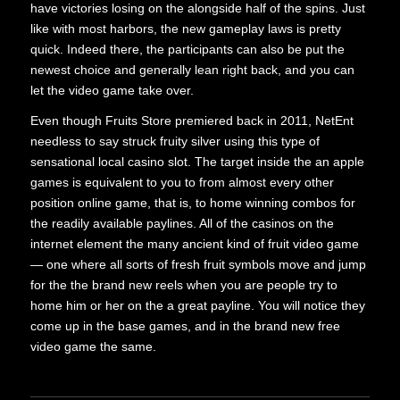
have victories losing on the alongside half of the spins. Just
like with most harbors, the new gameplay laws is pretty
quick. Indeed there, the participants can also be put the
newest choice and generally lean right back, and you can
let the video game take over.
Even though Fruits Store premiered back in 2011, NetEnt
needless to say struck fruity silver using this type of
sensational local casino slot. The target inside the an apple
games is equivalent to you to from almost every other
position online game, that is, to home winning combos for
the readily available paylines. All of the casinos on the
internet element the many ancient kind of fruit video game
— one where all sorts of fresh fruit symbols move and jump
for the the brand new reels when you are people try to
home him or her on the a great payline. You will notice they
come up in the base games, and in the brand new free
video game the same.