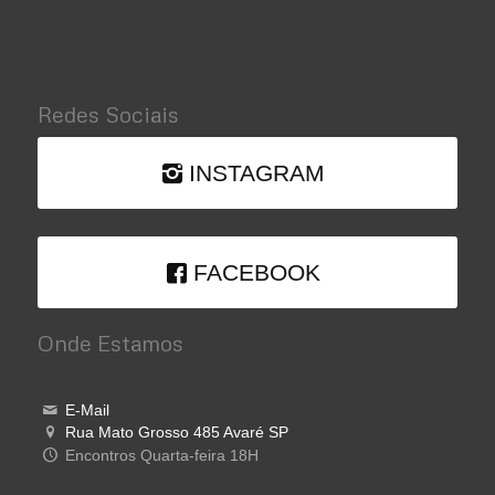
Redes Sociais
INSTAGRAM
FACEBOOK
Onde Estamos
E-Mail
Rua Mato Grosso 485 Avaré SP
Encontros Quarta-feira 18H