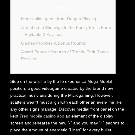
Blogs
More online game from Dragon Playing
A method to Winnings to the Funky Fruits Farm
– Paytable & Paylines
Games Provides & Bonus Rounds
Award Popular features of Trendy Fruit Ranch
Position
Step on the wildlife by the to experience Mega Moolah
position, a good videogame created by the brand new
practical musicians during the Microgaming. However,
scatters wear’t must align with each other an even-line like
any other signs manage.
Discover medial front panel on the
kept
7red mobile casino app
an element of the display
screen and rehearse the new “-” and you may “+” secrets to
place the amount of energetic “Lines” for every bullet.