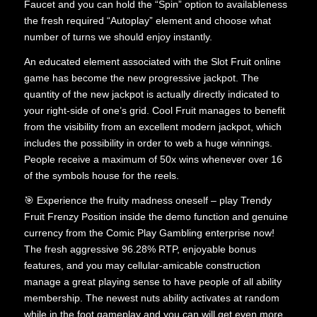
Faucet and you can hold the “Spin” option to availableness
the fresh required “Autoplay” element and choose what
number of turns we should enjoy instantly.
An educated element associated with the Slot Fruit online
game has become the new progressive jackpot. The
quantity of the new jackpot is actually directly indicated to
your right-side of one’s grid. Cool Fruit manages to benefit
from the visibility from an excellent modern jackpot, which
includes the possibility in order to web a huge winnings.
People receive a maximum of 50x wins whenever over 16
of the symbols house for the reels.
🎯 Experience the fruity madness oneself – play Trendy
Fruit Frenzy Position inside the demo function and genuine
currency from the Comic Play Gambling enterprise now!
The fresh aggressive 96.28% RTP, enjoyable bonus
features, and you may cellular-amicable construction
manage a great playing sense to have people of all ability
membership. The newest nuts ability activates at random
while in the foot gameplay and you can will get even more