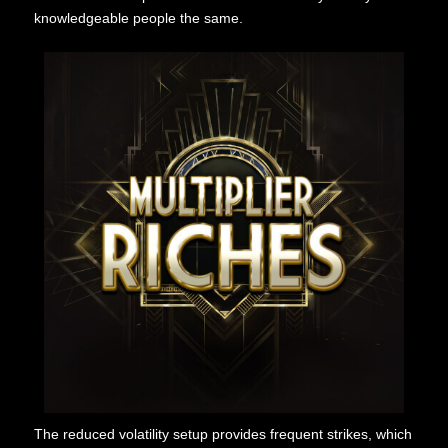
knowledgeable people the same.
The reduced volatility setup provides frequent strikes, which