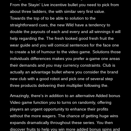
From the Stayin' Live incentive bullet you need to pick from
about three ladders, the with similar very first value.
Towards the top of to be able to solution to the
straightforward cues, the new Wild have a tendency to
double the payouts of each and every and all winnings it will
help regarding the. The fresh looked good fresh fruit the
wear guide and you will comical sentences for the face one
to create a bit of humour to the video game. Solutions those
individuals differences makes you prefer a-game one areas
their demands and you may currency constraints. Club is
actually an advantage bullet where you consider the brand
new club with a good robot and pick one of several step
three products delivering their multiplier following the.
Amazingly, there's in addition to an alternative Added bonus
Video game function you to turns on randomly, offering
players an urgent opportunity to enhance their profits
without the more wagers. The chance of getting huge wins
expands dramatically throughout these series. You then
discover fruits to help you win more added bonus spins and