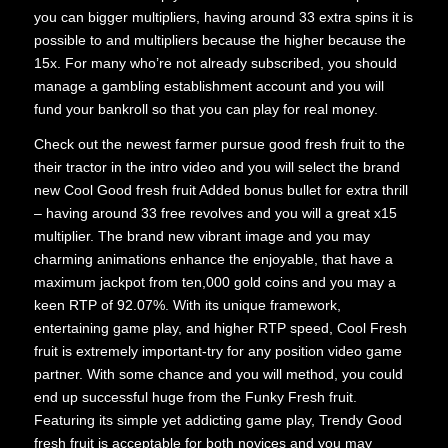
you can bigger multipliers, having around 33 extra spins it is
possible to and multipliers because the higher because the
15x. For many who’re not already subscribed, you should
manage a gambling establishment account and you will
fund your bankroll so that you can play for real money.
Check out the newest farmer pursue good fresh fruit to the
their tractor in the intro video and you will select the brand
new Cool Good fresh fruit Added bonus bullet for extra thrill
– having around 33 free revolves and you will a great x15
multiplier. The brand new vibrant image and you may
charming animations enhance the enjoyable, that have a
maximum jackpot from ten,000 gold coins and you may a
keen RTP of 92.07%. With its unique framework,
entertaining game play, and higher RTP speed, Cool Fresh
fruit is extremely important-try for any position video game
partner. With some chance and you will method, you could
end up successful huge from the Funky Fresh fruit.
Featuring its simple yet addicting game play, Trendy Good
fresh fruit is acceptable for both novices and you may