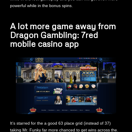
powerful while in the bonus spins.
A lot more game away from
Dragon Gambling: 7red
mobile casino app
It’s starred for the a good 63 place grid (instead of 37)
taking Mr. Funky far more chanced to get wins across the.