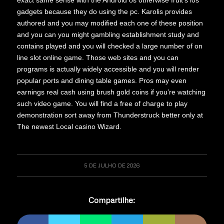
gadgets because they do using the pc. Karolis provides
authored and you may modified each one of these position
and you can you might gambling establishment study and
contains played and you will checked a large number of on
line slot online game. Those web sites and you can
programs is actually widely accessible and you will render
popular ports and dining table games. Pros may even
earnings real cash using brush gold coins if you’re watching
such video game. You will find a free of charge to play
demonstration sort away from Thunderstruck better only at
The newest Local casino Wizard.
5 DE JULHO DE 2026
Compartilhe: