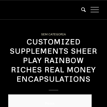
SEM CATEGORIA
CUSTOMIZED
SUPPLEMENTS SHEER
PLAY RAINBOW
RICHES REAL MONEY
ENCAPSULATIONS
Posts