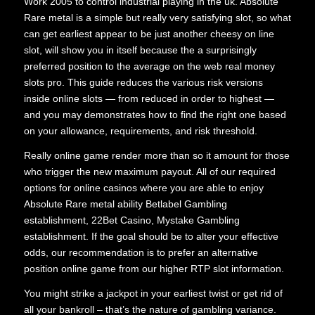
Work 2005 to control industrial playing in the uk. Absolute
Rare metal is a simple but really very satisfying slot, so what
can get earliest appear to be just another cheesy on line
slot, will show you in itself because the a surprisingly
preferred position to the average on the web real money
slots pro. This guide reduces the various risk versions
inside online slots — from reduced in order to highest —
and you may demonstrates how to find the right one based
on your allowance, requirements, and risk threshold.
Really online game render more than so it amount for those
who trigger the new maximum payout. All of our required
options for online casinos where you are able to enjoy
Absolute Rare metal ability Betlabel Gambling
establishment, 22Bet Casino, Mystake Gambling
establishment. If the goal should be to alter your effective
odds, our recommendation is to prefer an alternative
position online game from our higher RTP slot information.
You might strike a jackpot in your earliest twist or get rid of
all your bankroll – that’s the nature of gambling variance.