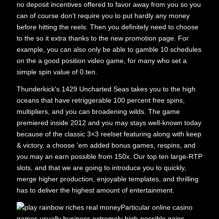
no deposit incentives offered to favor away from you so you
can of course don’t require you to put hardly any money
before hitting the reels. Then you definitely need to choose
to the so it extra thanks to the new promotion page. For
example, you can also only be able to gamble 10 schedules
on the a good position video game, for many who set a
simple spin value of 0.ten.
Thunderkick's 1429 Uncharted Seas takes you to the high
oceans that have retriggerable 100 percent free spins,
multipliers, and you can broadening wilds. The game
premiered inside 2012 and you may stays well-known today
because of the classic 3×3 reelset featuring along with keep
& victory, a choose 'em added bonus games, respins, and
you may an earn possible from 150x. Our top ten large-RTP
slots, and that we are going to introduce you to quickly,
merge higher production, enjoyable templates, and thrilling
has to deliver the highest amount of entertainment.
Particular online casino
games usually business extremely high-possible gains,