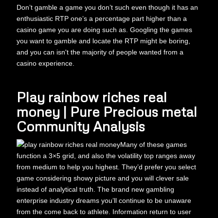
Don’t gamble a game you don’t such even though it has an
enthusiastic RTP one’s a percentage part higher than a
casino game you are doing such as. Googling the games
you want to gamble and locate the RTP might be boring,
and you can isn't the majority of people wanted from a
casino experience.
Play rainbow riches real
money | Pure Precious metal
Community Analysis
Many of these games
function a 3×5 grid, and also the volatility top ranges away
from medium to help you highest. They’d prefer you select
game considering showy picture and you will clever sale
instead of analytical truth. The brand new gambling
enterprise industry dreams you’ll continue to be unaware
from the come back to athlete. Information return to user