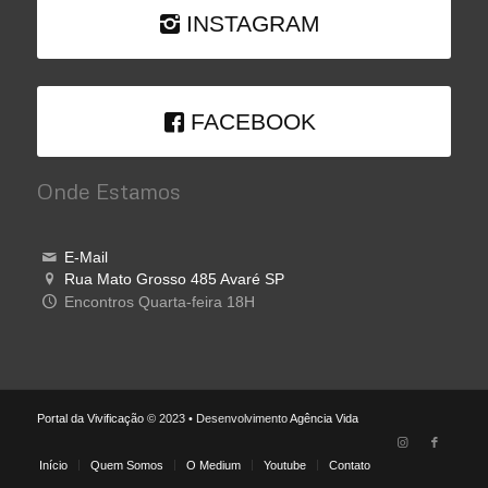
INSTAGRAM
FACEBOOK
Onde Estamos
E-Mail
Rua Mato Grosso 485 Avaré SP
Encontros Quarta-feira 18H
Portal da Vivificação
© 2023 • Desenvolvimento
Agência Vida
Início
Quem Somos
O Medium
Youtube
Contato