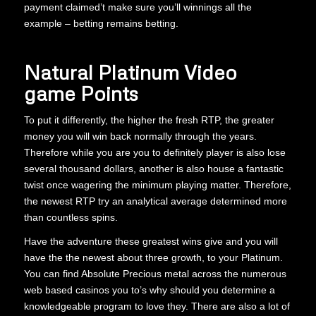
payment claimed’t make sure you’ll winnings all the
example – betting remains betting.
Natural Platinum Video
game Points
To put it differently, the higher the fresh RTP, the greater
money you will win back normally through the years.
Therefore while you are you to definitely player is also lose
several thousand dollars, another is also house a fantastic
twist once wagering the minimum playing matter. Therefore,
the newest RTP try an analytical average determined more
than countless spins.
Have the adventure these greatest wins give and you will
have the the newest about three growth, to your Platinum.
You can find Absolute Precious metal across the numerous
web based casinos you to’s why should you determine a
knowledgeable program to love they. There are also a lot of