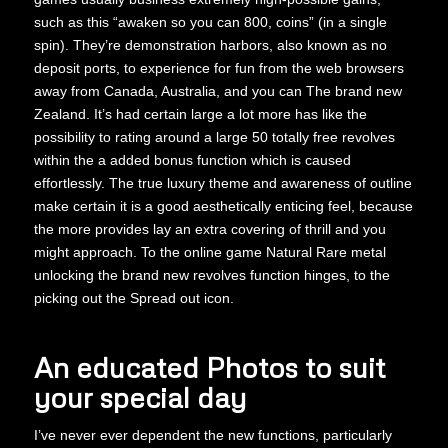
such as this “awaken so you can 800, coins” (in a single
spin). They’re demonstration harbors, also known as no
deposit ports, to experience for fun from the web browsers
away from Canada, Australia, and you can The brand new
Zealand. It’s had certain large a lot more has like the
possibility to rating around a large 50 totally free revolves
within the a added bonus function which is caused
effortlessly. The true luxury theme and awareness of outline
make certain it is a good aesthetically enticing feel, because
the more provides lay an extra covering of thrill and you
might approach. To the online game Natural Rare metal
unlocking the brand new revolves function hinges, to the
picking out the Spread out icon.
An educated Photos to suit
your special day
I’ve never ever dependent the new functions, particularly