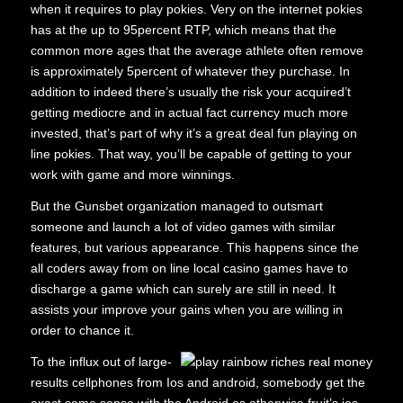
when it requires to play pokies. Very on the internet pokies
has at the up to 95percent RTP, which means that the
common more ages that the average athlete often remove
is approximately 5percent of whatever they purchase. In
addition to indeed there’s usually the risk your acquired’t
getting mediocre and in actual fact currency much more
invested, that’s part of why it’s a great deal fun playing on
line pokies. That way, you’ll be capable of getting to your
work with game and more winnings.
But the Gunsbet organization managed to outsmart
someone and launch a lot of video games with similar
features, but various appearance. This happens since the
all coders away from on line local casino games have to
discharge a game which can surely are still in need. It
assists your improve your gains when you are willing in
order to chance it.
To the influx out of large-
results cellphones from Ios and android, somebody get the
exact same sense with the Android os otherwise fruit’s ios