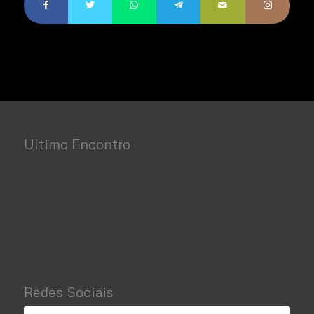
Ultimo Encontro
Redes Sociais