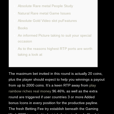
Absolute Rare metal People Study
Natural Rare metal Game Issues
Absolute Gold Video slot puFeatures
Books
An informed Picture taking to suit your special
occasion
As to the reasons highest RTP ports are worth
taking a look at
The maximum bet invited in this round is actually 20 coins,
plus the player should expect to help you winnings a payout
from up to 2000 coins. It’s a keen RTP away from
play
rainbow riches real money
96.46%, as well as the extra
round are triggered if user countries 3 or more Added
bonus Icons in every position for the productive payline.
The fresh Betting Fee try establish beneath the Gaming