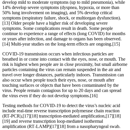
develop mild to moderate symptoms (up to mild pneumonia), while
14% develop severe symptoms (dyspnea, hypoxia, or more than
50% lung involvement on imaging), and 5% develop critical
symptoms (respiratory failure, shock, or multiorgan dysfunction).
[13] Older people have a higher risk of developing severe
symptoms. Some complications result in death. Some people
continue to experience a range of effects (long COVID) for months
or years after infection, and damage to organs has been observed.
[14] Multi-year studies on the long-term effects are ongoing.[15]
COVID‑19 transmission occurs when infectious particles are
breathed in or come into contact with the eyes, nose, or mouth. The
risk is highest when people are in close proximity, but small airborne
particles containing the virus can remain suspended in the air and
travel over longer distances, particularly indoors. Transmission can
also occur when people touch their eyes, nose, or mouth after
touching surfaces or objects that have been contaminated by the
virus. People remain contagious for up to 20 days and can spread
the virus even if they do not develop symptoms.[16]
Testing methods for COVID-19 to detect the virus’s nucleic acid
include real-time reverse transcription polymerase chain reaction
(RT‑PCR),[17][18] transcription-mediated amplification,[17][18]
[19] and reverse transcription loop-mediated isothermal
amplification (RT‑LAMP)[17][18] from a nasopharyngeal swab.