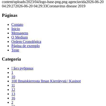
content/uploads/2023/04/logo-base-png.png
agenciavida
2026-06-20
04:29:27
2026-06-20 04:29:33
Coronavirus disease 2019
Páginas
Contato
Inicio
Mensagens
O Medium
Ordem Cronológica
Página de exemplo
Teste
Categoria
! Без рубрики
1
10
100 Ilmaiskierrosta Ilman Kierrätystä | Kasinot
11
12
13
16
2