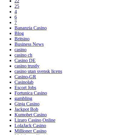
22
25
4
6
7
Bananzia Casino
Blog
Britsino
Business News
casino
casino ch
Casino DE
casino trustly
casino utan svensk licens
Casino-GR
Casinolab
Escort Jobs
Fortunica Casino
gambling
Ginja Casino
Jackpot Bob
Kumobet Casino
Lizaro Casino Online
LolaJack Casino
Millioner Casino