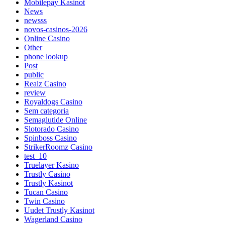
Mobilepay Kasinot
News
newsss
novos-casinos-2026
Online Casino
Other
phone lookup
Post
public
Realz Casino
review
Royaldogs Casino
Sem categoria
Semaglutide Online
Slotorado Casino
Spinboss Casino
StrikerRoomz Casino
test_10
Truelayer Kasino
Trustly Casino
Trustly Kasinot
Tucan Casino
Twin Casino
Uudet Trustly Kasinot
Wagerland Casino