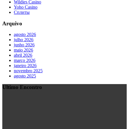
Wildies Casino
Yoho Casino
Сплиты
Arquivo
agosto 2026
julho 2026
junho 2026
maio 2026
abril 2026
março 2026
janeiro 2026
novembro 2025
agosto 2025
Ultimo Encontro