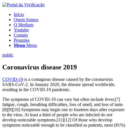
Início
Quem Somos
O Medium
Youtube
Contato
Pesquisa
Menu
Menu
public
Coronavirus disease 2019
COVID-19
is a contagious disease caused by the coronavirus
SARS-CoV-2. In January 2020, the disease spread worldwide,
resulting in the COVID-19 pandemic.
The symptoms of COVID‑19 can vary but often include fever,[7]
fatigue, cough, breathing difficulties, loss of smell, and loss of taste.
[8][9][10] Symptoms may begin one to fourteen days after exposure
to the virus. At least a third of people who are infected do not
develop noticeable symptoms.[11][12] Of those who develop
symptoms noticeable enough to be classified as patients, most (81%)