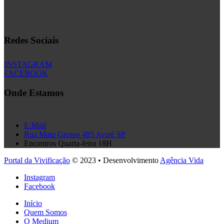
Redes Sociais
INSTAGRAM
FACEBOOK
Onde Estamos
E-Mail
Rua Mato Grosso 485 Avaré SP
Encontros Quarta-feira 18H
Portal da Vivificação
© 2023 • Desenvolvimento
Agência Vida
Instagram
Facebook
Início
Quem Somos
O Medium