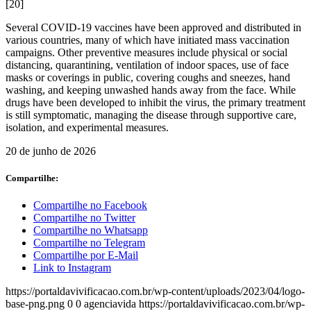
[20]
Several COVID-19 vaccines have been approved and distributed in
various countries, many of which have initiated mass vaccination
campaigns. Other preventive measures include physical or social
distancing, quarantining, ventilation of indoor spaces, use of face
masks or coverings in public, covering coughs and sneezes, hand
washing, and keeping unwashed hands away from the face. While
drugs have been developed to inhibit the virus, the primary treatment
is still symptomatic, managing the disease through supportive care,
isolation, and experimental measures.
20 de junho de 2026
Compartilhe:
Compartilhe no Facebook
Compartilhe no Twitter
Compartilhe no Whatsapp
Compartilhe no Telegram
Compartilhe por E-Mail
Link to Instagram
https://portaldavivificacao.com.br/wp-content/uploads/2023/04/logo-
base-png.png
0
0
agenciavida
https://portaldavivificacao.com.br/wp-