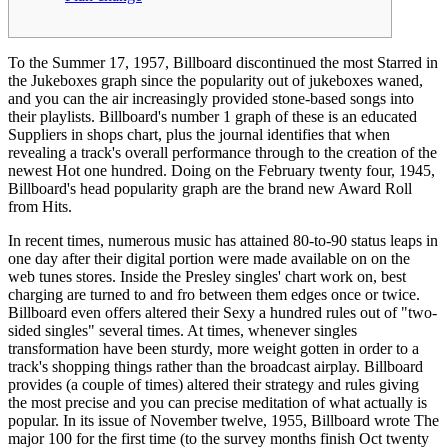
To the Summer 17, 1957, Billboard discontinued the most Starred in
the Jukeboxes graph since the popularity out of jukeboxes waned,
and you can the air increasingly provided stone-based songs into
their playlists. Billboard's number 1 graph of these is an educated
Suppliers in shops chart, plus the journal identifies that when
revealing a track's overall performance through to the creation of the
newest Hot one hundred.
Doing on the February twenty four, 1945,
Billboard's head popularity graph are the brand new Award Roll
from Hits.
In recent times, numerous music has attained 80-to-90 status leaps in
one day after their digital portion were made available on on the
web tunes stores. Inside the Presley singles' chart work on, best
charging are turned to and fro between them edges once or twice.
Billboard even offers altered their Sexy a hundred rules out of "two-
sided singles" several times. At times, whenever singles
transformation have been sturdy, more weight gotten in order to a
track's shopping things rather than the broadcast airplay. Billboard
provides (a couple of times) altered their strategy and rules giving
the most precise and you can precise meditation of what actually is
popular. In its issue of November twelve, 1955, Billboard wrote The
major 100 for the first time (to the survey months finish Oct twenty