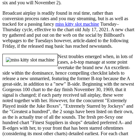
six and you will November 2).
Broadcast airplay is readily found in real time, rather than
conversion process rates and you may streaming, but is as well as
tracked for a passing fancy
miss kitty slot machine
Tuesday–
Thursday cycle, effective to the chart old July 17, 2021. A new chart
try gathered and put out on the web on the social by Billboard's
webpages to the Tuesdays however, article-dated to the following
Friday, if the released mag basic has reached newsstands.
Next troubles emerged when, in lots of
cases, a-b-top manage at some point
overtake the brand new An excellent-
side within the dominance, hence compelling checklist labels to
release a new unmarried, featuring the former B-top because the A
great-side, in addition to a "new" B-side. Beginning with the newest
Gorgeous 100 chart to the day finish November 30, 1969, that it
signal is changed; if each party received tall airplay, these were
noted together with her. However, for the concurrent "Extremely
Played inside the Juke Boxes", "Extremely Starred by Jockeys" and
the "Greatest a hundred", the 2 songs have been listed on their own,
as the is actually true of all the sounds. The fresh pre-Sexy one
hundred chart "Finest Suppliers in shops" detailed preferred A- and
B-edges with her, to your front that has been starred oftentimes
(considering its most other charts) detailed earliest. For each chart