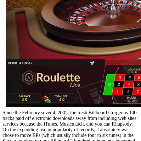
Since the February several, 2005, the fresh Billboard Gorgeous 100
tracks paid off electronic downloads away from including web sites
services because the iTunes, Musicmatch, and you can Rhapsody.
On the expanding rise in popularity of records, it absolutely was
chose to move EPs (which usually include four to six tunes) in the
Sexy a hundred to your Billboard 2 hundred, where he’s integrated