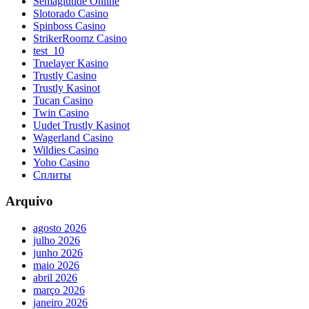
Semaglutide Online
Slotorado Casino
Spinboss Casino
StrikerRoomz Casino
test_10
Truelayer Kasino
Trustly Casino
Trustly Kasinot
Tucan Casino
Twin Casino
Uudet Trustly Kasinot
Wagerland Casino
Wildies Casino
Yoho Casino
Сплиты
Arquivo
agosto 2026
julho 2026
junho 2026
maio 2026
abril 2026
março 2026
janeiro 2026