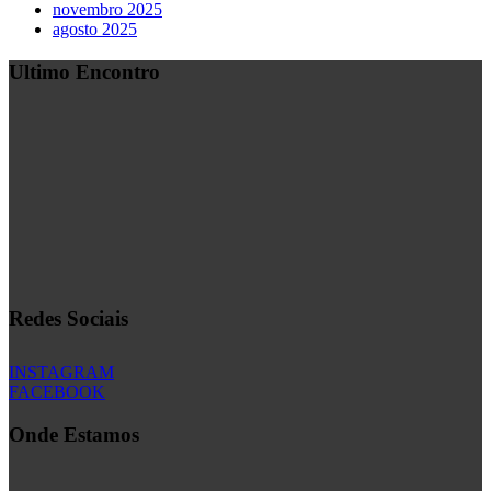
novembro 2025
agosto 2025
Ultimo Encontro
Redes Sociais
INSTAGRAM
FACEBOOK
Onde Estamos