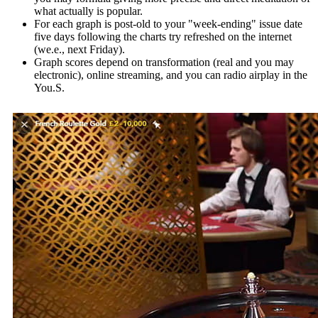
what actually is popular.
For each graph is post-old to your "week-ending" issue date
five days following the charts try refreshed on the internet
(we.e., next Friday).
Graph scores depend on transformation (real and you may
electronic), online streaming, and you can radio airplay in the
You.S.