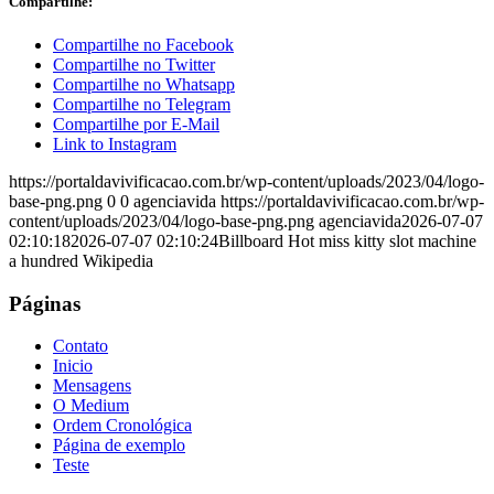
Compartilhe:
Compartilhe no Facebook
Compartilhe no Twitter
Compartilhe no Whatsapp
Compartilhe no Telegram
Compartilhe por E-Mail
Link to Instagram
https://portaldavivificacao.com.br/wp-content/uploads/2023/04/logo-
base-png.png
0
0
agenciavida
https://portaldavivificacao.com.br/wp-
content/uploads/2023/04/logo-base-png.png
agenciavida
2026-07-07
02:10:18
2026-07-07 02:10:24
Billboard Hot miss kitty slot machine
a hundred Wikipedia
Páginas
Contato
Inicio
Mensagens
O Medium
Ordem Cronológica
Página de exemplo
Teste