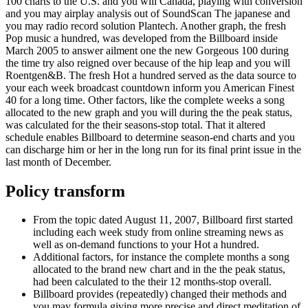
100 charts to the U.S. and you will Canada, playing with conversion
and you may airplay analysis out of SoundScan The japanese and
you may radio record solution Plantech. Another graph, the fresh
Pop music a hundred, was developed from the Billboard inside
March 2005 to answer ailment one the new Gorgeous 100 during
the time try also reigned over because of the hip leap and you will
Roentgen&B. The fresh Hot a hundred served as the data source to
your each week broadcast countdown inform you American Finest
40 for a long time. Other factors, like the complete weeks a song
allocated to the new graph and you will during the the peak status,
was calculated for the their seasons-stop total. That it altered
schedule enables Billboard to determine season-end charts and you
can discharge him or her in the long run for its final print issue in the
last month of December.
Policy transform
From the topic dated August 11, 2007, Billboard first started
including each week study from online streaming news as
well as on-demand functions to your Hot a hundred.
Additional factors, for instance the complete months a song
allocated to the brand new chart and in the the peak status,
had been calculated to the their 12 months-stop overall.
Billboard provides (repeatedly) changed their methods and
you may formula giving more precise and direct meditation of