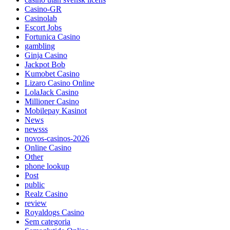
Casino-GR
Casinolab
Escort Jobs
Fortunica Casino
gambling
Ginja Casino
Jackpot Bob
Kumobet Casino
Lizaro Casino Online
LolaJack Casino
Millioner Casino
Mobilepay Kasinot
News
newsss
novos-casinos-2026
Online Casino
Other
phone lookup
Post
public
Realz Casino
review
Royaldogs Casino
Sem categoria