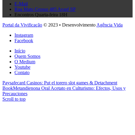
E-Mail
Rua Mato Grosso 485 Avaré SP
Encontros Quarta-feira 18H
Portal da Vivificação
© 2023 • Desenvolvimento
Agência Vida
Instagram
Facebook
Início
Quem Somos
O Medium
Youtube
Contato
Paysafecard Casinos: Put el torero slot games & Detachment
Book
Metandienona Oral Acetato en Culturismo: Efectos, Usos y
Precauciones
Scroll to top