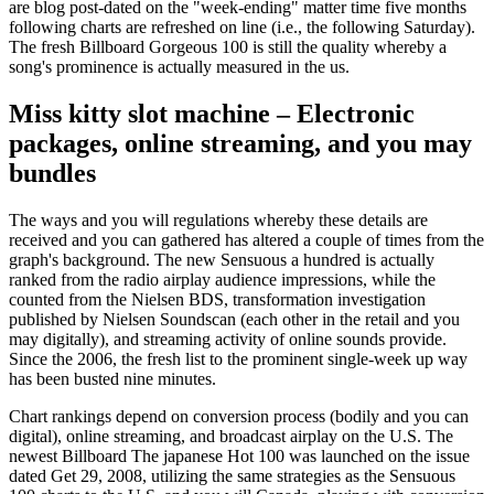
are blog post-dated on the "week-ending" matter time five months
following charts are refreshed on line (i.e., the following Saturday).
The fresh Billboard Gorgeous 100 is still the quality whereby a
song's prominence is actually measured in the us.
Miss kitty slot machine – Electronic
packages, online streaming, and you may
bundles
The ways and you will regulations whereby these details are
received and you can gathered has altered a couple of times from the
graph's background. The new Sensuous a hundred is actually
ranked from the radio airplay audience impressions, while the
counted from the Nielsen BDS, transformation investigation
published by Nielsen Soundscan (each other in the retail and you
may digitally), and streaming activity of online sounds provide.
Since the 2006, the fresh list to the prominent single-week up way
has been busted nine minutes.
Chart rankings depend on conversion process (bodily and you can
digital), online streaming, and broadcast airplay on the U.S. The
newest Billboard The japanese Hot 100 was launched on the issue
dated Get 29, 2008, utilizing the same strategies as the Sensuous