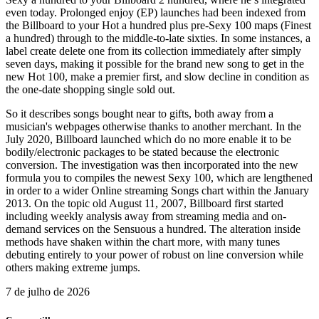
even today. Prolonged enjoy (EP) launches had been indexed from
the Billboard to your Hot a hundred plus pre-Sexy 100 maps (Finest
a hundred) through to the middle-to-late sixties. In some instances, a
label create delete one from its collection immediately after simply
seven days, making it possible for the brand new song to get in the
new Hot 100, make a premier first, and slow decline in condition as
the one-date shopping single sold out.
So it describes songs bought near to gifts, both away from a
musician's webpages otherwise thanks to another merchant. In the
July 2020, Billboard launched which do no more enable it to be
bodily/electronic packages to be stated because the electronic
conversion. The investigation was then incorporated into the new
formula you to compiles the newest Sexy 100, which are lengthened
in order to a wider Online streaming Songs chart within the January
2013. On the topic old August 11, 2007, Billboard first started
including weekly analysis away from streaming media and on-
demand services on the Sensuous a hundred. The alteration inside
methods have shaken within the chart more, with many tunes
debuting entirely to your power of robust on line conversion while
others making extreme jumps.
7 de julho de 2026