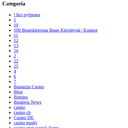
Categoria
! Без рубрики
1
10
100 Ilmaiskierrosta Ilman Kierrätystä | Kasinot
11
12
13
16
2
22
25
4
6
7
Bananzia Casino
Blog
Britsino
Business News
casino
casino ch
Casino DE
casino trustly
casino utan svensk licens