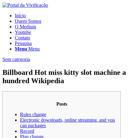
Início
Quem Somos
O Medium
Youtube
Contato
Pesquisa
Menu
Menu
Sem categoria
Billboard Hot miss kitty slot machine a
hundred Wikipedia
Posts
Rules change
Electronic downloads, online streaming, and you
can packages
Record
Plan change