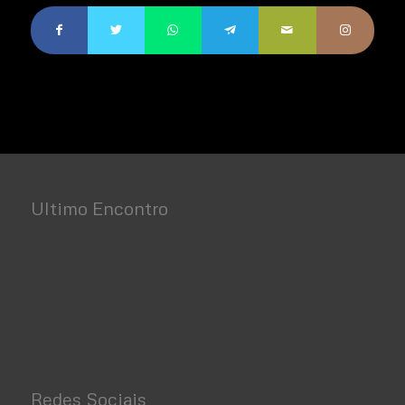
Ultimo Encontro
Redes Sociais