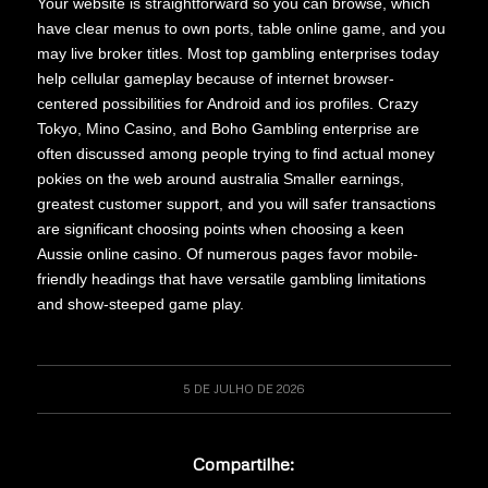
Your website is straightforward so you can browse, which
have clear menus to own ports, table online game, and you
may live broker titles. Most top gambling enterprises today
help cellular gameplay because of internet browser-
centered possibilities for Android and ios profiles. Crazy
Tokyo, Mino Casino, and Boho Gambling enterprise are
often discussed among people trying to find actual money
pokies on the web around australia Smaller earnings,
greatest customer support, and you will safer transactions
are significant choosing points when choosing a keen
Aussie online casino. Of numerous pages favor mobile-
friendly headings that have versatile gambling limitations
and show-steeped game play.
5 DE JULHO DE 2026
Compartilhe: