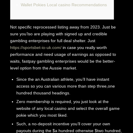
Wallet Pokies Local casino Recommendations
Not specific reprocessed listing away from 2023. Just be
sure you’lso are playing with signed up and credible
gambling enterprises for full deal shelter.
Just
https://sportsbet-io-uk.com/
in case you really worth
performance and need usage of earnings as opposed to
waits, fastpay gambling enterprises would be the better-
level option from the Aussie market.
Since the an Australian athlete, you’ll have instant
access so you can various more than step three,one
hundred thousand headings.
Zero membership is required, you just look at the
website of any local casino and select the overall game
pokie which you most liked.
Such, a no-deposit incentive you’ll cover your own
payouts during the $a hundred otherwise $two hundred,