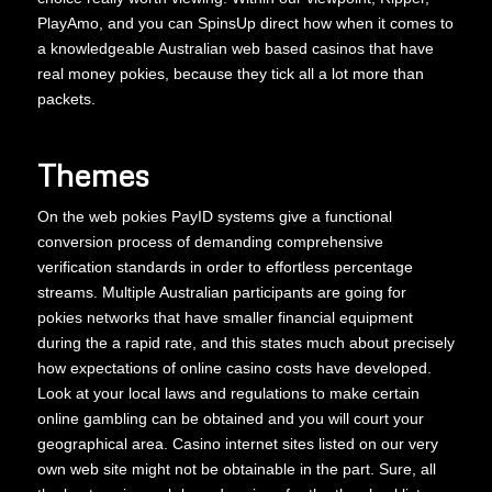
PlayAmo, and you can SpinsUp direct how when it comes to
a knowledgeable Australian web based casinos that have
real money pokies, because they tick all a lot more than
packets.
Themes
On the web pokies PayID systems give a functional
conversion process of demanding comprehensive
verification standards in order to effortless percentage
streams. Multiple Australian participants are going for
pokies networks that have smaller financial equipment
during the a rapid rate, and this states much about precisely
how expectations of online casino costs have developed.
Look at your local laws and regulations to make certain
online gambling can be obtained and you will court your
geographical area. Casino internet sites listed on our very
own web site might not be obtainable in the part. Sure, all