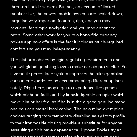
three-reel pokie servers. But not, on account of limited
monitor size, the newest mobile systems are scaled-down,
targeting very important features, tips, and you may
sections, for simple navigation and you may enhanced
rates. Some other work for you to a bona-fide currency
pokies app now offers is the fact it includes much-required
comfort and you may independency.
The platform abides by rigid regulating requirements and
you will global gambling laws to make certain pro shelter. So
it versatile percentage system improves the sites gambling
consumer experience by accommodating different options
safely. Right here, people get to experience live games
which might be facilitated by knowledgeable croupier which
make him or her feel as if he is in the a good genuine stone
and you can mortal local casino. The new mind-exemption
choices ranging from temporary disabling away from profile
to their irrevocable closing provide a substitute for anyone
assaulting which have dependence. Uptown Pokies try an
element-steeped internet casino which makes it an easy