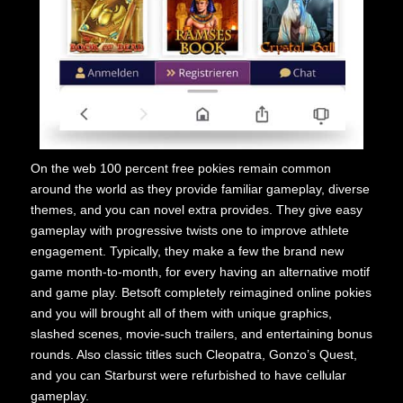
On the web 100 percent free pokies remain common
around the world as they provide familiar gameplay, diverse
themes, and you can novel extra provides. They give easy
gameplay with progressive twists one to improve athlete
engagement. Typically, they make a few the brand new
game month-to-month, for every having an alternative motif
and game play. Betsoft completely reimagined online pokies
and you will brought all of them with unique graphics,
slashed scenes, movie-such trailers, and entertaining bonus
rounds. Also classic titles such Cleopatra, Gonzo’s Quest,
and you can Starburst were refurbished to have cellular
gameplay.