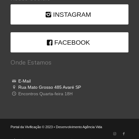
INSTAGRAM
FACEBOOK
Onde Estamos
E-Mail
Rua Mato Grosso 485 Avaré SP
Encontros Quarta-feira 18H
Portal da Vivificação
© 2023 • Desenvolvimento
Agência Vida