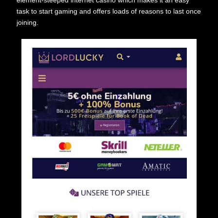
task to start gaming and offers loads of reasons to last once
joining.