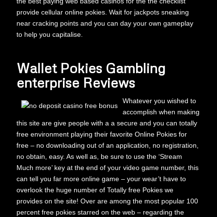
the best paying web based casinos for the the checklist
provide cellular online pokies. Wait for jackpots sneaking
near cracking points and you can day your own gameplay
to help you capitalise.
Wallet Pokies Gambling
enterprise Reviews
Whatever you wished to
accomplish when making
this site are give people with a a secure and you can totally
free environment playing their favorite Online Pokies for
free – no downloading out of an application, no registration,
no obtain, easy. As well as, be sure to use the ‘Stream
Much more’ key at the end of your video game number, this
can tell you far more online game – your wear’t have to
overlook the huge number of Totally free Pokies we
provides on the site! Over are among the most popular 100
percent free pokies starred on the web – regarding the