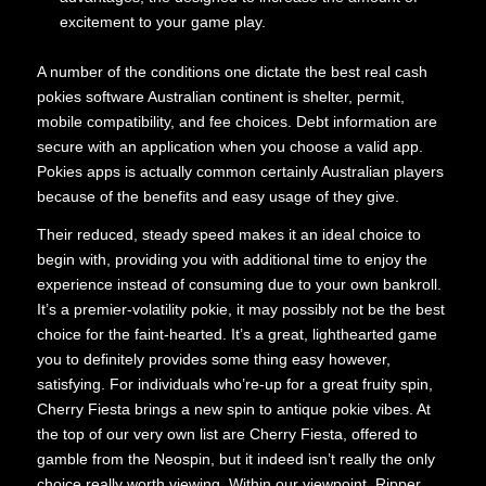
excitement to your game play.
A number of the conditions one dictate the best real cash
pokies software Australian continent is shelter, permit,
mobile compatibility, and fee choices. Debt information are
secure with an application when you choose a valid app.
Pokies apps is actually common certainly Australian players
because of the benefits and easy usage of they give.
Their reduced, steady speed makes it an ideal choice to
begin with, providing you with additional time to enjoy the
experience instead of consuming due to your own bankroll.
It’s a premier-volatility pokie, it may possibly not be the best
choice for the faint-hearted. It’s a great, lighthearted game
you to definitely provides some thing easy however,
satisfying. For individuals who’re-up for a great fruity spin,
Cherry Fiesta brings a new spin to antique pokie vibes. At
the top of our very own list are Cherry Fiesta, offered to
gamble from the Neospin, but it indeed isn’t really the only
choice really worth viewing. Within our viewpoint, Ripper,