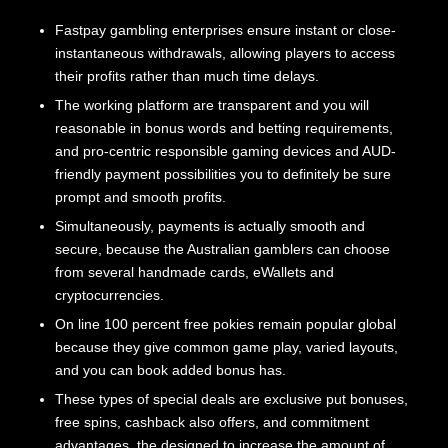
Fastpay gambling enterprises ensure instant or close-
instantaneous withdrawals, allowing players to access
their profits rather than much time delays.
The working platform are transparent and you will
reasonable in bonus words and betting requirements,
and pro-centric responsible gaming devices and AUD-
friendly payment possibilities you to definitely be sure
prompt and smooth profits.
Simultaneously, payments is actually smooth and
secure, because the Australian gamblers can choose
from several handmade cards, eWallets and
cryptocurrencies.
On line 100 percent free pokies remain popular global
because they give common game play, varied layouts,
and you can book added bonus has.
These types of special deals are exclusive put bonuses,
free spins, cashback also offers, and commitment
advantages, the designed to increase the amount of