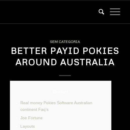
SEM CATEGORIA
BETTER PAYID POKIES
AROUND AUSTRALIA
Content
Real money Pokies Software Australian
continent Faq’s
Joe Fortune
Layouts