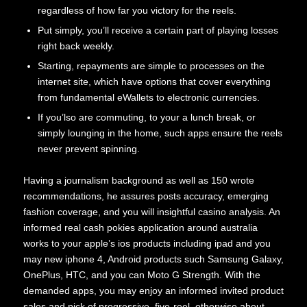
regardless of how far you victory for the reels.
Put simply, you’ll receive a certain part of playing losses
right back weekly.
Starting, repayments are simple to processes on the
internet site, which have options that cover everything
from fundamental eWallets to electronic currencies.
If you’lso are commuting, to your a lunch break, or
simply lounging in the home, such apps ensure the reels
never prevent spinning.
Having a journalism background as well as 150 wrote
recommendations, he assures posts accuracy, emerging
fashion coverage, and you will insightful casino analysis. An
informed real cash pokies application around australia
works to your apple’s ios products including ipad and you
may new iphone 4, Android products such Samsung Galaxy,
OnePlus, HTC, and you can Moto G Strength. With the
demanded apps, you may enjoy an informed invited product
sales and pick of progressive, five-reel, otherwise about