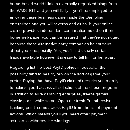
home-based world i link to externally organized blogs from
the WMS, IGT and you will Bally – you’ll be employed to
enjoying these business game inside the Gambling
enterprises and you will taverns and clubs. If your online
casino provides independent confirmation noted on their
home web page, you can be assured that they’re not rigged
because these alternative party companies be cautious
about you to especially. Yes, you’ll find usually certain
frauds available however it is easy to tell him or her apart.
Regarding list the best PayID pokies in australia, the
possibility tend to heavily rely on the sort of game your
prefer. Paying that have PayID claimed’t restrict you merely
to pokies; you’ll access all selections of the chose program,
in addition to alive gambling enterprise, freeze games,
classic ports, while some. Open the fresh Put otherwise
Banking point, come across PayID from the list of payment
actions. Which means you’ll you need other payment
solution to withdraw the winnings.