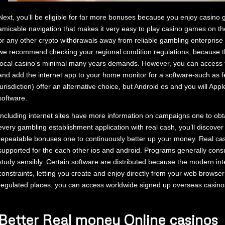
Next, you’ll be eligible for far more bonuses because you enjoy casino
amicable navigation that makes it very easy to play casino games on th
or any other crypto withdrawals away from reliable gambling enterprise a
we recommend checking your regional condition regulations, because th
local casino’s minimal many years demands. However, you can access t
and add the internet app to your home monitor for a software-such as fe
jurisdiction) offer an alternative choice, but Android os and you will Ap
software.
Including internet sites have more information on campaigns one to ob
every gambling establishment application with real cash, you’ll discover 
repeatable bonuses one to continuously better up your money. Real ca
supported for the each other ios and android. Programs generally consu
study sensibly. Certain software are distributed because the modern in
constraints, letting you create and enjoy directly from your web browser
regulated places, you can access worldwide signed up overseas casinos
Better Real money Online casinos