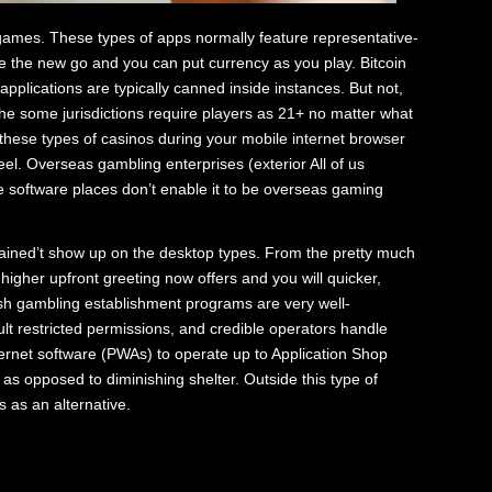
 games. These types of apps normally feature representative-
e the new go and you can put currency as you play. Bitcoin
pplications are typically canned inside instances. But not,
e some jurisdictions require players as 21+ no matter what
hese types of casinos during your mobile internet browser
el. Overseas gambling enterprises (exterior All of us
ple software places don’t enable it to be overseas gaming
tained’t show up on the desktop types. From the pretty much
higher upfront greeting now offers and you will quicker,
sh gambling establishment programs are very well-
lt restricted permissions, and credible operators handle
ternet software (PWAs) to operate up to Application Shop
 as opposed to diminishing shelter. Outside this type of
 as an alternative.