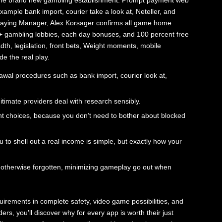
mple bank import, courier take a look at, Neteller, and
 Playing Manager, Alex Korsager confirms all game home
00+ gambling lobbies, each day bonuses, and 100 percent free
adth, legislation, front bets, Weight moments, mobile
e the real play.
awal procedures such as bank import, courier look at,
timate providers deal with research sensibly.
t choices, because you don’t need to bother about blocked
u to shell out a real income is simple, but exactly how your
ed otherwise forgotten, minimizing gameplay go out when
quirements in complete safety, video game possibilities, and
rs, you’ll discover why for every app is worth their just