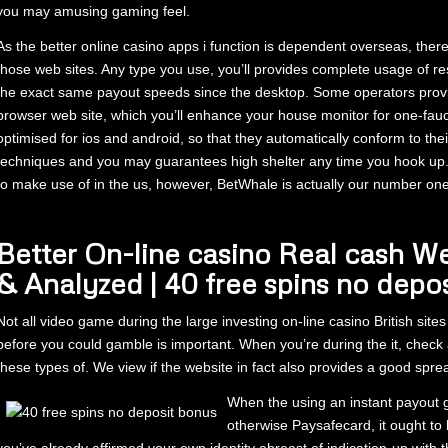
you may amusing gaming feel.
As the better online casino apps i function is dependent overseas, there
those web sites. Any type you use, you’ll provides complete usage of 
the exact same payout speeds since the desktop. Some operators provid
browser web site, which you’ll enhance your house monitor for one-faucet
optimised for ios and android, so that they automatically conform to the
techniques and you may guarantees high shelter any time you hook up. S
to make use of in the us, however, BetWhale is actually our number on
Better On-line casino Real cash We
& Analyzed | 40 free spins no depo
Not all video game during the large investing on-line casino British si
before you could gamble is important. When you’re during the it, check
these types of. We view if the website in fact also provides a good s
When the using an instant payout 
otherwise Paysafecard, it ought to 
you’ve already affirmed your own identity abreast of indication-up wi