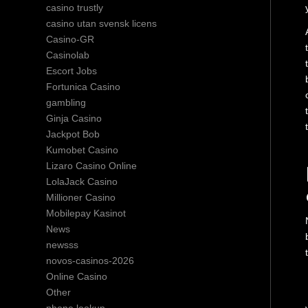
casino trustly
casino utan svensk licens
Casino-GR
Casinolab
Escort Jobs
Fortunica Casino
gambling
Ginja Casino
Jackpot Bob
Kumobet Casino
Lizaro Casino Online
LolaJack Casino
Millioner Casino
Mobilepay Kasinot
News
newsss
novos-casinos-2026
Online Casino
Other