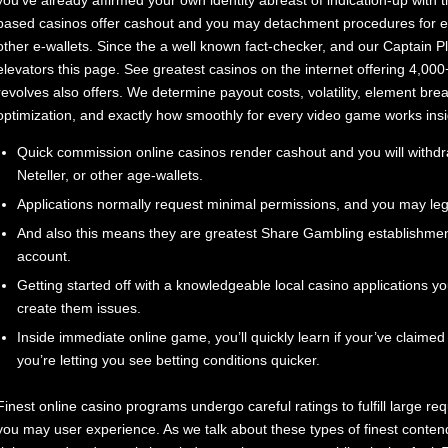
based casinos offer cashout and you may detachment procedures for exa
other e-wallets. Since the a well known fact-checker, and our Captain
elevators this page. See greatest casinos on the internet offering 4,0
revolves also offers. We determine payout costs, volatility, element bre
optimization, and exactly how smoothly for every video game works insid
Quick commission online casinos render cashout and you will withdr
Neteller, or other age-wallets.
Applications normally request minimal permissions, and you may legi
And also this means they are greatest Share Gambling establishmen
account.
Getting started off with a knowledgeable local casino applications yo
create them issues.
Inside immediate online game, you’ll quickly learn if your’ve claim
you’re letting you see betting conditions quicker.
Finest online casino programs undergo careful ratings to fulfill large re
you may user experience. As we talk about these types of finest contende