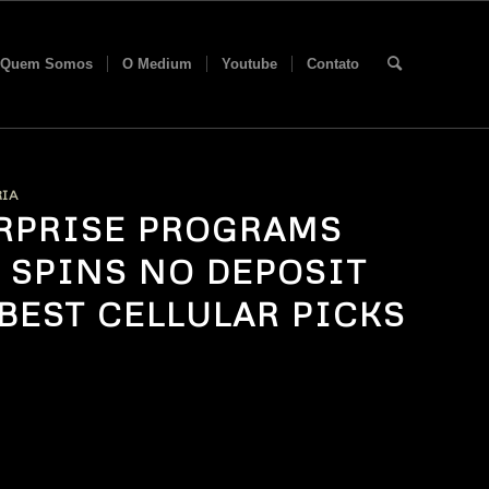
Quem Somos
O Medium
Youtube
Contato
IA
RPRISE PROGRAMS
E SPINS NO DEPOSIT
BEST CELLULAR PICKS