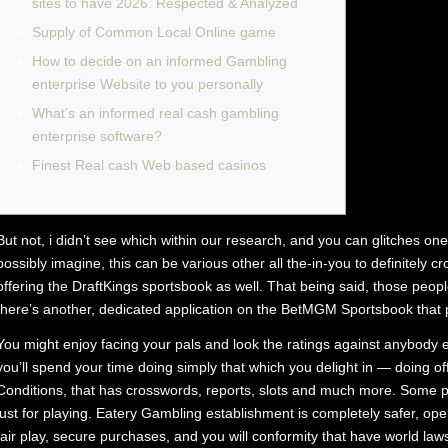
sites to have 2026: Respected & Analyzed
Supply of Common Local Online game
How to decide on an informed Gambling
enterprise Website to you personally
What’s an informed real cash gambling
enterprise software?
Finest Real cash Web based casinos
But not, i didn’t see which within our research, and you can glitches 
possibly imagine, this can be various other all the-in-you to definitely 
offering the DraftKings sportsbook as well.
That being said, those peopl
there’s another, dedicated application on the BetMGM Sportsbook that p
You might enjoy facing your pals and look the ratings against anybody el
you’ll spend your time doing simply that which you delight in — doing 
Conditions, that has crosswords, reports, slots and much more. Some pl
just for playing. Eatery Gambling establishment is completely safer, o
fair play, secure purchases, and you will conformity that have world laws