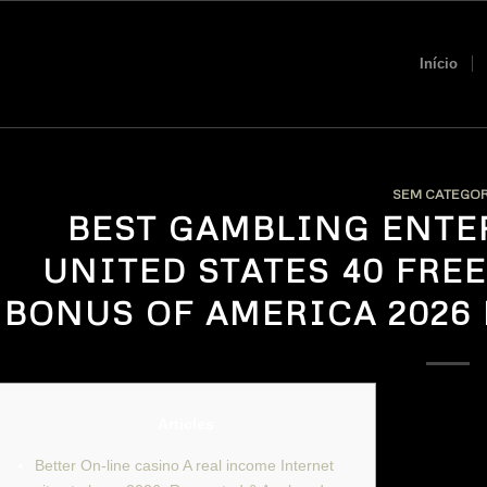
Início
SEM CATEGOR
BEST GAMBLING ENTE
UNITED STATES 40 FRE
BONUS OF AMERICA 2026 
Articles
Better On-line casino A real income Internet