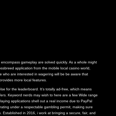
one encompass gameplay are solved quickly. As a whole might
crossbreed application from the mobile local casino world,
e who are interested in wagering will be be aware that
rovides more local features.
se for the leaderboard. It’s totally ad-free, which means
offers. Keyword nerds may wish to here are a few Wide range
aying applications shell out a real income due to PayPal
perating under a respectable gambling permit, making sure
. Established in 2016, i work at bringing a secure, fair, and