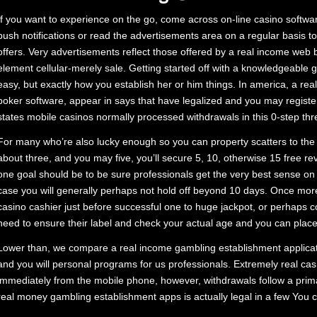
If you want to experience on the go, come across on-line casino softwa
push notifications or read the advertisements area on a regular basis t
offers. Very advertisements reflect those offered by a real income web
element cellular-merely sale. Getting started off with a knowledgeable g
easy, but exactly how you establish her or him things. In america, a 
poker software, appear in says that have legalized and you may register
states mobile casinos normally processed withdrawals in this 0-step thr
For many who’re also lucky enough so you can property scatters to the re
about three, and you may five, you’ll secure 5, 10, otherwise 15 free re
one goal should be to be sure professionals get the very best sense on 
case you will generally perhaps not hold off beyond 10 days. Once more, 
casino cashier just before successful one to huge jackpot, or perhaps con
need to ensure their label and check your actual age and you can place
Lower than, we compare a real income gambling establishment applicat
and you will personal programs for us professionals. Extremely real ca
immediately from the mobile phone, however, withdrawals follow a primar
real money gambling establishment apps is actually legal in a few You c