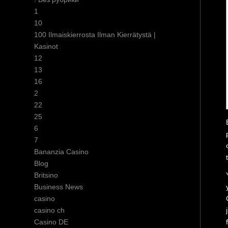
1
10
100 Ilmaiskierrosta Ilman Kierrätystä |
Kasinot
12
13
16
2
22
25
6
7
Bananzia Casino
Blog
Britsino
Business News
casino
casino ch
Casino DE