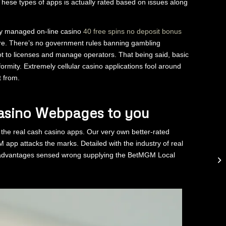
These types of apps is actually rated based on issues along
ully managed on-line casino
40 free spins no deposit bonus
uture. There’s no government rules banning gambling
ot to licenses and manage operators. That being said, basic
ormity. Extremely cellular casino applications fool around
t from.
asino Webpages to you
on the real cash casino apps. Our very own better-rated
app attacks the marks. Detailed with the industry of real
se advantages sensed wrong supplying the BetMGM Local
Bo
pe