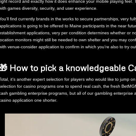
right record and exactly how it does enhance your mobile playing feel. 
with games diversity, security, and user experience.
You’ll find currently brands in the works to secure partnerships, very f
applications is going to be offered to Maine participants in the near f
establishment applications, very per condition determines whether or n
location monitors might still be needed to own shelter and you may conf
with venue-consider application to confirm in which you’re also to try ou
🎁 How to pick a knowledgeable C
Total, it’s another expert selection for players who would like to jump 
selection for casino programs one to spend real cash, the fresh BetMGM 
cash gambling enterprise programs, but all of our gambling enterpri
casino application one shorter.