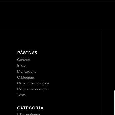
PÁGINAS
Contato
Inicio
Mensagens
O Medium
Ordem Cronológica
Página de exemplo
Teste
CATEGORIA
! Без рубрики