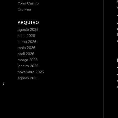
Yoho Casino
Сплиты
ARQUIVO
agosto 2026
julho 2026
junho 2026
maio 2026
abril 2026
março 2026
janeiro 2026
novembro 2025
agosto 2025
Slot Machine Gebührenfrei Zum bet20
besten geben