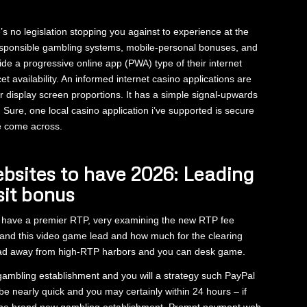
’s no legislation stopping you against to experience at the
responsible gambling systems, mobile-personal bonuses, and
e a progressive online app (PWA) type of their internet
 availability. An informed internet casino applications are
ir display screen proportions. It has a simple signal-upwards
ure, one local casino application i’ve supported is secure
e come across.
bsites to have 2026: Leading
sit bonus
tes have a premier RTP, very examining the new RTP fee
 and this video game lead and how much for the clearing
pread away from high‑RTP harbors and you can desk game.
gambling establishment and you will a strategy such PayPal
be nearly quick and you may certainly within 24 hours – if
th the brand new gambling establishment. Prompt payment web