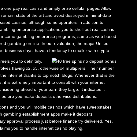
re one pay real cash and amply prize cellular pages. Allow
o remain state of the art and avoid destroyed minimal-date
 based casinos, although some operators in addition to
ambling enterprise applications you to shell out real cash is
real income gambling enterprise programs, same as web based
ed gambling on line. In our evaluation, the major United
ee business days, have a tendency to smaller with crypto.
els you to definitely,
volves having x2, x3, otherwise x4 multipliers. Their number
the internet thanks to top notch blogs. Whenever that is the
it is extremely important to consult with your internet
sidering ahead of your earn they large. It indicates it’ll
 before you make deposits otherwise distributions.
ions and you will mobile casinos which have sweepstakes
sh gambling establishment apps make it deposits
y approval process just before finance try delivered. Yes,
laims you to handle internet casino playing.