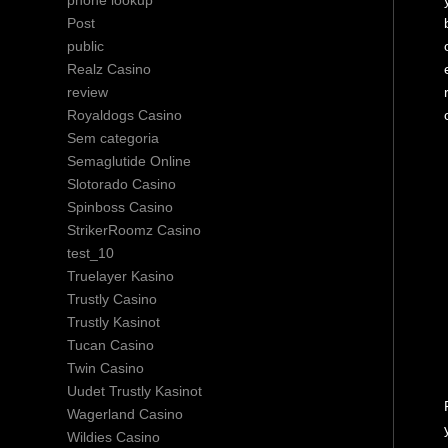
phone lookup
Post
public
Realz Casino
review
Royaldogs Casino
Sem categoria
Semaglutide Online
Slotorado Casino
Spinboss Casino
StrikerRoomz Casino
test_10
Truelayer Kasino
Trustly Casino
Trustly Kasinot
Tucan Casino
Twin Casino
Uudet Trustly Kasinot
Wagerland Casino
Wildies Casino