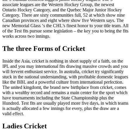
associate leagues are the Western Hockey Group, the newest
Ontario Hockey Category, and the Quebec Major Junior Hockey
Category. There are sixty communities full, 52 at which show nine
Canadian provinces and eight where show five Western says. The
new Memorial Glass ‘s the CHL’s finest honor to your title team. All
of the Test fits pursue some legislation – the key you to being the fits
works across two innings.
The three Forms of Cricket
Inside the Asia, cricket is nothing in short supply of a faith, on the
IPL and you may international fits drawing massive crowds and you
will fervent enthusiast service. In australia, cricket try significantly
stuck in the national understanding, with profitable domestic leagues
like the BBL and a powerful culture from international perfection.
The united kingdomt, the brand new birthplace from cricket, comes
with a wealthy record and remains a main center for the sport which
have tournaments including the State Championship plus the
Hundred. Test fits are usually played more five days, in which teams
is actually allocated a few innings for every, plus the draw are a
valid effect.
Ladies Cricket