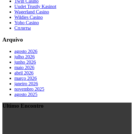
Twin Casino
Uudet Trustly Kasinot
Wagerland Casino
Wildies Casino
Yoho Casino
Сплиты
Arquivo
agosto 2026
julho 2026
junho 2026
maio 2026
abril 2026
março 2026
janeiro 2026
novembro 2025
agosto 2025
Ultimo Encontro