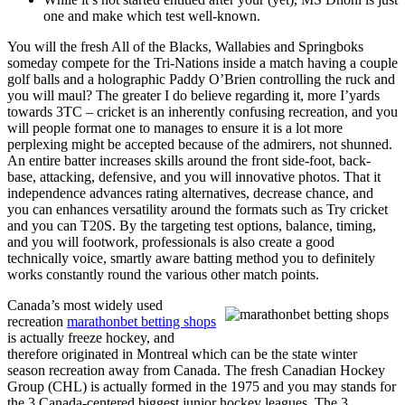
one and make which test well-known.
You will the fresh All of the Blacks, Wallabies and Springboks
someday compete for the Tri-Nations inside a match having a couple
golf balls and a holographic Paddy O’Brien controlling the ruck and
you will maul? The greater I do believe regarding it, more I’yards
towards 3TC – cricket is an inherently confusing recreation, and you
will people format one to manages to ensure it is a lot more
perplexing might be accepted because of the admirers, not shunned.
An entire batter increases skills around the front side-foot, back-
base, attacking, defensive, and you will innovative photos. That it
independence advances rating alternatives, decrease chance, and
you can enhances versatility around the formats such as Try cricket
and you can T20S. By the targeting test options, balance, timing,
and you will footwork, professionals is also create a good
technically voice, smartly aware batting method you to definitely
works constantly round the various other match points.
Canada’s most widely used
recreation
marathonbet betting shops
is actually freeze hockey, and
therefore originated in Montreal which can be the state winter
season recreation away from Canada. The fresh Canadian Hockey
Group (CHL) is actually formed in the 1975 and you may stands for
the 3 Canada-centered biggest junior hockey leagues. The 3