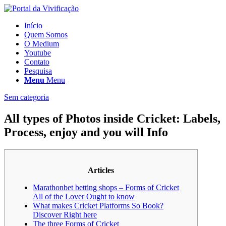
Início
Quem Somos
O Medium
Youtube
Contato
Pesquisa
Menu
Menu
Sem categoria
All types of Photos inside Cricket: Labels,
Process, enjoy and you will Info
Articles
Marathonbet betting shops – Forms of Cricket
All of the Lover Ought to know
What makes Cricket Platforms So Book?
Discover Right here
The three Forms of Cricket