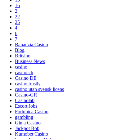
16
2
22
25
4
6
7
Bananzia Casino
Blog
Britsino
Business News
casino
casino ch
Casino DE
casino trustly
casino utan svensk licens
Casino-GR
Casinolab
Escort Jobs
Fortunica Casino
gambling
Ginja Casino
Jackpot Bob
Kumobet Casino