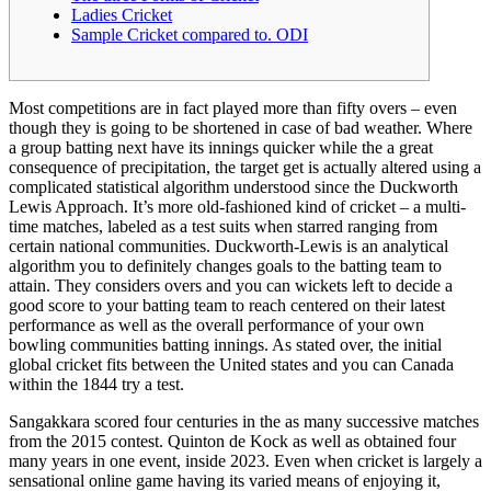
Ladies Cricket
Sample Cricket compared to. ODI
Most competitions are in fact played more than fifty overs – even
though they is going to be shortened in case of bad weather. Where
a group batting next have its innings quicker while the a great
consequence of precipitation, the target get is actually altered using a
complicated statistical algorithm understood since the Duckworth
Lewis Approach. It’s more old-fashioned kind of cricket – a multi-
time matches, labeled as a test suits when starred ranging from
certain national communities.
Duckworth-Lewis is an analytical
algorithm you to definitely changes goals to the batting team to
attain. They considers overs and you can wickets left to decide a
good score to your batting team to reach centered on their latest
performance as well as the overall performance of your own
bowling communities batting innings. As stated over, the initial
global cricket fits between the United states and you can Canada
within the 1844 try a test.
Sangakkara scored four centuries in the as many successive matches
from the 2015 contest. Quinton de Kock as well as obtained four
many years in one event, inside 2023. Even when cricket is largely a
sensational online game having its varied means of enjoying it,