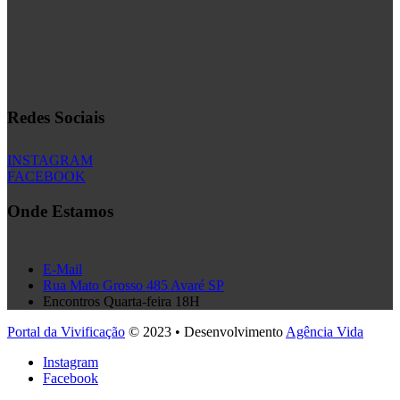
Redes Sociais
INSTAGRAM
FACEBOOK
Onde Estamos
E-Mail
Rua Mato Grosso 485 Avaré SP
Encontros Quarta-feira 18H
Portal da Vivificação
© 2023 • Desenvolvimento
Agência Vida
Instagram
Facebook