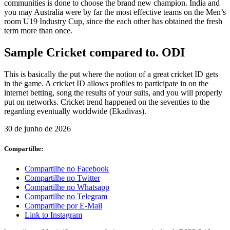
communities is done to choose the brand new champion. India and
you may Australia were by far the most effective teams on the Men’s
room U19 Industry Cup, since the each other has obtained the fresh
term more than once.
Sample Cricket compared to. ODI
This is basically the put where the notion of a great cricket ID gets
in the game. A cricket ID allows profiles to participate in on the
internet betting, song the results of your suits, and you will properly
put on networks. Cricket trend happened on the seventies to the
regarding eventually worldwide (Ekadivas).
30 de junho de 2026
Compartilhe:
Compartilhe no Facebook
Compartilhe no Twitter
Compartilhe no Whatsapp
Compartilhe no Telegram
Compartilhe por E-Mail
Link to Instagram