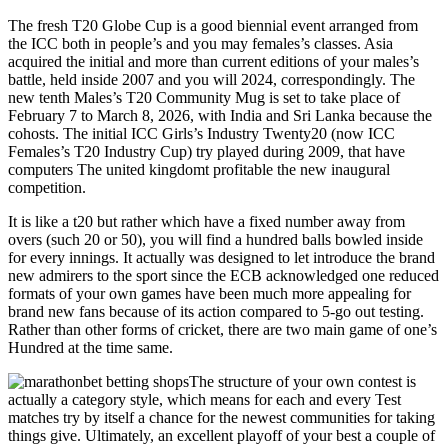
The fresh T20 Globe Cup is a good biennial event arranged from
the ICC both in people’s and you may females’s classes. Asia
acquired the initial and more than current editions of your males’s
battle, held inside 2007 and you will 2024, correspondingly. The
new tenth Males’s T20 Community Mug is set to take place of
February 7 to March 8, 2026, with India and Sri Lanka because the
cohosts. The initial ICC Girls’s Industry Twenty20 (now ICC
Females’s T20 Industry Cup) try played during 2009, that have
computers The united kingdomt profitable the new inaugural
competition.
It is like a t20 but rather which have a fixed number away from
overs (such 20 or 50), you will find a hundred balls bowled inside
for every innings. It actually was designed to let introduce the brand
new admirers to the sport since the ECB acknowledged one reduced
formats of your own games have been much more appealing for
brand new fans because of its action compared to 5-go out testing.
Rather than other forms of cricket, there are two main game of one’s
Hundred at the time same.
The structure of your own contest is
actually a category style, which means for each and every Test
matches try by itself a chance for the newest communities for taking
things give. Ultimately, an excellent playoff of your best a couple of