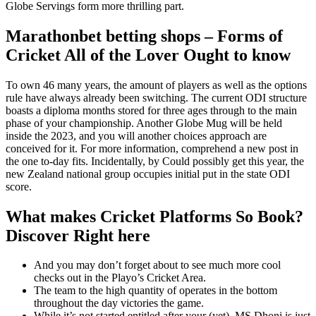
Globe Servings form more thrilling part.
Marathonbet betting shops – Forms of
Cricket All of the Lover Ought to know
To own 46 many years, the amount of players as well as the options
rule have always already been switching. The current ODI structure
boasts a diploma months stored for three ages through to the main
phase of your championship. Another Globe Mug will be held
inside the 2023, and you will another choices approach are
conceived for it. For more information, comprehend a new post in
the one to-day fits. Incidentally, by Could possibly get this year, the
new Zealand national group occupies initial put in the state ODI
score.
What makes Cricket Platforms So Book?
Discover Right here
And you may don’t forget about to see much more cool
checks out in the Playo’s Cricket Area.
The team to the high quantity of operates in the bottom
throughout the day victories the game.
While it’s not started entitled after your (yet), MS Dhoni is just