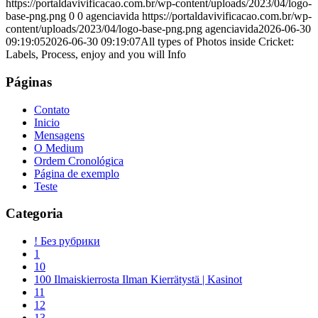
https://portaldavivificacao.com.br/wp-content/uploads/2023/04/logo-
base-png.png
0
0
agenciavida
https://portaldavivificacao.com.br/wp-
content/uploads/2023/04/logo-base-png.png
agenciavida
2026-06-30
09:19:05
2026-06-30 09:19:07
All types of Photos inside Cricket:
Labels, Process, enjoy and you will Info
Páginas
Contato
Inicio
Mensagens
O Medium
Ordem Cronológica
Página de exemplo
Teste
Categoria
! Без рубрики
1
10
100 Ilmaiskierrosta Ilman Kierrätystä | Kasinot
11
12
13