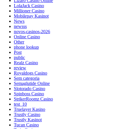
Lizaro Casino Online
LolaJack Casino
Millioner Casino
Mobilepay Kasinot
News
newsss
novos-casinos-2026
Online Casino
Other
phone lookup
Post
public
Realz Casino
review
Royaldogs Casino
Sem categoria
Semaglutide Online
Slotorado Casino
Spinboss Casino
StrikerRoomz Casino
test_10
Truelayer Kasino
Trustly Casino
Trustly Kasinot
Tucan Casino